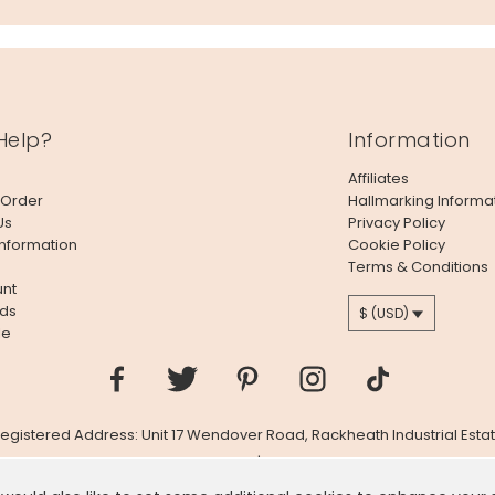
Help?
Information
Affiliates
 Order
Hallmarking Informa
Us
Privacy Policy
Information
Cookie Policy
Terms & Conditions
nt
ds
$ (USD)
le
 Registered Address: Unit 17 Wendover Road, Rackheath Industrial Estat
Company # 06980420 | VAT # GB981397967