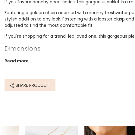
If you favour beachy accessories, this gorgeous anklet is a 
Featuring a golden chain adorned with creamy freshwater pea
stylish addition to any look. Fastening with a lobster clasp an
adjusted to find the most comfortable fit.
If you're shopping for a trend-led loved one, this gorgeous pie
Dimensions
inner circumference - 22.2cm with a 3cm extender chain
Read more...
Made from
recycled 14ct gold plated brass, freshwater pearl
SHARE PRODUCT
Product code
71835