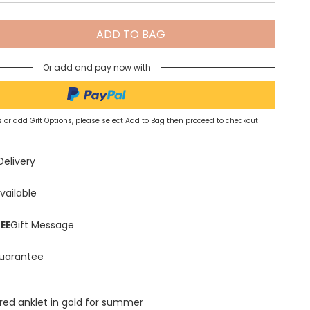
Spring Summer Drop
ADD TO BAG
Or add and pay now with
 or add Gift Options, please select Add to Bag then proceed to checkout
Delivery
vailable
EE
Gift Message
uarantee
red anklet in gold for summer