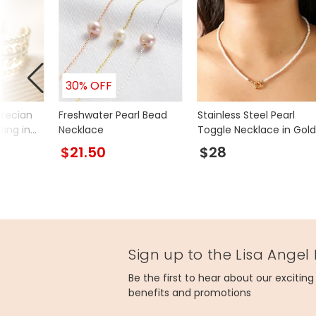
30% OFF
Grecian
Freshwater Pearl Bead
Stainless Steel Pearl
Ring in
Necklace
Toggle Necklace in Gold
$21.50
$28
Sign up to the Lisa Angel
Be the first to hear about our excitin
benefits and promotions