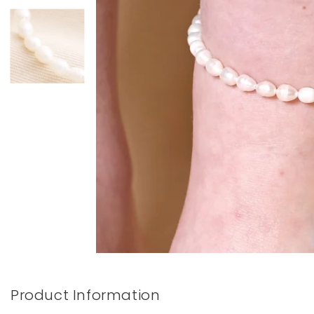
Books & Stationery
Gadgets & Games
Product Information