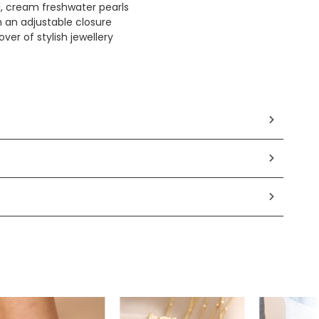
l, cream freshwater pearls
h an adjustable closure
over of stylish jewellery