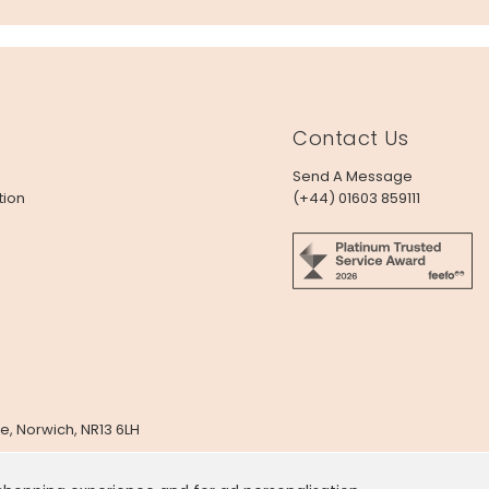
Contact Us
Send A Message
tion
(+44) 01603 859111
e, Norwich, NR13 6LH
x