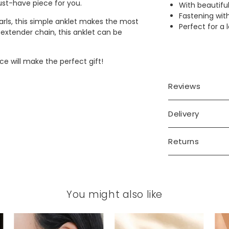
must-have piece for you.
With beautifu
Fastening wit
rls, this simple anklet makes the most
Perfect for a l
d extender chain, this anklet can be
ce will make the perfect gift!
Reviews
Delivery
Returns
You might also like