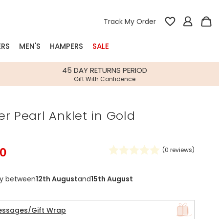
Track My Order
ERS
MEN'S
HAMPERS
SALE
nterest
45 DAY RETURNS PERIOD
Gift With Confidence
rs
r Pearl Anklet in Gold
k Gifts
s
Shop Bestsellers
fts
50
(
0
reviews)
 Gifts
Gifts
Bespoke
ry between
12th August
and
15th August
Build-your-own gift, food and drink
Our wedding collection
Spring Summer Drop
Spring Summer Drop
hampers
essages/Gift Wrap