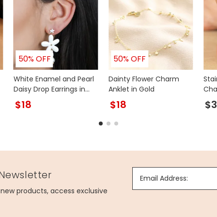
50% OFF
50% OFF
White Enamel and Pearl
Dainty Flower Charm
Stai
Daisy Drop Earrings in
Anklet in Gold
Cha
Gold
Ankl
$18
$18
$3
 Newsletter
Email Address:
g new products, access exclusive