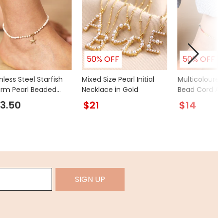
50% OFF
50% OFF
nless Steel Starfish
Mixed Size Pearl Initial
Multicolour
rm Pearl Beaded
Necklace in Gold
Bead Cord A
et in Gold
3.50
$21
$14
SIGN UP