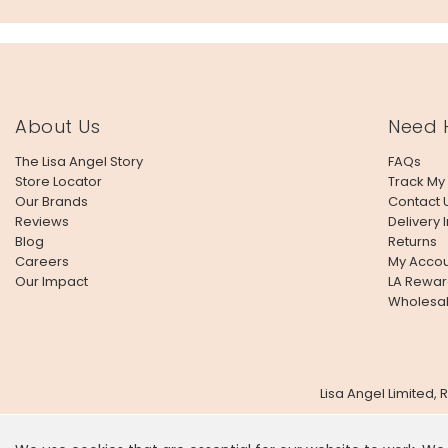
About Us
Need 
The Lisa Angel Story
FAQs
Store Locator
Track My
Our Brands
Contact 
Reviews
Delivery 
Blog
Returns
Careers
My Accou
Our Impact
LA Rewar
Wholesa
Lisa Angel Limited,