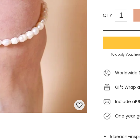
QTY
To apply Vouchers
Worldwide 
Gift Wrap a
Include a
FR
One year g
A beach-inspi