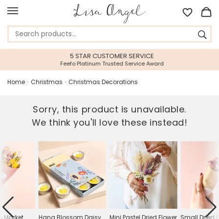
5 STAR CUSTOMER SERVICE
Feefo Platinum Trusted Service Award
Home
»
Christmas
»
Christmas Decorations
Sorry, this product is unavailable.
We think you'll love these instead!
n Market
Hana Blossom Daisy
Mini Pastel Dried Flower
Small Dried 