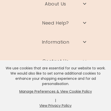
About Us
Need Help?
Information
Contact Us
We use cookies that are essential for our website to work.
We would also like to set some additional cookies to
enhance your shopping experience and for ad
personalisation.
Manage Preferences & View Cookie Policy
Lisa Angel Limited, Registered Address: Unit 17 Wendover Road,
Rackheath Industrial Estate, Norwich, NR13 6LH
|
Company # 06980420 | VAT # GB981397967
View Privacy Policy
x