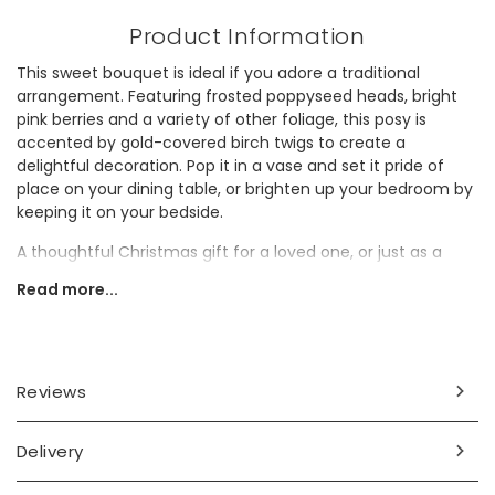
Product Information
This sweet bouquet is ideal if you adore a traditional
arrangement. Featuring frosted poppyseed heads, bright
pink berries and a variety of other foliage, this posy is
accented by gold-covered birch twigs to create a
delightful decoration. Pop it in a vase and set it pride of
place on your dining table, or brighten up your bedroom by
keeping it on your bedside.
A thoughtful Christmas gift for a loved one, or just as a
treat for yourself, this little bunch is ideal for bringing a
Read more...
touch of winter right to your door.
Dried flowers make a great sustainable alternative to fresh
flowers and will last for a long time to come. Make sure to
handle your bouquet with care and keep it out of direct
Reviews
sunlight and away from water.
Dimensions
Delivery
height 54cm x width 13cm