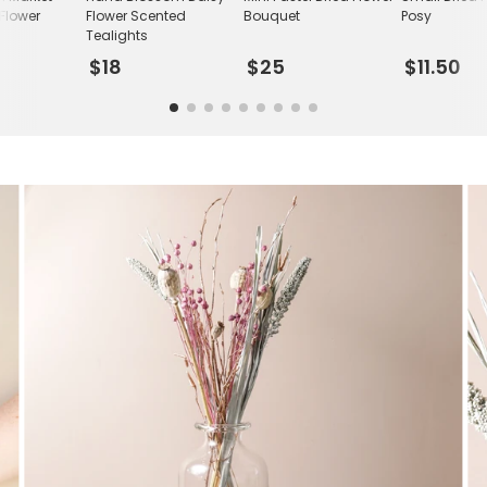
 Flower
Flower Scented
Bouquet
Posy
Tealights
$18
$25
$11.50