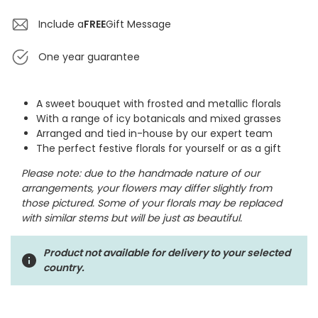
Include a
FREE
Gift Message
One year guarantee
A sweet bouquet with frosted and metallic florals
With a range of icy botanicals and mixed grasses
Arranged and tied in-house by our expert team
The perfect festive florals for yourself or as a gift
Please note: due to the handmade nature of our
arrangements, your flowers may differ slightly from
those pictured. Some of your florals may be replaced
with similar stems but will be just as beautiful.
Product not available for delivery to your selected
country.