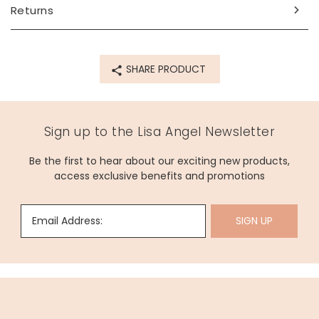
Returns
Made from
dried flowers, paper, twine
SHARE PRODUCT
Product code
70431
Sign up to the Lisa Angel Newsletter
Be the first to hear about our exciting new products,
access exclusive benefits and promotions
Email Address:
SIGN UP