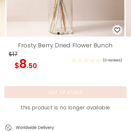
Frosty Berry Dried Flower Bunch
$17
8
(
0
reviews)
$
.50
OUT OF STOCK
this product is no longer available
Worldwide Delivery