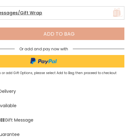
essages/Gift Wrap
Spring Summer Drop
ADD TO BAG
Or add and pay now with
 or add Gift Options, please select Add to Bag then proceed to checkout
Delivery
vailable
EE
Gift Message
uarantee