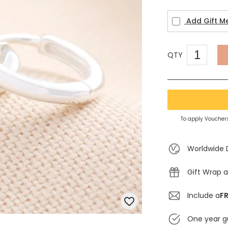
Add Gift M
QTY
To apply Vouchers
Worldwide 
Gift Wrap a
Include a
FR
One year g