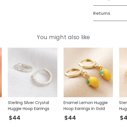
Returns
You might also like
Sterling Silver Crystal
Enamel Lemon Huggie
Ster
Huggie Hoop Earrings
Hoop Earrings in Gold
Hug
Gol
$44
$44
$4