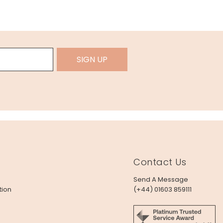
SIGN UP
Contact Us
Send A Message
tion
(+44) 01603 859111