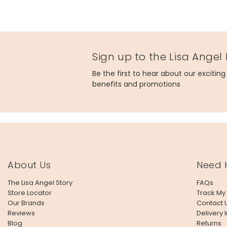
Sign up to the Lisa Angel
Be the first to hear about our excitin
benefits and promotions
About Us
Need 
The Lisa Angel Story
FAQs
Store Locator
Track My
Our Brands
Contact 
Reviews
Delivery 
Blog
Returns