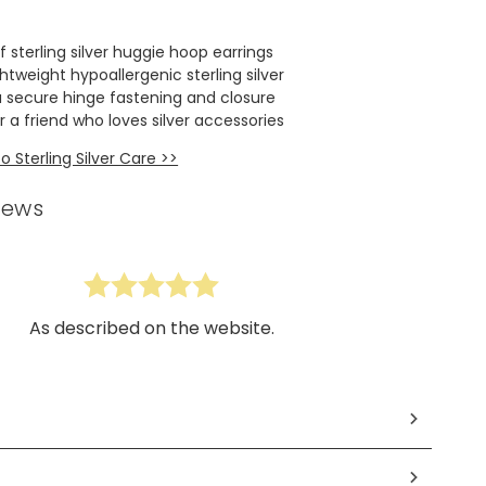
f sterling silver huggie hoop earrings
htweight hypoallergenic sterling silver
a secure hinge fastening and closure
or a friend who loves silver accessories
 Sterling Silver Care >>
iews
As described on the website.