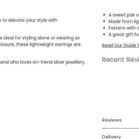
A sweet pair o
e to elevate your style with
Made from lig
Fastens with 
A great gift f
 ideal for styling alone or wearing as
losure, these lightweight earrings are
Read Our Guide to
Recent Rev
nd who loves on-trend silver jewellery.
Reviews
Delivery