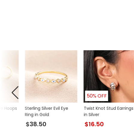
50% OFF
ie Hoops
Sterling Silver Evil Eye
Twist Knot Stud Earrings
Ring in Gold
in Silver
$38.50
$16.50