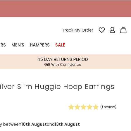
Track My Order
ERS
MEN'S
HAMPERS
SALE
nterest
45 DAY RETURNS PERIOD
Gift With Confidence
rs
Silver Slim Huggie Hoop Earrings
k Gifts
s
Shop Bestsellers
fts
(
1
review)
 Gifts
Gifts
Bespoke
ry between
10th August
and
13th August
Build-your-own gift, food and drink
Our wedding collection
Spring Summer Drop
Spring Summer Drop
hampers