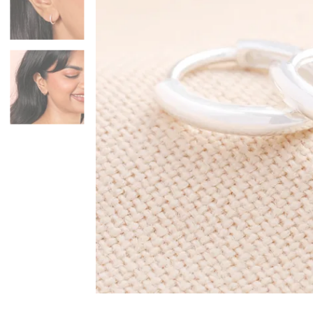
Mugs & Cups
Father's Day
Glasses & Barware
Books & Stationery
Gadgets & Games