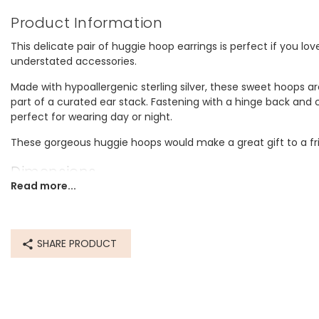
Product Information
This delicate pair of huggie hoop earrings is perfect if you lov
understated accessories.
Made with hypoallergenic sterling silver, these sweet hoops are
part of a curated ear stack. Fastening with a hinge back and c
perfect for wearing day or night.
These gorgeous huggie hoops would make a great gift to a frie
Dimensions
Read more...
inner circumference 10mm
outer circumference 11mm
Made from
SHARE PRODUCT
sterling silver
Product code
74406