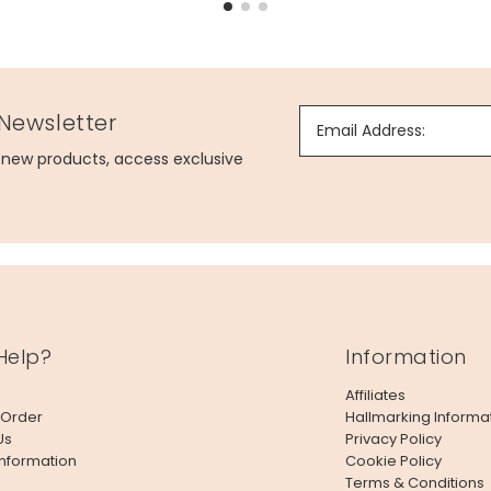
 Newsletter
Email Address:
g new products, access exclusive
Help?
Information
Affiliates
 Order
Hallmarking Informa
Us
Privacy Policy
Information
Cookie Policy
Terms & Conditions