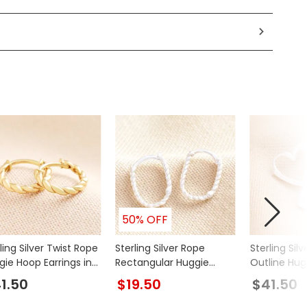
50% OFF
ling Silver Twist Rope
Sterling Silver Rope
Sterling Silv
gie Hoop Earrings in
Rectangular Huggie
Outline Hug
d
Hoop Earrings
Earrings
1.50
$19.50
$41.50