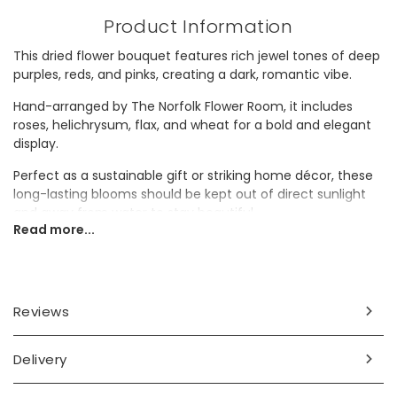
Product Information
This dried flower bouquet features rich jewel tones of deep
purples, reds, and pinks, creating a dark, romantic vibe.
Hand-arranged by The Norfolk Flower Room, it includes
roses, helichrysum, flax, and wheat for a bold and elegant
display.
Perfect as a sustainable gift or striking home décor, these
long-lasting blooms should be kept out of direct sunlight
and away from water to stay beautiful.
Read more...
Dimensions
height 30cm
Reviews
Made from
dried flowers, paper, twine
Delivery
Product code