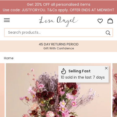
Get 20% OFF all personalised items
Use code: JUSTFORYOU. T&Cs apply. OFFER ENDS AT MIDNIGHT
45 DAY RETURNS PERIOD
Gift With Confidence
Home
Selling Fast
10 sold in the last 7 days