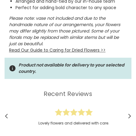
Arranged and hand-tied by our in-house team
Perfect for adding bold character to any space
Please note: vase not included and
due to the
handmade nature of our arrangements, your flowers
may differ slightly from those pictured. Some of your
florals may be replaced with similar stems but will be
just as beautiful.
Read Our Guide to Caring for Dried Flowers
>>
Product not available for delivery to your selected
country.
Recent Reviews
Lovely flowers and delivered with care.