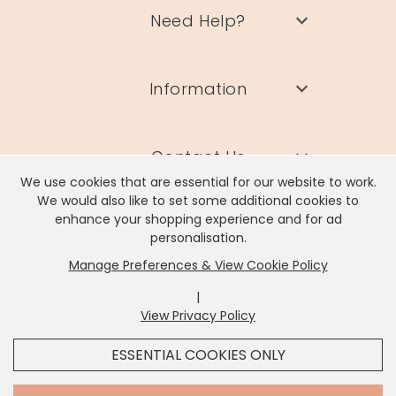
Need Help?
Information
Contact Us
We use cookies that are essential for our website to work.
We would also like to set some additional cookies to
enhance your shopping experience and for ad
personalisation.
Manage Preferences & View Cookie Policy
Lisa Angel Limited, Registered Address: Unit 17 Wendover Road,
Rackheath Industrial Estate, Norwich, NR13 6LH
|
Company # 06980420 | VAT # GB981397967
View Privacy Policy
x
It looks like you're in
United States
, we've set your
ESSENTIAL COOKIES ONLY
currency to
US Dollar
.
SHOP USD $
CHANGE SETTINGS