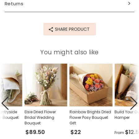
Returns
69999
SHARE PRODUCT
You might also like
untryside
Elsie Dried Flower
Rainbow Brights Dried
Build Your O
er Bouquet
Bridal Wedding
Flower Posy Bouquet
Hamper
Bouquet
Gift
$89.50
$22
$12.
From