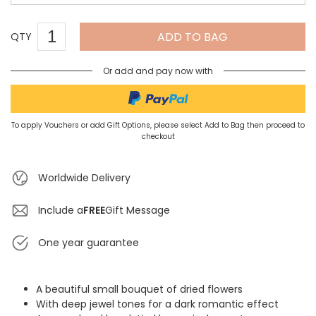
ADD TO BAG
QTY
Or add and pay now with
To apply Vouchers or add Gift Options, please select Add to Bag then proceed to
checkout
Worldwide Delivery
Include a
FREE
Gift Message
One year guarantee
A beautiful small bouquet of dried flowers
With deep jewel tones for a dark romantic effect