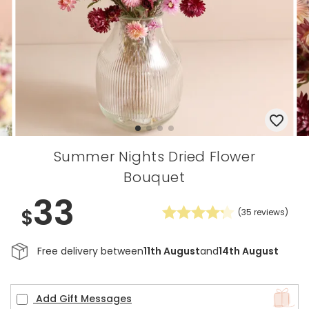
Summer Nights Dried Flower
Bouquet
33
$
(
35
reviews)
Free delivery between
11th August
and
14th August
Add Gift Messages