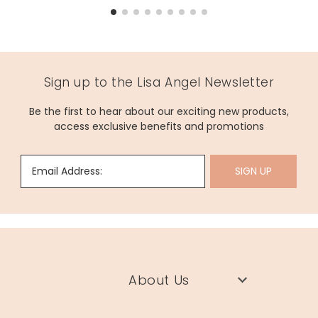
Sign up to the Lisa Angel Newsletter
Be the first to hear about our exciting new products,
access exclusive benefits and promotions
Email Address:
SIGN UP
About Us