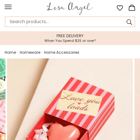
EE DELIVERY
5 STAR CUST
 Spend $25 or over*
Feefo Platinum Tru
Home
»
Homeware
»
Home Accessories