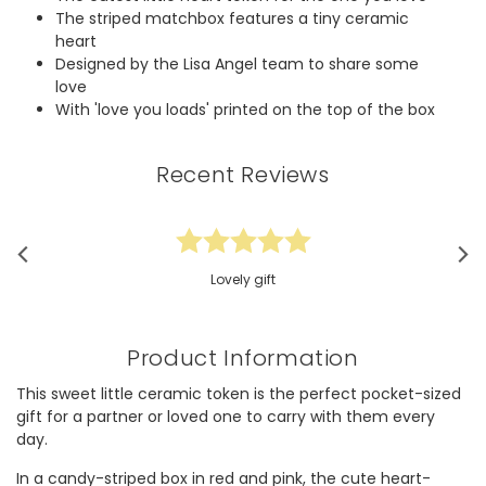
The striped matchbox features a tiny ceramic
heart
Designed by the Lisa Angel team to share some
love
With 'love you loads' printed on the top of the box
Recent Reviews
Lovely gift
Product Information
This sweet little ceramic token is the perfect pocket-sized
gift for a partner or loved one to carry with them every
day.
In a candy-striped box in red and pink, the cute heart-