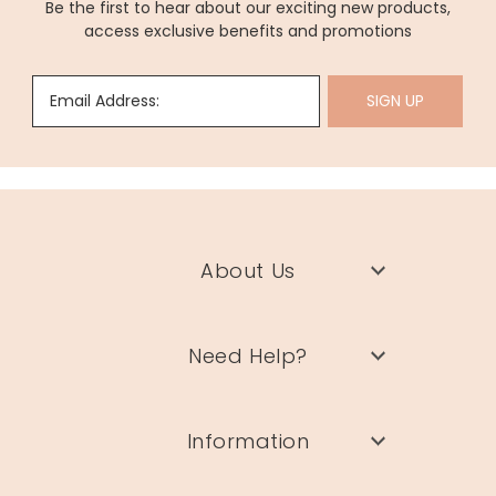
Be the first to hear about our exciting new products,
access exclusive benefits and promotions
Email Address:
SIGN UP
About Us
Need Help?
Information