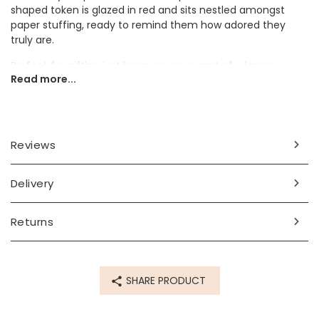
shaped token is glazed in red and sits nestled amongst
paper stuffing, ready to remind them how adored they
truly are.
Perfect for gifting just because, or as part of a larger
Read more...
present for Valentine's Day, this pink heart token is sure to
make them smile.
Dimensions
Reviews
token - width 24mm x height 25mm x depth 8mm
box - width 3.5cm x length 3.8cm x depth 1.6cm
Delivery
Made from
ceramic, card
Returns
Product code
71106
SHARE PRODUCT