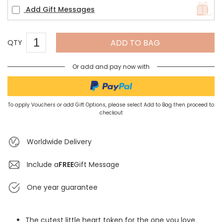
Add Gift Messages
ADD TO BAG
QTY
Or add and pay now with
To apply Vouchers or add Gift Options, please select Add to Bag then proceed to
checkout
Worldwide Delivery
Include a
FREE
Gift Message
One year guarantee
The cutest little heart token for the one you love