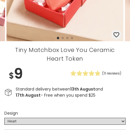
Tiny Matchbox Love You Ceramic
Heart Token
9
$
(
11
reviews)
Standard delivery between
13th August
and
17th August
- Free when you spend $25
Design