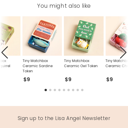
You might also like
hbox
Tiny Matchbox
Tiny Matchbox
Tiny Matchb
uirrel
Ceramic Sardine
Ceramic Owl Token
Ceramic Che
Token
$9
$9
$9
Sign up to the Lisa Angel Newsletter