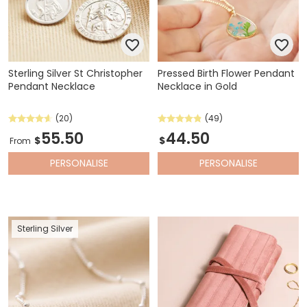
Sterling Silver St Christopher
Pressed Birth Flower Pendant
Pendant Necklace
Necklace in Gold
(20)
(49)
55.50
44.50
$
$
From
PERSONALISE
PERSONALISE
Sterling Silver