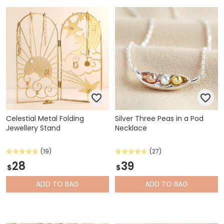
Celestial Metal Folding
Silver Three Peas in a Pod
Jewellery Stand
Necklace
(19)
(27)
28
39
$
$
ADD
TO BAG
ADD
TO BAG