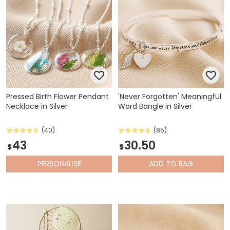
Pressed Birth Flower Pendant
'Never Forgotten' Meaningful
Necklace in Silver
Word Bangle in Silver
(40)
(85)
43
30.50
$
$
PERSONALISE
ADD
TO BAG