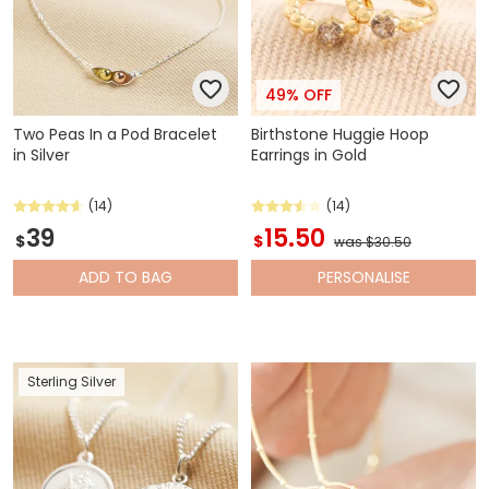
49% OFF
Two Peas In a Pod Bracelet
Birthstone Huggie Hoop
in Silver
Earrings in Gold
(14)
(14)
39
15.50
$
$
was $30.50
ADD
TO BAG
PERSONALISE
Sterling Silver