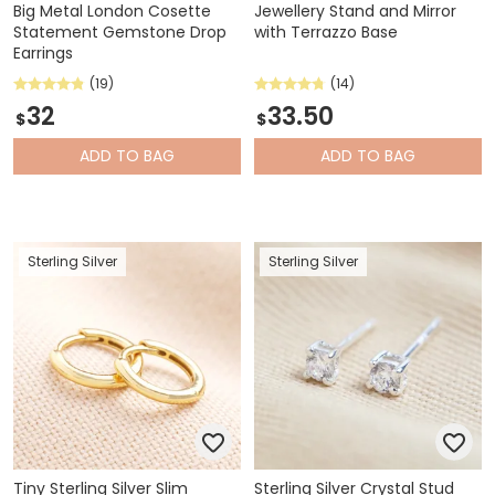
Big Metal London Cosette
Jewellery Stand and Mirror
Statement Gemstone Drop
with Terrazzo Base
Earrings
(19)
(14)
32
33.50
$
$
ADD
TO BAG
ADD
TO BAG
Sterling Silver
Sterling Silver
Tiny Sterling Silver Slim
Sterling Silver Crystal Stud