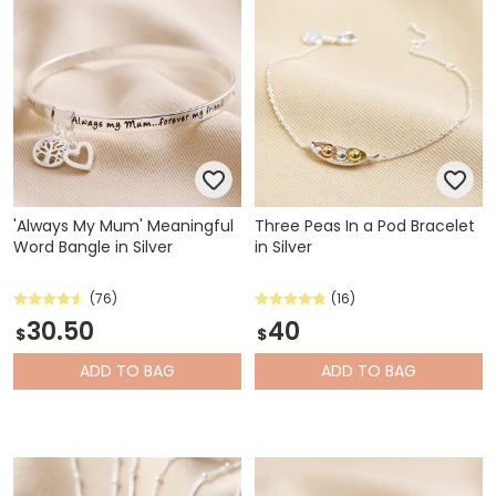
'Always My Mum' Meaningful
Three Peas In a Pod Bracelet
Word Bangle in Silver
in Silver
(76)
(16)
30.50
40
$
$
ADD
TO BAG
ADD
TO BAG