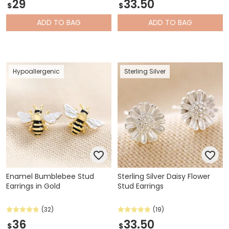
29
33.50
$
$
ADD
TO BAG
ADD
TO BAG
Hypoallergenic
Sterling Silver
Enamel Bumblebee Stud
Sterling Silver Daisy Flower
Earrings in Gold
Stud Earrings
(32)
(19)
36
33.50
$
$