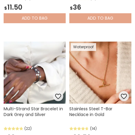
11.50
36
$
$
ADD
TO BAG
ADD
TO BAG
Waterproof
Multi-Strand Star Bracelet in
Stainless Steel T-Bar
Dark Grey and Silver
Necklace in Gold
(22)
(14)