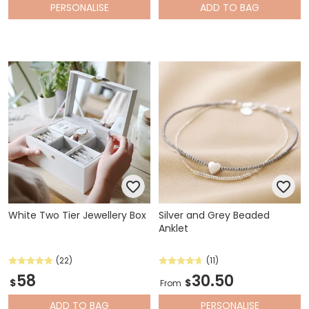
PERSONALISE
ADD
TO BAG
White Two Tier Jewellery Box
Silver and Grey Beaded
Anklet
(22)
(11)
58
30.50
$
$
From
ADD
TO BAG
PERSONALISE