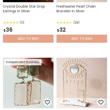
Crystal Double Star Drop
Freshwater Pearl Chain
Earrings in Silver
Bracelet in Silver
(11)
(28)
36
32
$
$
ADD
TO BAG
ADD
TO BAG
Independent Business