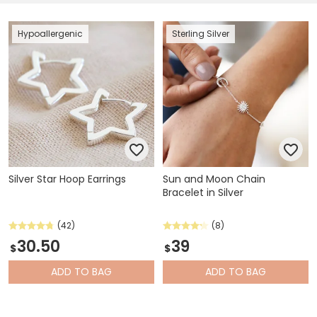
Hypoallergenic
Sterling Silver
Silver Star Hoop Earrings
Sun and Moon Chain
Bracelet in Silver
(42)
(8)
30.50
39
$
$
ADD
TO BAG
ADD
TO BAG