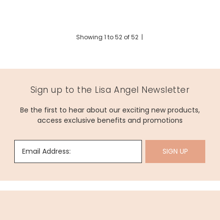
Showing
1
to
52
of
52
|
Sign up to the Lisa Angel Newsletter
Be the first to hear about our exciting new products,
access exclusive benefits and promotions
Email Address:
SIGN UP