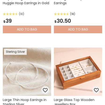
Huggie Hoop Earrings in Gold
Earrings
(10)
(18)
39
30.50
$
$
ADD
TO BAG
ADD
TO BAG
Sterling Silver
Large Thin Hoop Earrings in
Large Glass Top Wooden
Sterling Silver
Jewellery Box