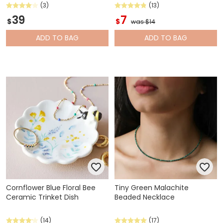
(3)
(13)
39
7
$
$
was $14
ADD
TO BAG
ADD
TO BAG
Cornflower Blue Floral Bee
Tiny Green Malachite
Ceramic Trinket Dish
Beaded Necklace
(14)
(17)