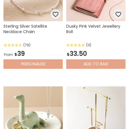
Sterling Silver Satellite
Dusky Pink Velvet Jewellery
Necklace Chain
Roll
(79)
(11)
39
33.50
$
$
From
PERSONALISE
ADD
TO BAG