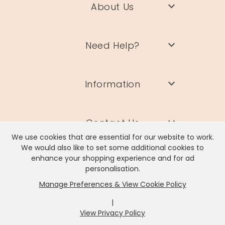
About Us
Need Help?
Information
Contact Us
We use cookies that are essential for our website to work.
We would also like to set some additional cookies to
enhance your shopping experience and for ad
personalisation.
Manage Preferences & View Cookie Policy
Lisa Angel Limited, Registered Address: Unit 17 Wendover Road,
Rackheath Industrial Estate, Norwich, NR13 6LH
|
Company # 06980420 | VAT # GB981397967
View Privacy Policy
x
It looks like you're in
United States
, we've set your