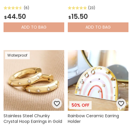
(6)
(23)
44.50
15.50
$
$
ADD
TO BAG
ADD
TO BAG
Waterproof
50% OFF
Stainless Steel Chunky
Rainbow Ceramic Earring
Crystal Hoop Earrings in Gold
Holder