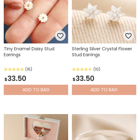
Tiny Enamel Daisy Stud
Sterling Silver Crystal Flower
Earrings
Stud Earrings
(15)
(10)
33.50
33.50
$
$
ADD
TO BAG
ADD
TO BAG