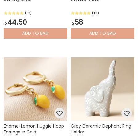
(10)
(10)
44.50
58
$
$
ADD
TO BAG
ADD
TO BAG
Enamel Lemon Huggie Hoop
Grey Ceramic Elephant Ring
Earrings in Gold
Holder