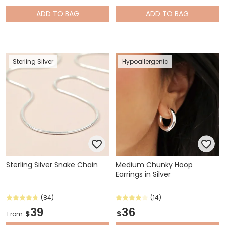
ADD
TO BAG
ADD
TO BAG
Sterling Silver
Hypoallergenic
Sterling Silver Snake Chain
Medium Chunky Hoop
Earrings in Silver
(84)
(14)
39
36
$
$
From