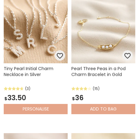
Tiny Pearl Initial Charm
Pearl Three Peas in a Pod
Necklace in Silver
Charm Bracelet in Gold
(3)
(15)
33.50
36
$
$
PERSONALISE
ADD
TO BAG