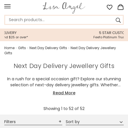
5 STAR CUSTOMER SERVICE
Feefo Platinum Trusted Service Award
Home
»
Gifts
»
Next Day Delivery Gifts
»
Next Day Delivery Jewellery
Gifts
Next Day Delivery Jewellery Gifts
In a rush for a special occasion gift? Explore our stunning
selection of next-day delivery jewellery gifts. Whether
you're looking for sweet jewellery, timeless classics, or
Read More
trendy statement pieces, our speedy shipping ensures your
thoughtful gift arrives right on time to your door or theirs.
Showing
1
to
52
of
52
Perfect for birthdays, anniversaries, or just-because
moments, our beautiful jewellery makes last-minute
gifting effortless. Shop now for speedy delivery and surprise
Filters
Sort by
your loved ones with something truly special!