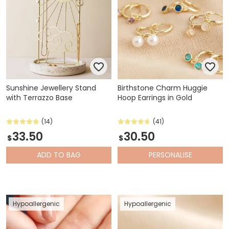
Sunshine Jewellery Stand
Birthstone Charm Huggie
with Terrazzo Base
Hoop Earrings in Gold
(14)
(41)
33.50
30.50
$
$
ADD
TO BAG
PERSONALISE
Hypoallergenic
Hypoallergenic