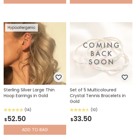
Hypoallergenic
Sterling Silver Large Thin
Set of 5 Multicoloured
Hoop Earrings in Gold
Crystal Tennis Bracelets in
Gold
(14)
(10)
52.50
33.50
$
$
ADD
TO BAG