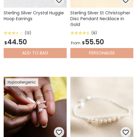
Sterling Silver Crystal Huggie
Sterling Silver St Christopher
Hoop Earrings
Disc Pendant Necklace in
Gold
(13)
(8)
44.50
55.50
$
$
From
ADD
TO BAG
PERSONALISE
Hypoallergenic