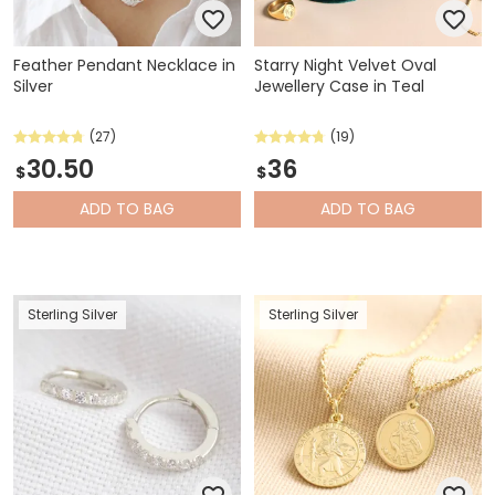
Feather Pendant Necklace in
Starry Night Velvet Oval
Silver
Jewellery Case in Teal
(27)
(19)
30.50
36
$
$
ADD
TO BAG
ADD
TO BAG
Sterling Silver
Sterling Silver