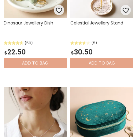
Dinosaur Jewellery Dish
Celestial Jewellery Stand
(50)
(5)
22.50
30.50
$
$
ADD
TO BAG
ADD
TO BAG