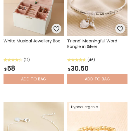
White Musical Jewellery Box
'Friend' Meaningful Word
Bangle in Silver
(12)
(46)
58
30.50
$
$
ADD
TO BAG
ADD
TO BAG
Hypoallergenic