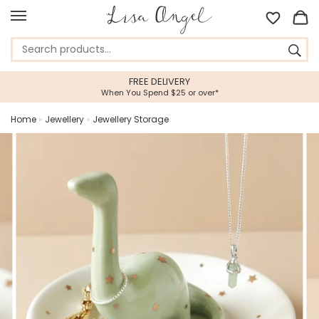
FREE DELIVERY
When You Spend $25 or over*
Home
»
Jewellery
»
Jewellery Storage