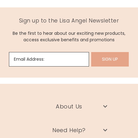
Sign up to the Lisa Angel Newsletter
Be the first to hear about our exciting new products,
access exclusive benefits and promotions
Email Address:
SIGN UP
About Us
Need Help?