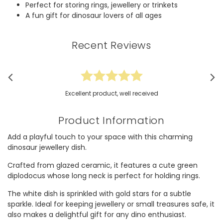
Perfect for storing rings, jewellery or trinkets
A fun gift for dinosaur lovers of all ages
Recent Reviews
Excellent product, well received
Product Information
Add a playful touch to your space with this charming
dinosaur jewellery dish.
Crafted from glazed ceramic, it features a cute green
diplodocus whose long neck is perfect for holding rings.
The white dish is sprinkled with gold stars for a subtle
sparkle. Ideal for keeping jewellery or small treasures safe, it
also makes a delightful gift for any dino enthusiast.