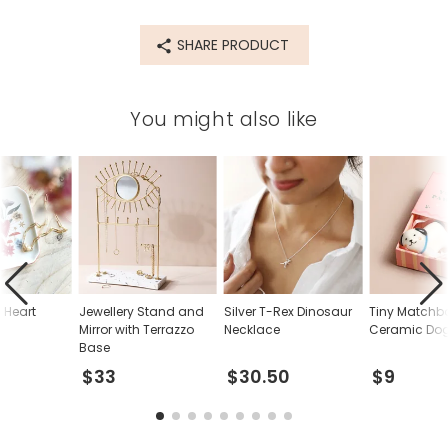
SHARE PRODUCT
You might also like
 Heart
Jewellery Stand and
Silver T-Rex Dinosaur
Tiny Matchb
h
Mirror with Terrazzo
Necklace
Ceramic Dog
Base
$33
$30.50
$9