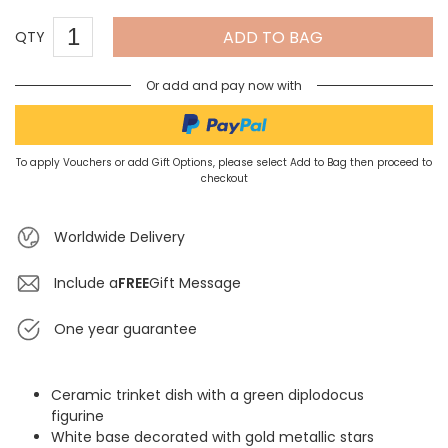
ADD TO BAG
QTY
Or add and pay now with
To apply Vouchers or add Gift Options, please select Add to Bag then proceed to
checkout
Worldwide Delivery
Include a
FREE
Gift Message
One year guarantee
Ceramic trinket dish with a green diplodocus
figurine
White base decorated with gold metallic stars