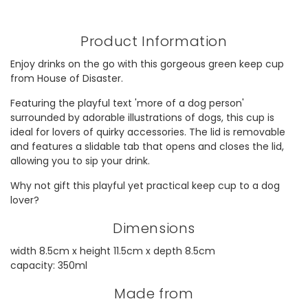
Product Information
Enjoy drinks on the go with this gorgeous green keep cup
from House of Disaster.
Featuring the playful text 'more of a dog person'
surrounded by adorable illustrations of dogs, this cup is
ideal for lovers of quirky accessories. The lid is removable
and features a slidable tab that opens and closes the lid,
allowing you to sip your drink.
Why not gift this playful yet practical keep cup to a dog
lover?
Dimensions
width 8.5cm x height 11.5cm x depth 8.5cm
capacity: 350ml
Made from