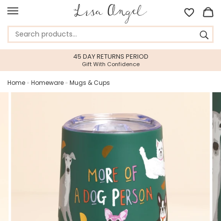
45 DAY RETURNS PERIOD
Gift With Confidence
Home
»
Homeware
»
Mugs & Cups