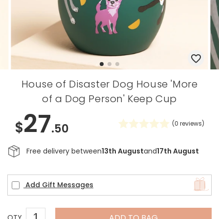
House of Disaster Dog House 'More
of a Dog Person' Keep Cup
27
$
(
0
reviews)
.50
Free delivery between
13th August
and
17th August
Add Gift Messages
ADD TO BAG
QTY