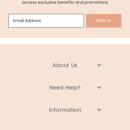
access exclusive benefits and promotions
Email Address:
SIGN UP
About Us
Need Help?
Information