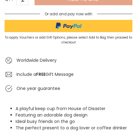
Or add and pay now with
To apply Vouchers or add Gift Options, please select Add to Bag then proceed to
checkout
Worldwide Delivery
Include a
FREE
Gift Message
One year guarantee
A playful keep cup from House of Disaster
Featuring an adorable dog design
Ideal busy friends on the go
The perfect present to a dog lover or coffee drinker