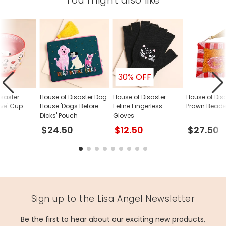
You might also like
30% OFF
isaster
House of Disaster Dog
House of Disaster
House of Dis
ove' Cup
House 'Dogs Before
Feline Fingerless
Prawn Beade
Dicks' Pouch
Gloves
$24.50
$12.50
$27.50
Sign up to the Lisa Angel Newsletter
Be the first to hear about our exciting new products,