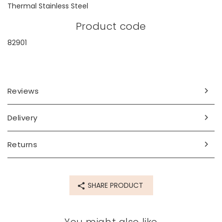
Thermal Stainless Steel
Product code
82901
Reviews
Delivery
Returns
SHARE PRODUCT