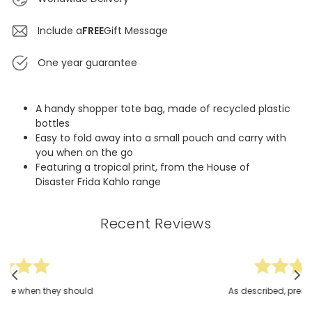
Include a
FREE
Gift Message
One year guarantee
A handy shopper tote bag, made of recycled plastic
bottles
Easy to fold away into a small pouch and carry with
you when on the go
Featuring a tropical print, from the House of
Disaster Frida Kahlo range
Recent Reviews
ould
As described, present for a friend