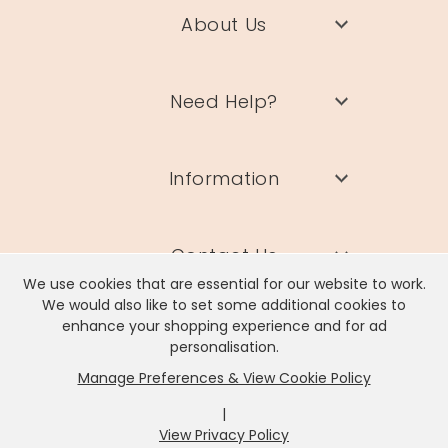
About Us
Need Help?
Information
Contact Us
We use cookies that are essential for our website to work.
We would also like to set some additional cookies to
enhance your shopping experience and for ad
personalisation.
Manage Preferences & View Cookie Policy
Lisa Angel Limited, Registered Address: Unit 17 Wendover Road,
Rackheath Industrial Estate, Norwich, NR13 6LH
|
Company # 06980420 | VAT # GB981397967
View Privacy Policy
x