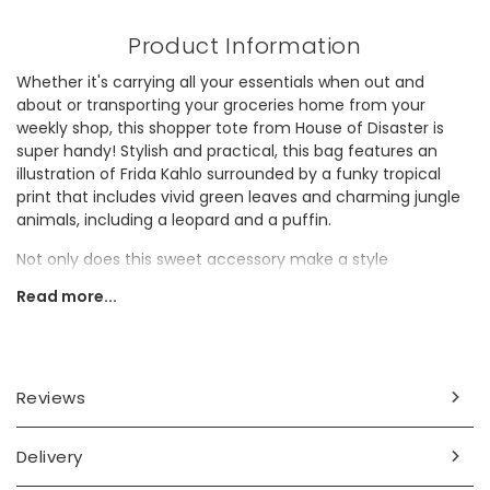
Product Information
Whether it's carrying all your essentials when out and
about or transporting your groceries home from your
weekly shop, this shopper tote from House of Disaster is
super handy! Stylish and practical, this bag features an
illustration of Frida Kahlo surrounded by a funky tropical
print that includes vivid green leaves and charming jungle
animals, including a leopard and a puffin.
Not only does this sweet accessory make a style
statement, but it also helps to reduce plastic waste. As well
Read more...
as reducing the need for getting a new plastic bag from a
shop, this bag is made of old recycled bottles, giving them
a new life and preventing them from going to waste. It
makes a wonderful gift for someone making more eco-
conscious choices.
Reviews
Frida Kahlo Bio:
Delivery
Frida Kahlo was a Mexican artist, known not only for her