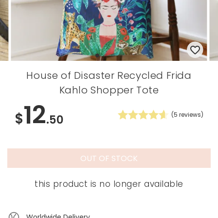
House of Disaster Recycled Frida
Kahlo Shopper Tote
12
$
(
5
reviews)
.50
OUT OF STOCK
this product is no longer available
Worldwide Delivery