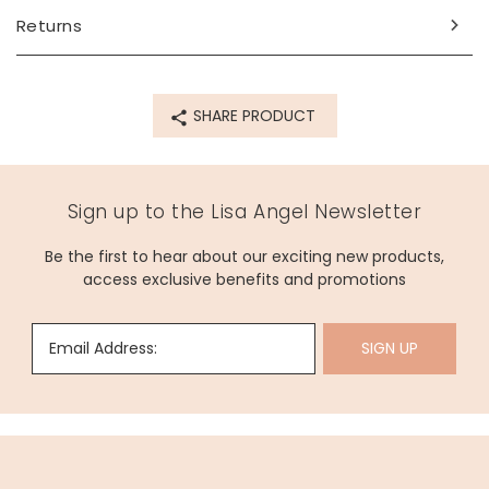
beautiful paintings but also her political activism. She often
Returns
explored themes of class, race, and identity and was
inspired by her country of Mexico. She is known as a figure
of empowerment for modern-day women and artists.
SHARE PRODUCT
Dimensions
width 34.5cm x height 38cm
Made from
Sign up to the Lisa Angel Newsletter
RPET fabric (recycled polyethylene terephthalate)
Be the first to hear about our exciting new products,
access exclusive benefits and promotions
Product code
53243
Email Address:
SIGN UP