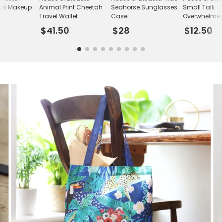
ack Makeup
Animal Print Cheetah
Seahorse Sunglasses
Small Talk
Travel Wallet
Case
Overwhelme
Rainbow Car
$41.50
$28
$12.50