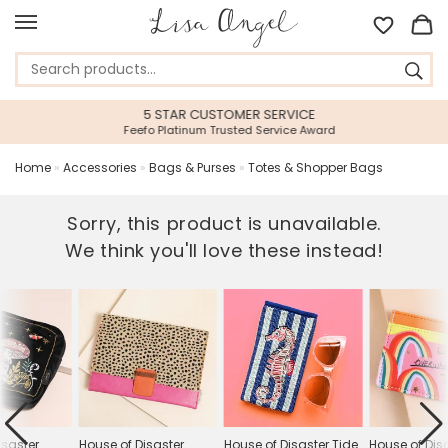
5 STAR CUSTOMER SERVICE
Feefo Platinum Trusted Service Award
Home
»
Accessories
»
Bags & Purses
»
Totes & Shopper Bags
Sorry, this product is unavailable.
We think you'll love these instead!
isaster
House of Disaster
House of Disaster Tide
House of Dis