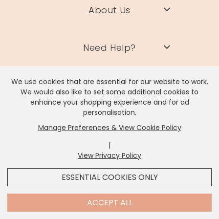
About Us
Need Help?
We use cookies that are essential for our website to work.
Information
We would also like to set some additional cookies to
enhance your shopping experience and for ad
personalisation.
Contact Us
Manage Preferences & View Cookie Policy
|
View Privacy Policy
x
It looks like you're in
United States
, we've set your
ESSENTIAL COOKIES ONLY
currency to
US Dollar
.
Lisa Angel Limited, Registered Address: Unit 17 Wendover Road,
Rackheath Industrial Estate, Norwich, NR13 6LH
SHOP USD $
CHANGE SETTINGS
Contact Us
ACCEPT ALL
Company # 06980420 | VAT # GB981397967