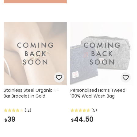
Stainless Steel Organic T-
Personalised Harris Tweed
Bar Bracelet in Gold
100% Wool Wash Bag
(12)
(5)
39
44.50
$
$