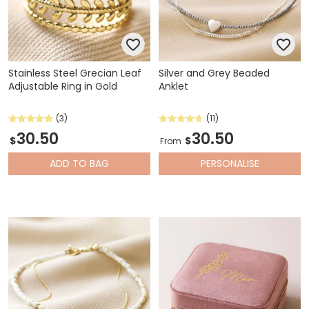
Stainless Steel Grecian Leaf
Silver and Grey Beaded
Adjustable Ring in Gold
Anklet
(3)
(11)
30.50
30.50
$
$
From
ADD
TO BAG
PERSONALISE