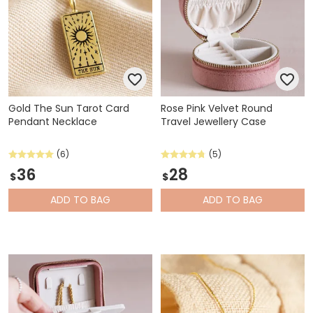
Gold The Sun Tarot Card
Rose Pink Velvet Round
Pendant Necklace
Travel Jewellery Case
(6)
(5)
36
28
$
$
ADD
TO BAG
ADD
TO BAG