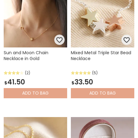
Sun and Moon Chain
Mixed Metal Triple Star Bead
Necklace in Gold
Necklace
(2)
(5)
41.50
33.50
$
$
ADD
TO BAG
ADD
TO BAG