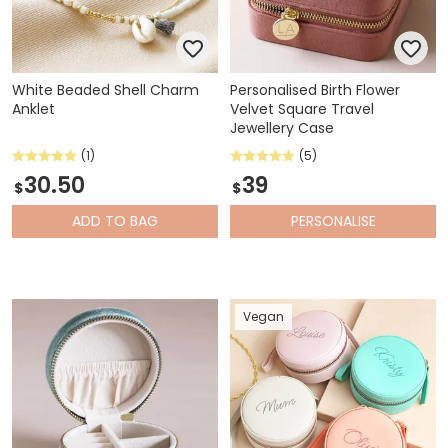
White Beaded Shell Charm
Personalised Birth Flower
Anklet
Velvet Square Travel
Jewellery Case
(1)
(5)
30.50
39
$
$
ADD
TO BAG
PERSONALISE
Vegan