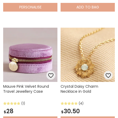
PERSONALISE
ADD
TO BAG
Mauve Pink Velvet Round
Crystal Daisy Charm
Travel Jewellery Case
Necklace in Gold
(1)
(4)
28
30.50
$
$