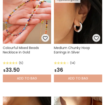
Colourful Mixed Beads
Medium Chunky Hoop
Necklace in Gold
Earrings in Silver
(5)
(14)
33.50
36
$
$
ADD
TO BAG
ADD
TO BAG