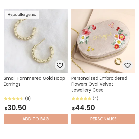
Hypoallergenic
Small Hammered Gold Hoop
Personalised Embroidered
Earrings
Flowers Oval Velvet
Jewellery Case
(9)
(4)
30.50
44.50
$
$
ADD
TO BAG
PERSONALISE