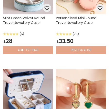
Mint Green Velvet Round
Personalised Mini Round
Travel Jewellery Case
Travel Jewellery Case
(5)
(79)
28
33.50
$
$
ADD
TO BAG
PERSONALISE