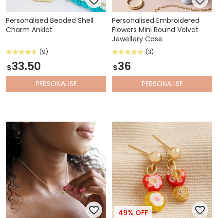
Personalised Beaded Shell
Personalised Embroidered
Charm Anklet
Flowers Mini Round Velvet
Jewellery Case
(9)
(3)
33.50
36
$
$
PERSONALISE
PERSONALISE
49% OFF