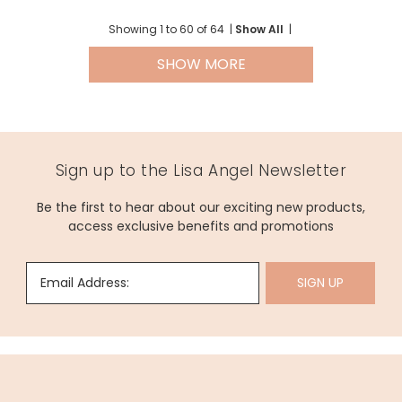
Showing
1
to
60
of
64
|
Show All
|
SHOW MORE
Sign up to the Lisa Angel Newsletter
Be the first to hear about our exciting new products,
access exclusive benefits and promotions
Email Address:
SIGN UP