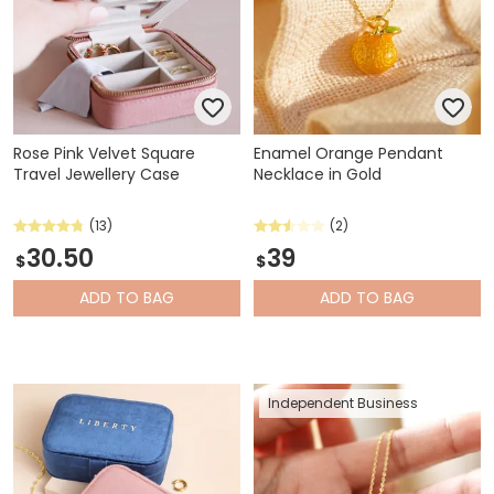
Rose Pink Velvet Square
Enamel Orange Pendant
Travel Jewellery Case
Necklace in Gold
(13)
(2)
30.50
39
$
$
ADD
TO BAG
ADD
TO BAG
Independent Business