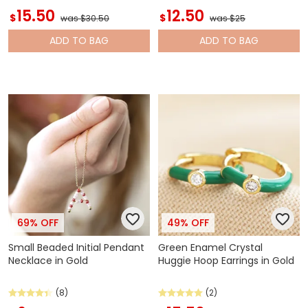
15.50
12.50
$
$
was $30.50
was $25
ADD
TO BAG
ADD
TO BAG
69% OFF
49% OFF
Small Beaded Initial Pendant
Green Enamel Crystal
Necklace in Gold
Huggie Hoop Earrings in Gold
(8)
(2)