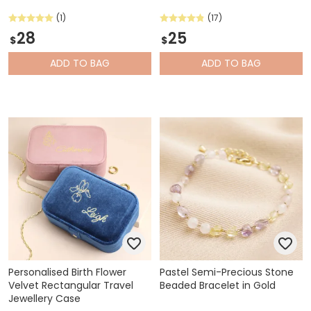
(1)
(17)
28
25
$
$
ADD
TO BAG
ADD
TO BAG
Personalised Birth Flower
Pastel Semi-Precious Stone
Velvet Rectangular Travel
Beaded Bracelet in Gold
Jewellery Case