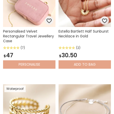
Personalised Velvet
Estella Bartlett Half Sunburst
Rectangular Travel Jewellery
Necklace in Gold
Case
(7)
(2)
47
30.50
$
$
PERSONALISE
ADD
TO BAG
Waterproof