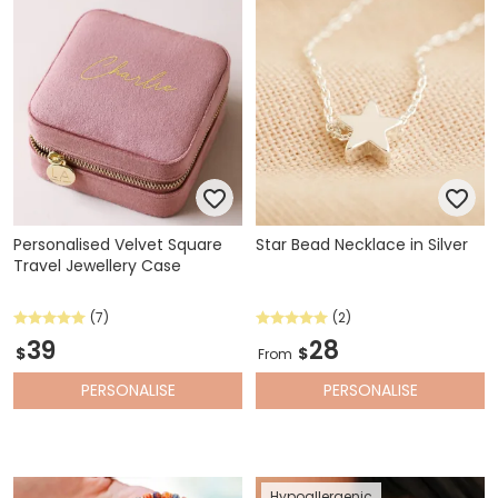
Personalised Velvet Square
Star Bead Necklace in Silver
Travel Jewellery Case
(7)
(2)
39
28
$
$
From
PERSONALISE
PERSONALISE
Hypoallergenic