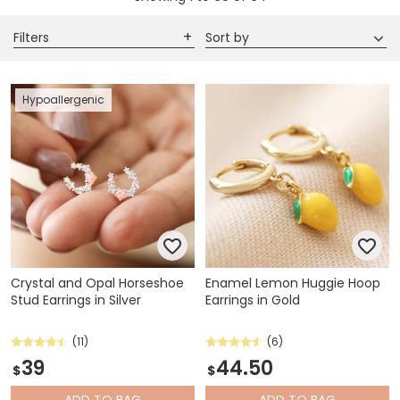
Filters
Sort by
Hypoallergenic
Crystal and Opal Horseshoe
Enamel Lemon Huggie Hoop
Stud Earrings in Silver
Earrings in Gold
(11)
(6)
39
44.50
$
$
ADD
TO BAG
ADD
TO BAG