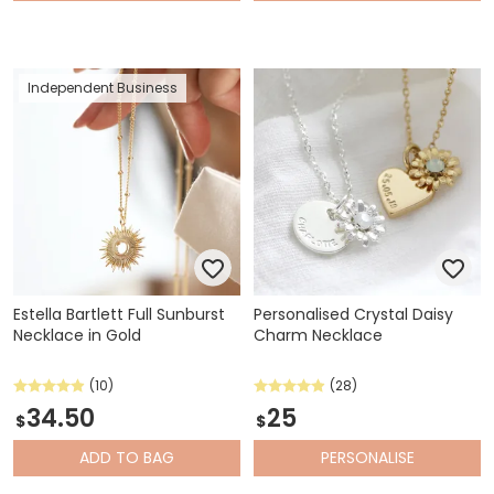
Independent Business
Estella Bartlett Full Sunburst
Personalised Crystal Daisy
Necklace in Gold
Charm Necklace
(10)
(28)
34.50
25
$
$
ADD
TO BAG
PERSONALISE