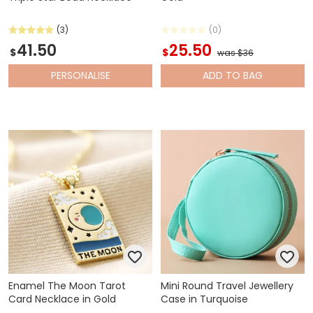
(3)
(0)
41.50
25.50
$
$
was $36
PERSONALISE
ADD
TO BAG
Enamel The Moon Tarot
Mini Round Travel Jewellery
Card Necklace in Gold
Case in Turquoise