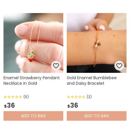
Enamel Strawberry Pendant
Gold Enamel Bumblebee
Necklace in Gold
and Daisy Bracelet
(5)
(2)
36
36
$
$
ADD
TO BAG
ADD
TO BAG