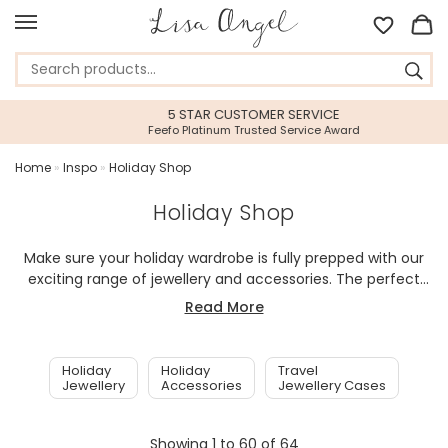
5 STAR CUSTOMER SERVICE
Feefo Platinum Trusted Service Award
Home
»
Inspo
»
Holiday Shop
Holiday Shop
Make sure your holiday wardrobe is fully prepped with our
exciting range of jewellery and accessories. The perfect
additions to short or long distance travel, we have
Read More
compiled the very best of our holiday essentials to make
sure you are never without that perfect piece of jewellery
or lovely item of luggage, so that you are ready in an
Holiday
Holiday
Travel
instant to explore in style.
Jewellery
Accessories
Jewellery Cases
Showing
1
to
60
of
64