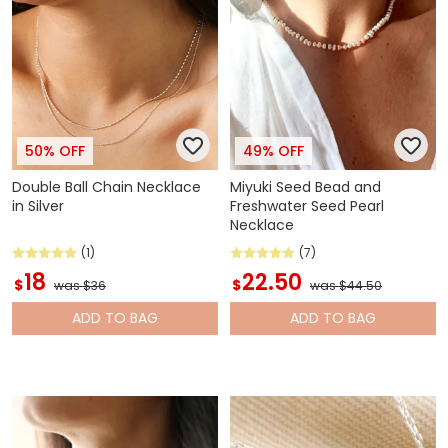
50% OFF
49% OFF
Double Ball Chain Necklace
Miyuki Seed Bead and
in Silver
Freshwater Seed Pearl
Necklace
(1)
(7)
18
22.50
$
$
was $36
was $44.50
ADD
TO BAG
ADD
TO BAG