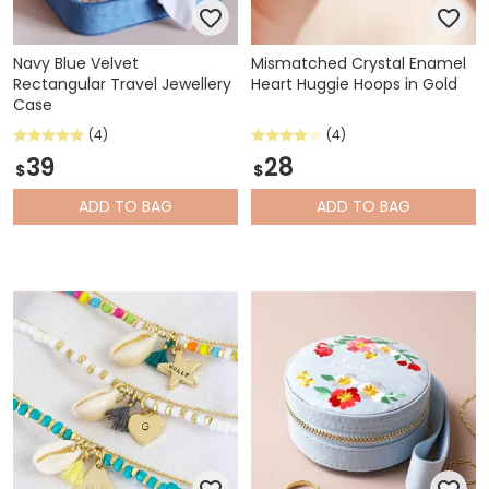
Navy Blue Velvet
Mismatched Crystal Enamel
Rectangular Travel Jewellery
Heart Huggie Hoops in Gold
Case
(4)
(4)
39
28
$
$
ADD
TO BAG
ADD
TO BAG