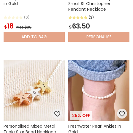
in Gold
Small St Christopher
Pendant Necklace
(0)
(3)
18
63.50
$
$
was $36
ADD
TO BAG
PERSONALISE
29% OFF
Personalised Mixed Metal
Freshwater Pearl Anklet in
Triple Star Bead Necklace
Gold