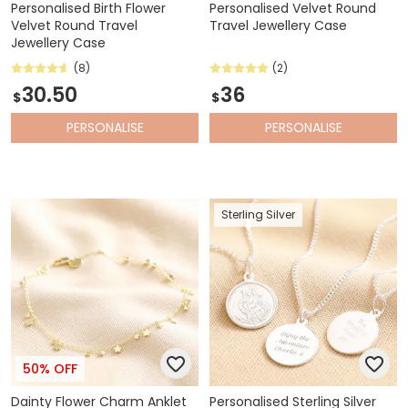
Personalised Birth Flower
Personalised Velvet Round
Velvet Round Travel
Travel Jewellery Case
Jewellery Case
(8)
(2)
30.50
36
$
$
PERSONALISE
PERSONALISE
Sterling Silver
50% OFF
Dainty Flower Charm Anklet
Personalised Sterling Silver