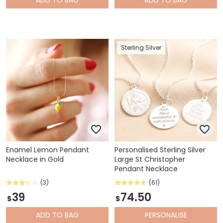
Sterling Silver
Enamel Lemon Pendant
Personalised Sterling Silver
Necklace in Gold
Large St Christopher
Pendant Necklace
(3)
(61)
39
74.50
$
$
ADD
TO BAG
PERSONALISE