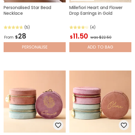
Personalised Star Bead
Millefiori Heart and Flower
Necklace
Drop Earrings in Gold
(5)
(4)
28
11.50
$
$
From
was $22.50
PERSONALISE
ADD
TO BAG