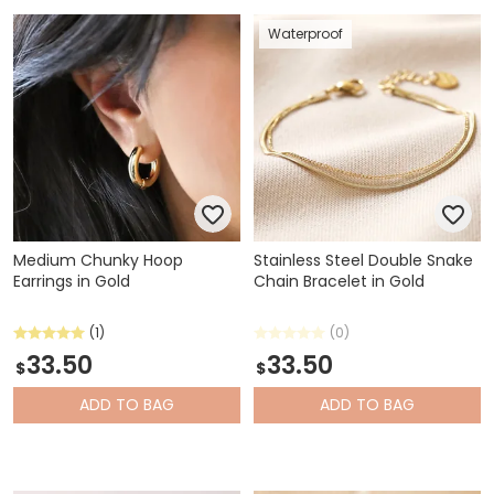
Waterproof
Medium Chunky Hoop
Stainless Steel Double Snake
Earrings in Gold
Chain Bracelet in Gold
(1)
(0)
33.50
33.50
$
$
ADD
TO BAG
ADD
TO BAG