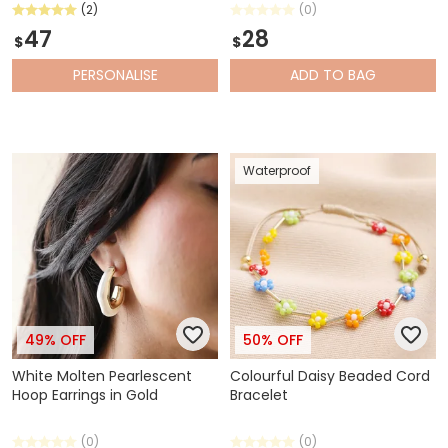
(2)
(0)
47
28
$
$
PERSONALISE
ADD
TO BAG
Waterproof
49% OFF
50% OFF
White Molten Pearlescent
Colourful Daisy Beaded Cord
Hoop Earrings in Gold
Bracelet
(0)
(0)