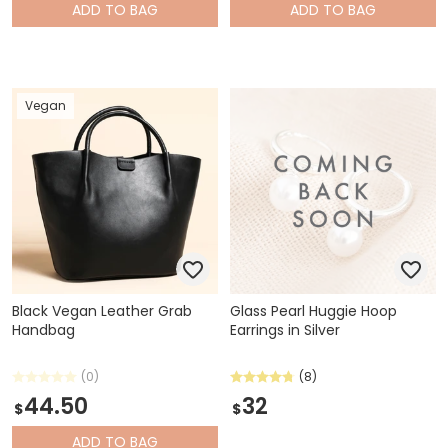
ADD
TO BAG
ADD
TO BAG
Vegan
Black Vegan Leather Grab
Glass Pearl Huggie Hoop
Handbag
Earrings in Silver
(0)
(8)
44.50
32
$
$
ADD
TO BAG