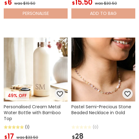
6
15.50
$
$
was $19.50
was $30.50
PERSONALISE
ADD
TO BAG
49% OFF
Personalised Cream Metal
Pastel Semi-Precious Stone
Water Bottle with Bamboo
Beaded Necklace in Gold
Top
(1)
(0)
17
28
$
$
was $33.50