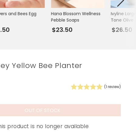
Spring Summer Drop
wers and Bees Egg
Hana Blossom Wellness
Ivyline Lar
p
Pebble Soaps
Tone Olive 
Planter
.50
$23.50
$26.50
rley Yellow Bee Planter
(
1
review)
OUT OF STOCK
his product is no longer available