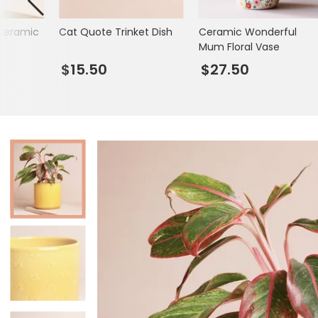
Books & Stationery
Ceramic
Cat Quote Trinket Dish
Ceramic Wonderful
Gadgets & Games
Mum Floral Vase
$15.50
$27.50