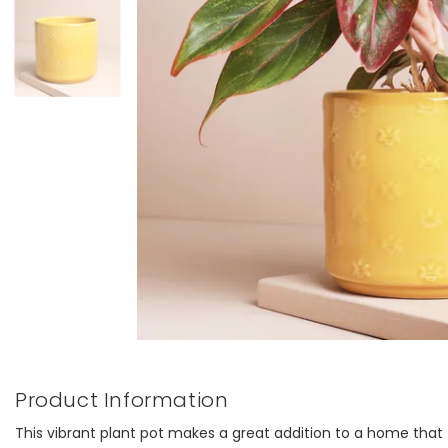
Product Information
This vibrant plant pot makes a great addition to a home that