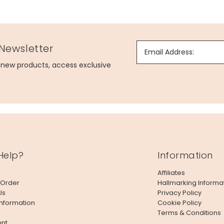
 Newsletter
Email Address:
g new products, access exclusive
Help?
Information
Affiliates
 Order
Hallmarking Informa
Us
Privacy Policy
Information
Cookie Policy
Terms & Conditions
nt