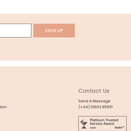
SIGN UP
Contact Us
Send A Message
tion
(+44) 01603 859111