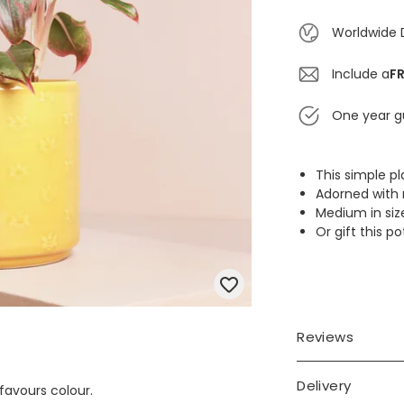
Worldwide 
Include a
FR
One year g
This simple p
Adorned with 
Medium in size
Or gift this p
Reviews
Delivery
 favours colour.