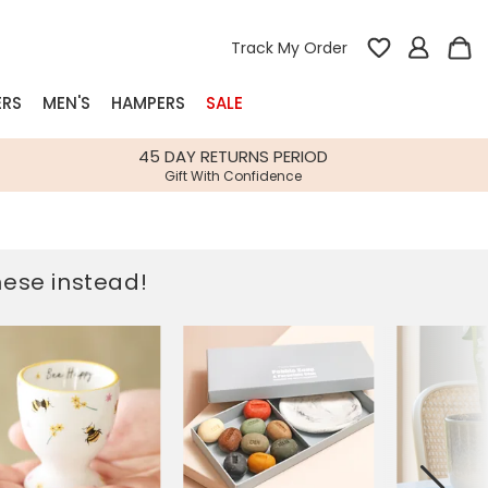
Track My Order
ERS
MEN'S
HAMPERS
SALE
nterest
45 DAY RETURNS PERIOD
Gift With Confidence
rs
k Gifts
these instead!
s
Shop Bestsellers
fts
 Gifts
Gifts
Bespoke
Build-your-own gift, food and drink
Our wedding collection
Spring Summer Drop
Spring Summer Drop
hampers