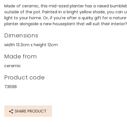
Made of ceramic, this mid-sized planter has a raised bumble
outside of the pot. Painted in a bright yellow shade, you can 
light to your home. Or, if you're after a quirky gift for a natu
planter alongside a new houseplant that will suit their interior
Dimensions
width 13.3cm x height 12cm
Made from
ceramic
Product code
73698
SHARE PRODUCT