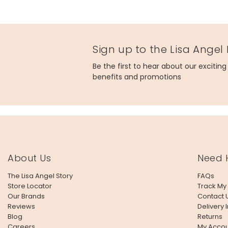
Sign up to the Lisa Angel
Be the first to hear about our excitin
benefits and promotions
About Us
Need 
The Lisa Angel Story
FAQs
Store Locator
Track My
Our Brands
Contact 
Reviews
Delivery 
Blog
Returns
Careers
My Accou