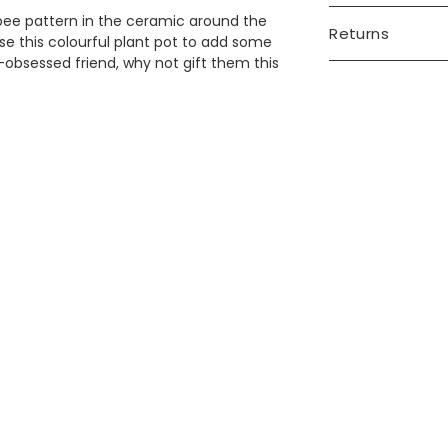
bee pattern in the ceramic around the
Returns
use this colourful plant pot to add some
re-obsessed friend, why not gift them this
?