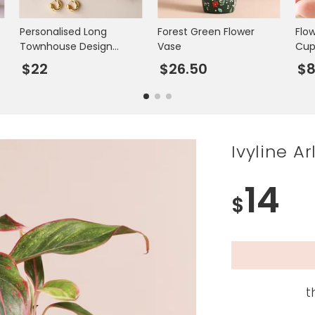
Personalised Long
Forest Green Flower
Flo
Townhouse Design
Vase
Cu
Trinket Dish
$22
$26.50
$8
Ivyline A
14
$
t