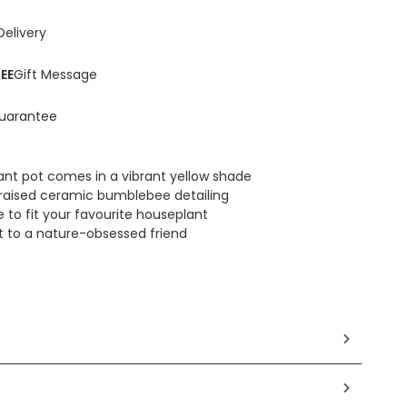
Delivery
EE
Gift Message
uarantee
lant pot comes in a vibrant yellow shade
raised ceramic bumblebee detailing
 to fit your favourite houseplant
ot to a nature-obsessed friend