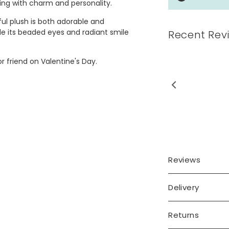
sting with charm and personality.
ful plush is both adorable and
le its beaded eyes and radiant smile
Recent Rev
r friend on Valentine's Day.
 heart was exactly what I
wanted
Reviews
Delivery
Returns