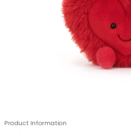
Books & Stationery
Gadgets & Games
Product Information