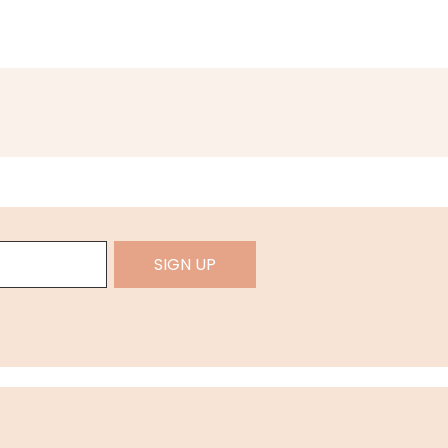
SIGN UP