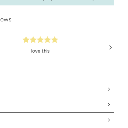
iews
love this