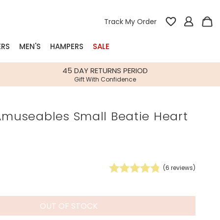
Track My Order
ERS
MEN'S
HAMPERS
SALE
nterest
45 DAY RETURNS PERIOD
Gift With Confidence
rs
Amuseables Small Beatie Heart
k Gifts
s
Shop Bestsellers
fts
 Gifts
(
6
reviews)
Gifts
Bespoke
Build-your-own gift, food and drink
Our wedding collection
Spring Summer Drop
Spring Summer Drop
hampers
OUT OF STOCK