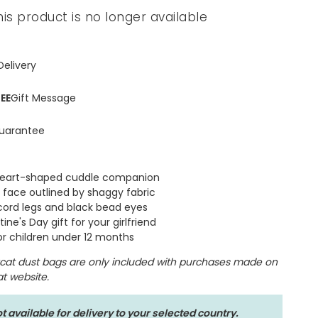
his product is no longer available
Spring Summer Drop
Delivery
EE
Gift Message
uarantee
heart-shaped cuddle companion
t face outlined by shaggy fabric
cord legs and black bead eyes
ine's Day gift for your girlfriend
for children under 12 months
lycat dust bags are only included with purchases made on
cat website.
t available for delivery to your selected country.