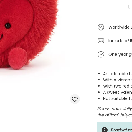
t
Worldwide 
Include a
FR
One year g
An adorable 
With a vibran
With two red 
A sweet Valent
Not suitable 
Please note: Jel
the official Jelly
Product no