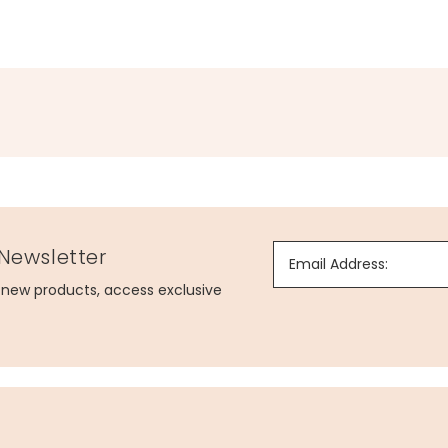
 Newsletter
Email Address:
g new products, access exclusive