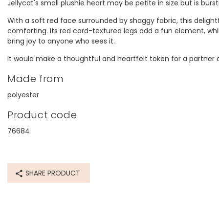
Jellycat's small plushie heart may be petite in size but is bur
With a soft red face surrounded by shaggy fabric, this delight
comforting. Its red cord-textured legs add a fun element, whi
bring joy to anyone who sees it.
It would make a thoughtful and heartfelt token for a partner o
Made from
Yes the
polyester
Product code
76684
SHARE PRODUCT