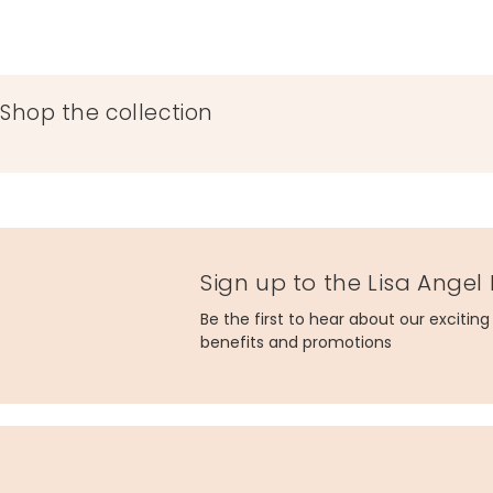
Shop the collection
Sign up to the Lisa Angel
Be the first to hear about our excitin
benefits and promotions