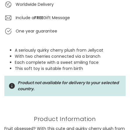
Worldwide Delivery
Include a
FREE
Gift Message
One year guarantee
A seriously quirky cherry plush from Jellycat
With two cherries connected via a branch
Each complete with a sweet smiling face
This soft toy is suitable from birth
Product not available for delivery to your selected
country.
Product Information
Fruit obsessed? With this cute and quirky cherry plush from