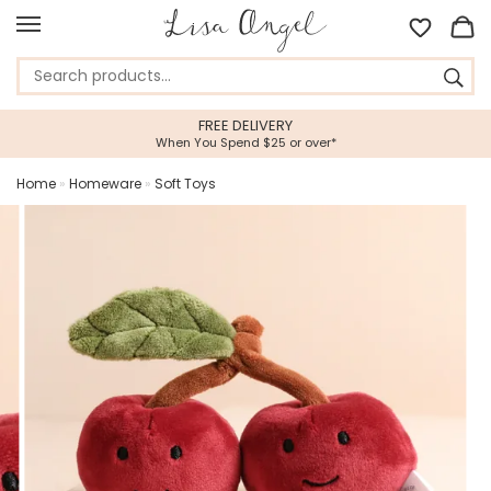
FREE DELIVERY
When You Spend $25 or over*
Home
»
Homeware
»
Soft Toys