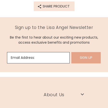
72781
SHARE PRODUCT
Sign up to the Lisa Angel Newsletter
Be the first to hear about our exciting new products,
access exclusive benefits and promotions
Email Address:
SIGN UP
About Us