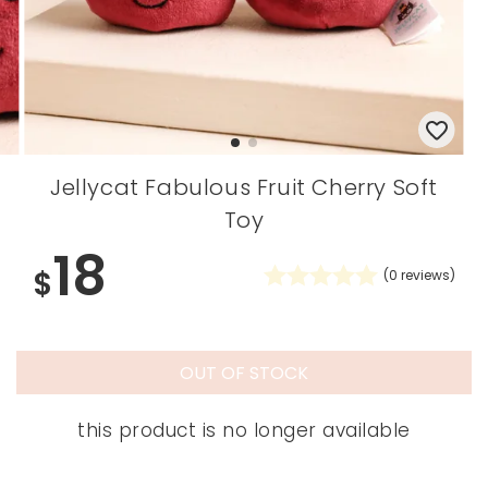
Jellycat Fabulous Fruit Cherry Soft
Toy
18
$
(
0
reviews)
OUT OF STOCK
this product is no longer available