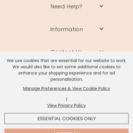
Need Help?
Information
Contact Us
We use cookies that are essential for our website to work.
We would also like to set some additional cookies to
enhance your shopping experience and for ad
personalisation.
Manage Preferences & View Cookie Policy
Lisa Angel Limited, Registered Address: Unit 17 Wendover Road,
Rackheath Industrial Estate, Norwich, NR13 6LH
|
Company # 06980420 | VAT # GB981397967
View Privacy Policy
x
It looks like you're in
United States
, we've set your
ESSENTIAL COOKIES ONLY
currency to
US Dollar
.
SHOP USD $
CHANGE SETTINGS
Contact Us