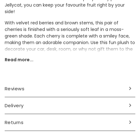
Jellycat, you can keep your favourite fruit right by your
side!
With velvet red berries and brown stems, this pair of
cherries is finished with a seriously soft leaf in a moss-
green shade. Each cherry is complete with a smiley face,
making them an adorable companion. Use this fun plush to
decorate your car, desk, room, or why not gift them to the
fruit lover in your life?
Read more...
Please note: Jellycat dustbags are not included with your
order
Dimensions
Reviews
width 5cm x length 11cm x height 8cm
Delivery
Made from
polyester
Returns
Product code