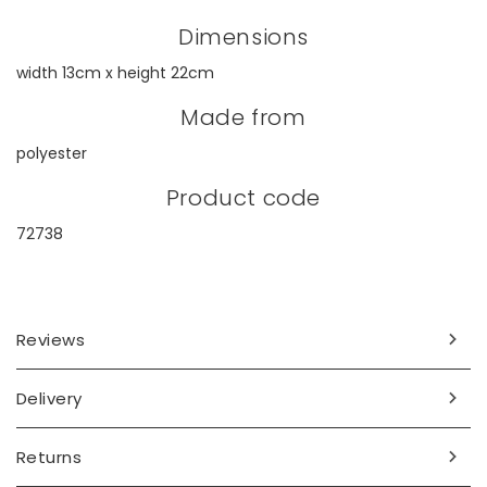
Dimensions
width 13cm x height 22cm
Made from
polyester
Product code
72738
Reviews
Delivery
Returns