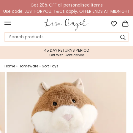
Get 20% OFF all personalised items
Use code: JUSTFORYOU. T&Cs apply. OFFER ENDS AT MIDNIGHT
45 DAY RETURNS PERIOD
Gift With Confidence
Home
»
Homeware
»
Soft Toys