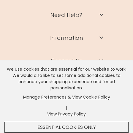
Need Help?
Information
Contact Us
We use cookies that are essential for our website to work.
We would also like to set some additional cookies to
enhance your shopping experience and for ad
personalisation.
Manage Preferences & View Cookie Policy
Lisa Angel Limited, Registered Address: Unit 17 Wendover Road,
Rackheath Industrial Estate, Norwich, NR13 6LH
|
Company # 06980420 | VAT # GB981397967
View Privacy Policy
x
It looks like you're in
United States
, we've set your
ESSENTIAL COOKIES ONLY
currency to
US Dollar
.