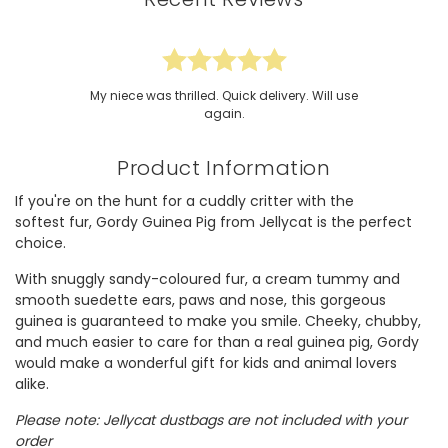
My niece was thrilled. Quick delivery. Will use
again.
Product Information
If you're on the hunt for a cuddly critter with the
softest fur, Gordy Guinea Pig from Jellycat is the perfect
choice.
With snuggly sandy-coloured fur, a cream tummy and
smooth suedette ears, paws and nose, this gorgeous
guinea is guaranteed to make you smile. Cheeky, chubby,
and much easier to care for than a real guinea pig, Gordy
would make a wonderful gift for kids and animal lovers
alike.
Please note: Jellycat dustbags are not included with your
order