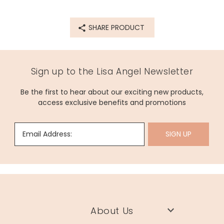
SHARE PRODUCT
Sign up to the Lisa Angel Newsletter
Be the first to hear about our exciting new products,
access exclusive benefits and promotions
Email Address:
SIGN UP
About Us