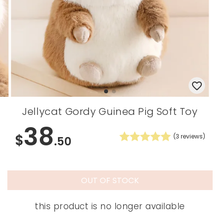
Jellycat Gordy Guinea Pig Soft Toy
38
$
(
3
reviews)
.50
OUT OF STOCK
this product is no longer available