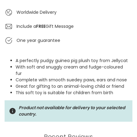
Worldwide Delivery
Include a
FREE
Gift Message
One year guarantee
A perfectly pudgy guinea pig plush toy from Jellycat
With soft and snuggly cream and fudge-coloured
fur
Complete with smooth suedey paws, ears and nose
Great for gifting to an animal-loving child or friend
This soft toy is suitable for children from birth
Product not available for delivery to your selected
country.
Recent Reviews