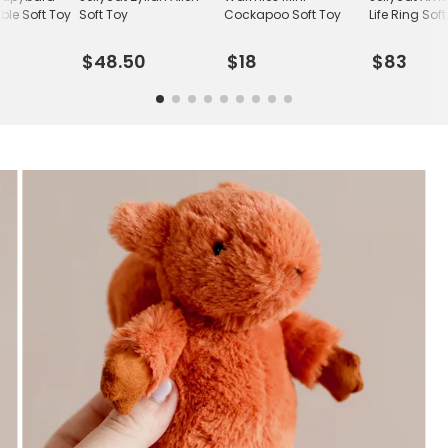
le Soft Toy
Soft Toy
Cockapoo Soft Toy
Life Ring Sof
$48.50
$18
$83