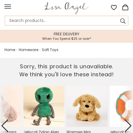
FREE DELIVERY
When You Spend $25 or over*
Home
»
Homeware
»
Soft Toys
Sorry, this product is unavailable.
We think you'll love these instead!
Capybara
Jellycat Zyllan Alien
Warmies Mini
Jellycat Am