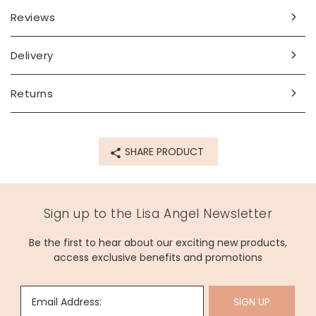
Reviews
Delivery
Returns
SHARE PRODUCT
Sign up to the Lisa Angel Newsletter
Be the first to hear about our exciting new products,
access exclusive benefits and promotions
Email Address:
SIGN UP