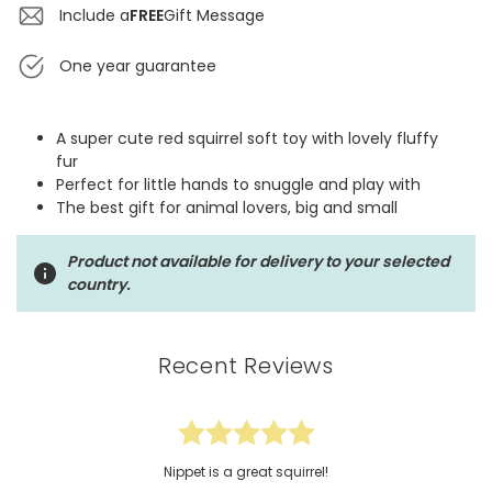
Include a
FREE
Gift Message
One year guarantee
A super cute red squirrel soft toy with lovely fluffy
fur
Perfect for little hands to snuggle and play with
The best gift for animal lovers, big and small
Product not available for delivery to your selected
country.
Recent Reviews
Nippet is a great squirrel!