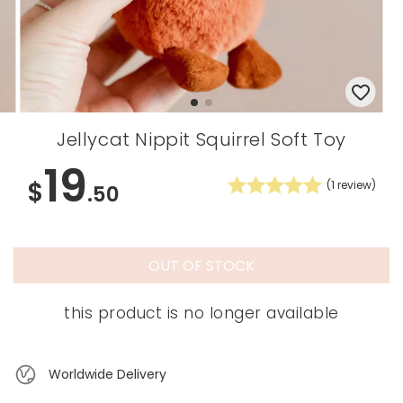
Jellycat Nippit Squirrel Soft Toy
19
$
(
1
review)
.50
OUT OF STOCK
this product is no longer available
Worldwide Delivery