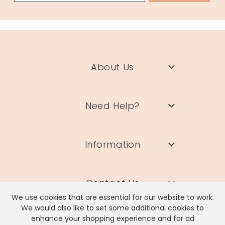
About Us
Need Help?
Information
Contact Us
We use cookies that are essential for our website to work.
We would also like to set some additional cookies to
enhance your shopping experience and for ad