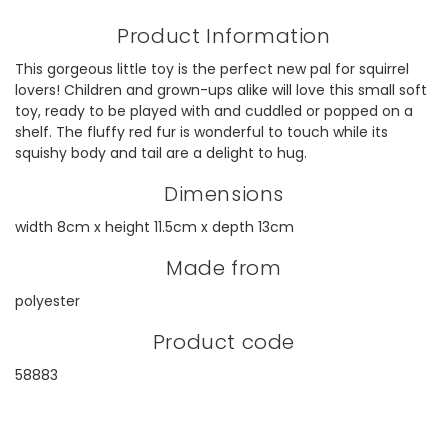
Product Information
This gorgeous little toy is the perfect new pal for squirrel
lovers! Children and grown-ups alike will love this small soft
toy, ready to be played with and cuddled or popped on a
shelf. The fluffy red fur is wonderful to touch while its
squishy body and tail are a delight to hug.
Dimensions
width 8cm x height 11.5cm x depth 13cm
Made from
polyester
Product code
58883