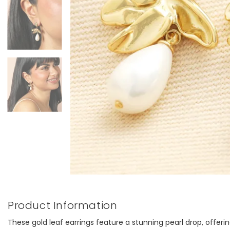
Product Information
These gold leaf earrings feature a stunning pearl drop, offerin