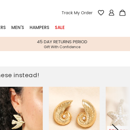
Track My Order
ERS
MEN'S
HAMPERS
SALE
nterest
45 DAY RETURNS PERIOD
Gift With Confidence
rs
k Gifts
these instead!
s
Shop Bestsellers
fts
 Gifts
Gifts
Bespoke
Build-your-own gift, food and drink
Our wedding collection
Spring Summer Drop
Spring Summer Drop
hampers