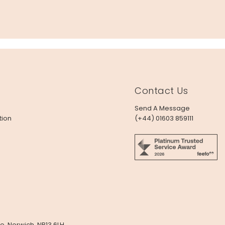
Contact Us
Send A Message
tion
(+44) 01603 859111
e, Norwich, NR13 6LH