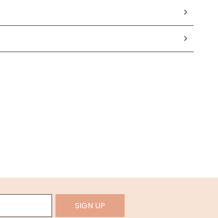
SIGN UP