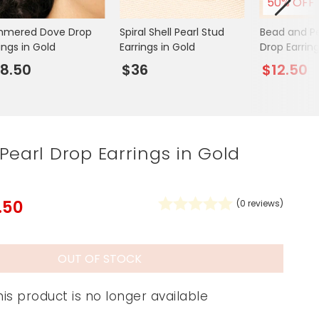
50% OFF
Spring Summer Drop
mered Dove Drop
Spiral Shell Pearl Stud
Bead and Pe
ings in Gold
Earrings in Gold
Drop Earring
8.50
$36
$12.50
Pearl Drop Earrings in Gold
.50
(
0
reviews)
OUT OF STOCK
his product is no longer available