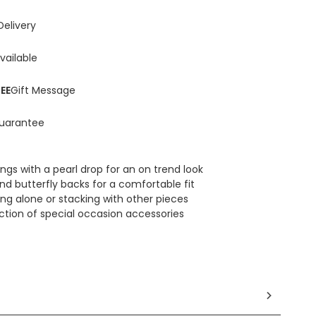
Delivery
vailable
EE
Gift Message
uarantee
ings with a pearl drop for an on trend look
nd butterfly backs for a comfortable fit
ing alone or stacking with other pieces
ection of special occasion accessories