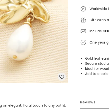
Worldwide 
Gift Wrap a
Include a
FR
One year g
Gold leaf earr
Secure stud a
Ideal for wear
Add to a coll
Reviews
g an elegant, floral touch to any outfit.