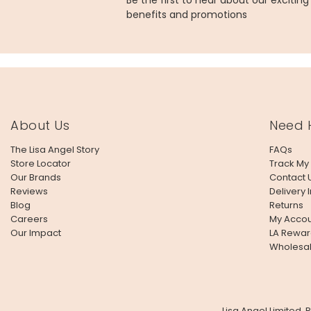
Be the first to hear about our excitin
benefits and promotions
About Us
Need 
The Lisa Angel Story
FAQs
Store Locator
Track My
Our Brands
Contact 
Reviews
Delivery 
Blog
Returns
Careers
My Accou
Our Impact
LA Rewar
Wholesa
Lisa Angel Limited,