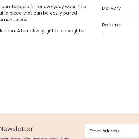
a comfortable fit for everyday wear. The
Delivery
tile piece that can be easily paired
tement piece.
Returns
ection. Alternatively, gift to a daughter
 Newsletter
Email Address: