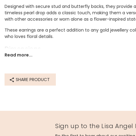
Designed with secure stud and butterfly backs, they provide 
timeless pearl drop adds a classic touch, making them a versa
with other accessories or worn alone as a flower-inspired sta
These earrings are a perfect addition to any gold jewellery coll
who loves floral details.
Dimensions
Read more...
width 2cm x height 3.5cm x depth 1.2cm
Made from
SHARE PRODUCT
recycled 14ct gold plated stainless steel
Product code
78003
Sign up to the Lisa Angel