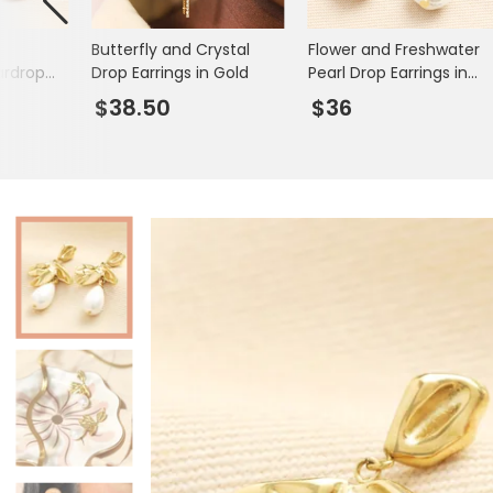
Books & Stationery
Butterfly and Crystal
Flower and Freshwater
Gadgets & Games
ardrop
Drop Earrings in Gold
Pearl Drop Earrings in
 Gold
Gold
$38.50
$36