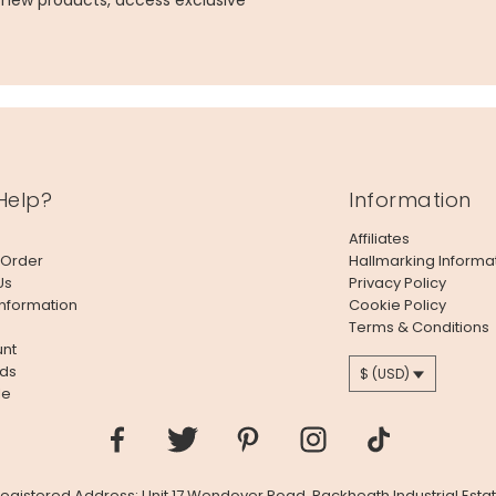
g new products, access exclusive
Help?
Information
Affiliates
 Order
Hallmarking Informa
Us
Privacy Policy
Information
Cookie Policy
Terms & Conditions
nt
ds
$ (USD)
le
 Registered Address: Unit 17 Wendover Road, Rackheath Industrial Estat