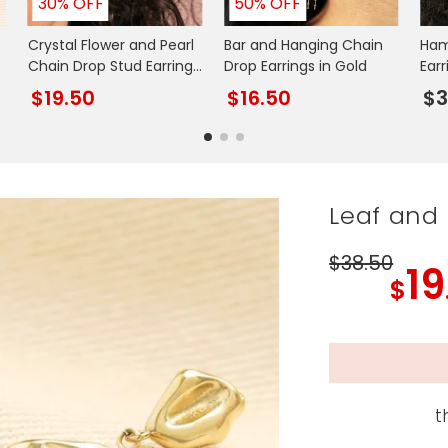
30% OFF
50% OFF
Crystal Flower and Pearl
Bar and Hanging Chain
Ham
Chain Drop Stud Earrings
Drop Earrings in Gold
Earr
in Gold
$19.50
$16.50
$3
Leaf and 
$38
.50
19
$
t