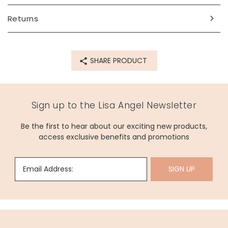
Returns
SHARE PRODUCT
Sign up to the Lisa Angel Newsletter
Be the first to hear about our exciting new products,
access exclusive benefits and promotions
Email Address:
SIGN UP