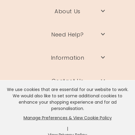
About Us
Need Help?
Information
Contact Us
We use cookies that are essential for our website to work.
We would also like to set some additional cookies to
enhance your shopping experience and for ad
personalisation.
Manage Preferences & View Cookie Policy
Lisa Angel Limited, Registered Address: Unit 17 Wendover Road,
Rackheath Industrial Estate, Norwich, NR13 6LH
|
Company # 06980420 | VAT # GB981397967