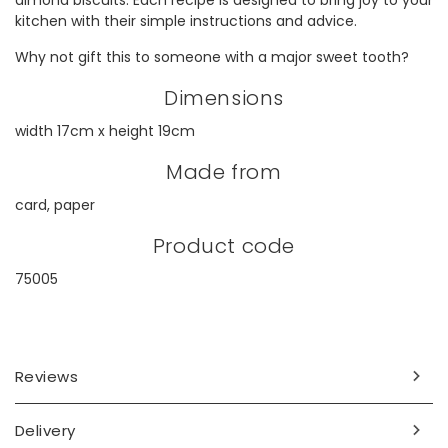
almond biscuits. Each recipe is designed to bring joy to your
kitchen with their simple instructions and advice.
Why not gift this to someone with a major sweet tooth?
Dimensions
width 17cm x height 19cm
Made from
card, paper
Product code
75005
Reviews
Delivery