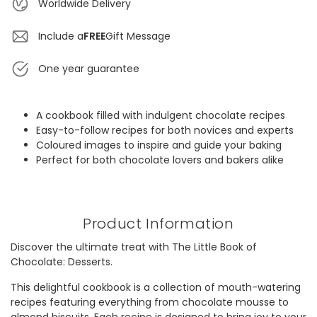
Worldwide Delivery
Include a
FREE
Gift Message
One year guarantee
A cookbook filled with indulgent chocolate recipes
Easy-to-follow recipes for both novices and experts
Coloured images to inspire and guide your baking
Perfect for both chocolate lovers and bakers alike
Product Information
Discover the ultimate treat with The Little Book of
Chocolate: Desserts.
This delightful cookbook is a collection of mouth-watering
recipes featuring everything from chocolate mousse to