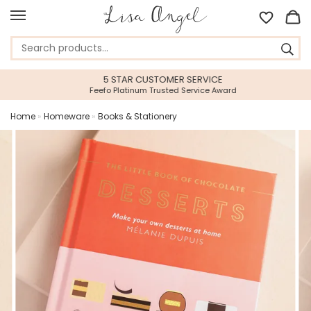
5 STAR CUSTOMER SERVICE
Feefo Platinum Trusted Service Award
Home
»
Homeware
»
Books & Stationery