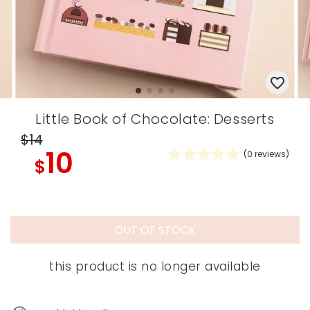
Little Book of Chocolate: Desserts
$14
10
(
0
reviews)
$
OUT OF STOCK
this product is no longer available