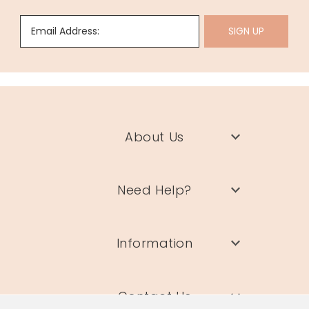
Email Address:
SIGN UP
About Us
Need Help?
Information
Contact Us