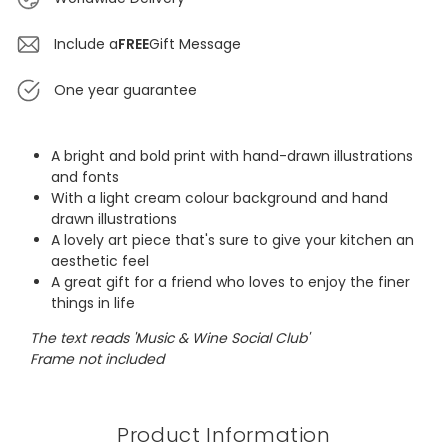
Include a
FREE
Gift Message
One year guarantee
A bright and bold print with hand-drawn illustrations
and fonts
With a light cream colour background and hand
drawn illustrations
A lovely art piece that's sure to give your kitchen an
aesthetic feel
A great gift for a friend who loves to enjoy the finer
things in life
The text reads 'Music & Wine Social Club'
Frame not included
Product Information