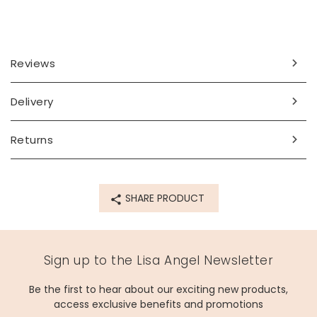
Reviews
Delivery
Returns
SHARE PRODUCT
Sign up to the Lisa Angel Newsletter
Be the first to hear about our exciting new products,
access exclusive benefits and promotions