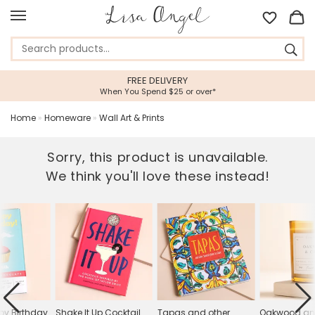
FREE DELIVERY
When You Spend $25 or over*
Home
»
Homeware
»
Wall Art & Prints
Sorry, this product is unavailable.
We think you'll love these instead!
y Birthday
Shake It Up Cocktail
Tapas and other
Oakwood an