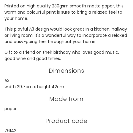
Printed on high quality 230gsm smooth matte paper, this
warm and colourful print is sure to bring a relaxed feel to
your home.
This playful A3 design would look great in a kitchen, hallway
or living room. It's a wonderful way to incorporate a relaxed
and easy-going feel throughout your home.
Gift to a friend on their birthday who loves good music,
good wine and good times.
Dimensions
A3
width 29.7cm x height 42cm
Made from
paper
Product code
76142