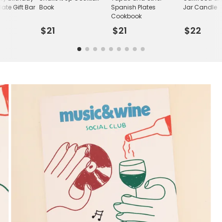
ate Gift Bar
Book
Spanish Plates
Jar Candle
Cookbook
$21
$21
$22