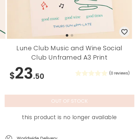
Lune Club Music and Wine Social
Club Unframed A3 Print
23
$
(
0
reviews)
.50
OUT OF STOCK
this product is no longer available
Worldwide Delivery