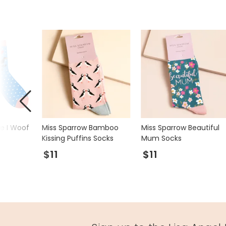
ue I Woof
Miss Sparrow Bamboo
Miss Sparrow Beautiful
Kissing Puffins Socks
Mum Socks
$11
$11