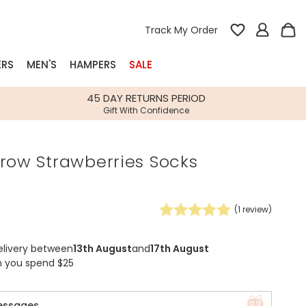
Track My Order
ERS
MEN'S
HAMPERS
SALE
nterest
45 DAY RETURNS PERIOD
Gift With Confidence
rs
row Strawberries Socks
k Gifts
s
Shop Bestsellers
fts
(
1
review)
 Gifts
Gifts
Bespoke
elivery between
13th August
and
17th August
Build-your-own gift, food and drink
Our wedding collection
Spring Summer Drop
Spring Summer Drop
hampers
n you spend $25
essages