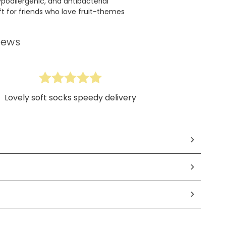
poallergenic, and antibacterial
ift for friends who love fruit-themes
iews
Lovely soft socks speedy delivery