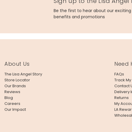
Sign up to the Lisa Angel
Be the first to hear about our excitin
benefits and promotions
About Us
Need 
The Lisa Angel Story
FAQs
Store Locator
Track My
Our Brands
Contact 
Reviews
Delivery 
Blog
Returns
Careers
My Accou
Our Impact
LA Rewar
Wholesa