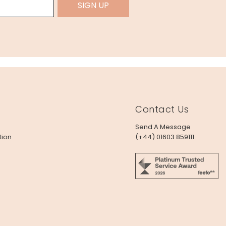
SIGN UP
Contact Us
Send A Message
tion
(+44) 01603 859111