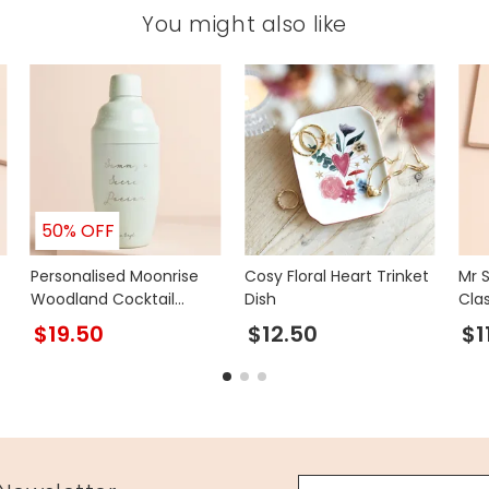
You might also like
50% OFF
Personalised Moonrise
Cosy Floral Heart Trinket
Mr 
Woodland Cocktail
Dish
Cla
Shaker
$19.50
$12.50
$1