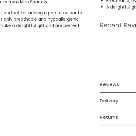
Breathable, hy
cks from Miss Sparrow.
A delightful g
, perfect for adding a pop of colour to
ot only breathable and hypoallergenic
Recent Rev
make a delightful gift and are perfect
Reviews
Delivery
Returns