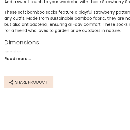
Add a sweet touch to your wardrobe with these Strawberry So
These soft bamboo socks feature a playful strawberry pattern
any outfit. Made from sustainable bamboo fabric, they are n
but also antibacterial, ensuring all-day comfort. These socks 
for a friend who loves to garden or be outdoors in nature.
Dimensions
one size
UK size 3-7 (US5-8, EU 35.5-40)
Read more...
Made from
bamboo, cotton, polyester, polyamide, elastane
SHARE PRODUCT
Product code
76775