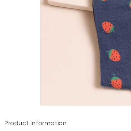
Books & Stationery
Gadgets & Games
Product Information