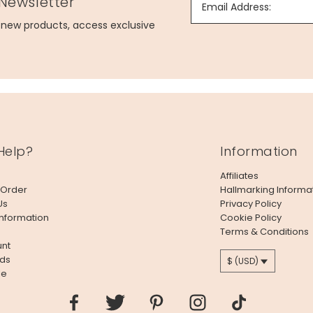
 Newsletter
Email Address:
g new products, access exclusive
Help?
Information
Affiliates
 Order
Hallmarking Informa
Us
Privacy Policy
Information
Cookie Policy
Terms & Conditions
nt
ds
$ (USD)
le