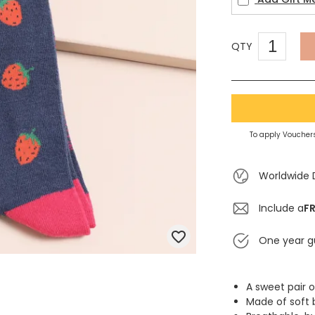
QTY
To apply Vouchers
Worldwide 
Include a
FR
One year g
A sweet pair o
Made of soft 