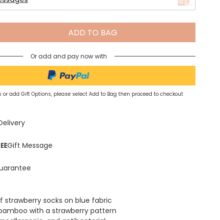
Spring Summer Drop
ADD TO BAG
Or add and pay now with
 or add Gift Options, please select Add to Bag then proceed to checkout
Delivery
EE
Gift Message
uarantee
f strawberry socks on blue fabric
bamboo with a strawberry pattern