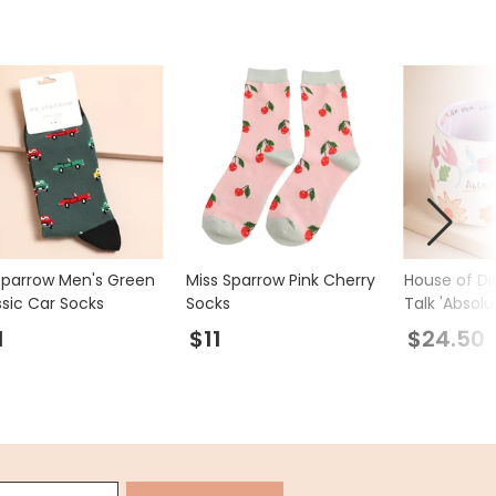
Sparrow Men's Green
Miss Sparrow Pink Cherry
House of Di
ssic Car Socks
Socks
Talk 'Absolu
Mug
1
$11
$24.50