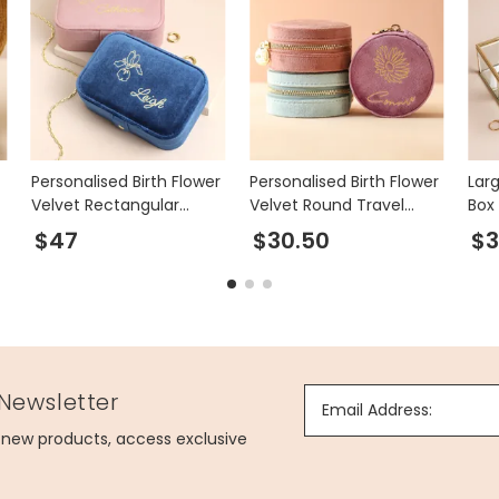
Personalised Birth Flower
Personalised Birth Flower
Lar
Velvet Rectangular
Velvet Round Travel
Box 
Travel Jewellery Case
Jewellery Case
$47
$30.50
$3
 Newsletter
Email Address:
g new products, access exclusive