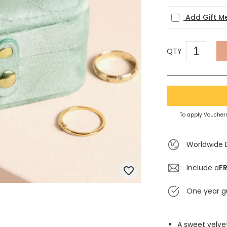
Add Gift M
QTY
To apply Vouchers
Worldwide 
Include a
FR
One year g
A sweet velvet