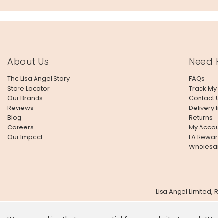
About Us
Need 
The Lisa Angel Story
FAQs
Store Locator
Track My
Our Brands
Contact 
Reviews
Delivery 
Blog
Returns
Careers
My Accou
Our Impact
LA Rewar
Wholesa
Lisa Angel Limited,