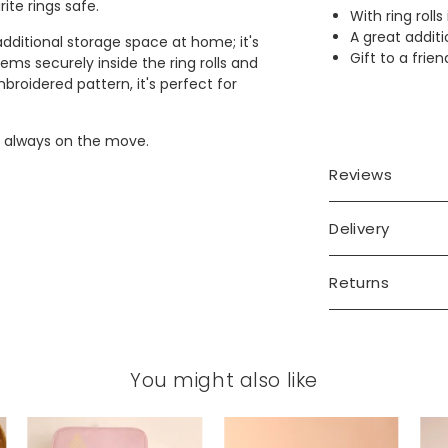
ite rings safe.
With ring roll
A great additi
 additional storage space at home; it's
Gift to a frie
tems securely inside the ring rolls and
roidered pattern, it's perfect for
 is always on the move.
Reviews
Delivery
Returns
You might also like