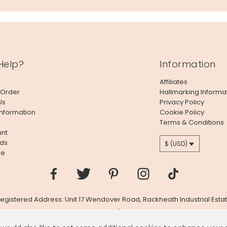
Help?
Information
Affiliates
 Order
Hallmarking Informa
Us
Privacy Policy
Information
Cookie Policy
Terms & Conditions
nt
ds
$ (USD)
le
 Registered Address: Unit 17 Wendover Road, Rackheath Industrial Estat
Company # 06980420 | VAT # GB981397967