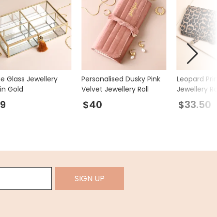
ge Glass Jewellery
Personalised Dusky Pink
Leopard Pri
in Gold
Velvet Jewellery Roll
Jewellery Ro
9
$40
$33.50
SIGN UP