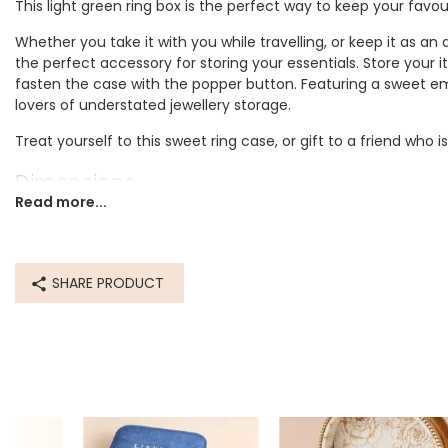
This light green ring box is the perfect way to keep your favour
Whether you take it with you while travelling, or keep it as an
the perfect accessory for storing your essentials. Store your i
fasten the case with the popper button. Featuring a sweet emb
lovers of understated jewellery storage.
Treat yourself to this sweet ring case, or gift to a friend who
Dimensions
Read more...
width 6.5cm x height 5.5cm x depth 4cm
Made from
SHARE PRODUCT
polyester
Product code
74138