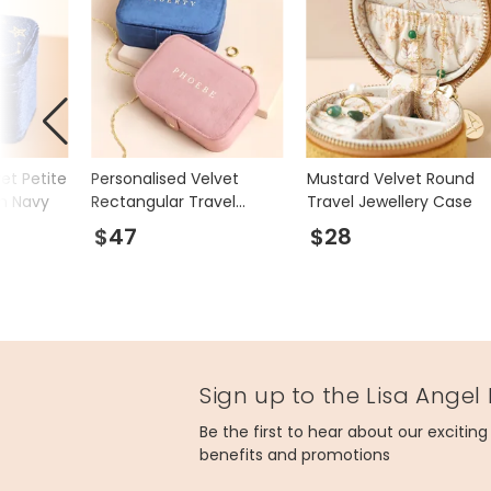
vet Petite
Personalised Velvet
Mustard Velvet Round
in Navy
Rectangular Travel
Travel Jewellery Case
Jewellery Case
$47
$28
Sign up to the Lisa Angel
Be the first to hear about our excitin
benefits and promotions