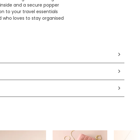
s inside and a secure popper
on to your travel essentials
nd who loves to stay organised