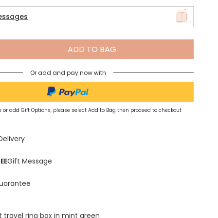
essages
Spring Summer Drop
ADD TO BAG
Or add and pay now with
 or add Gift Options, please select Add to Bag then proceed to checkout
Delivery
EE
Gift Message
uarantee
 travel ring box in mint green