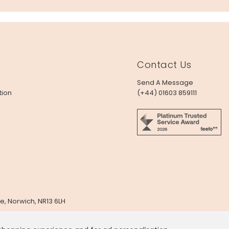
Contact Us
Send A Message
tion
(+44) 01603 859111
e, Norwich, NR13 6LH
x