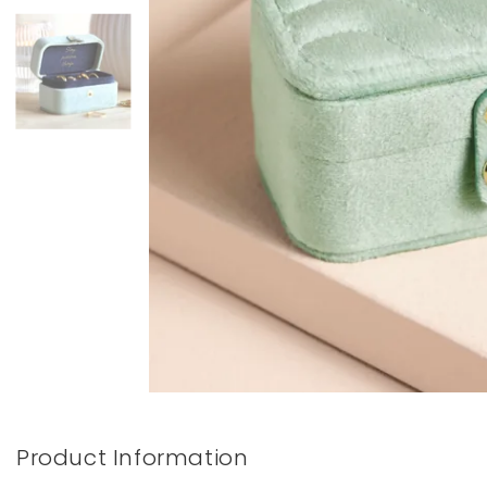
Books & Stationery
Gadgets & Games
Product Information