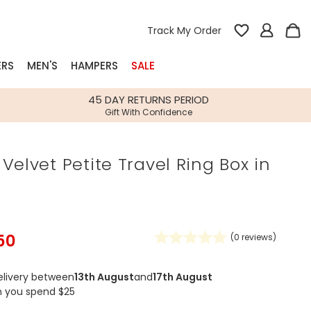
Track My Order
ERS
MEN'S
HAMPERS
SALE
nterest
45 DAY RETURNS PERIOD
Gift With Confidence
rs
Velvet Petite Travel Ring Box in
k Gifts
s
Shop Bestsellers
fts
 Gifts
50
(
0
reviews)
Gifts
Bespoke
Build-your-own gift, food and drink
Our wedding collection
Spring Summer Drop
Spring Summer Drop
hampers
elivery between
13th August
and
17th August
n you spend $25