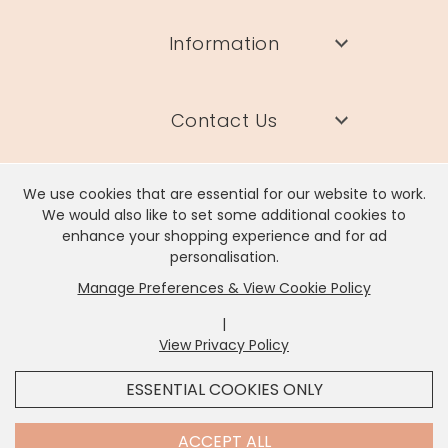
Information
Contact Us
We use cookies that are essential for our website to work.
We would also like to set some additional cookies to
enhance your shopping experience and for ad
Lisa Angel Limited, Registered Address: Unit 17 Wendover Road,
personalisation.
Rackheath Industrial Estate, Norwich, NR13 6LH
Manage Preferences & View Cookie Policy
Company # 06980420 | VAT # GB981397967
|
View Privacy Policy
x
It looks like you're in
United States
, we've set your
ESSENTIAL COOKIES ONLY
currency to
US Dollar
.
SHOP USD $
CHANGE SETTINGS
Contact Us
ACCEPT ALL