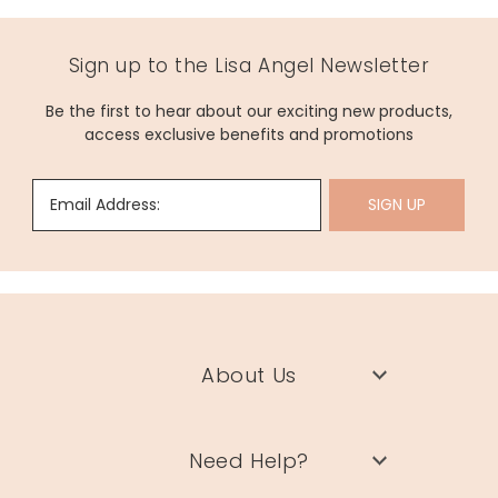
Sign up to the Lisa Angel Newsletter
Be the first to hear about our exciting new products,
access exclusive benefits and promotions
Email Address:
SIGN UP
About Us
Need Help?