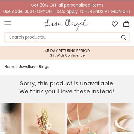
Get 20% OFF all personalised items
Use code: JUSTFORYOU. T&Cs apply. OFFER ENDS AT MIDNIGHT
45 DAY RETURNS PERIOD
Gift With Confidence
Home
»
Jewellery
»
Rings
Sorry, this product is unavailable.
We think you'll love these instead!