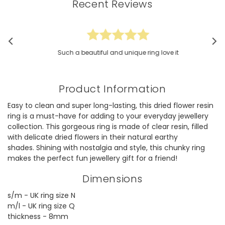
Recent Reviews
Such a beautiful and unique ring love it
Product Information
Easy to clean and super long-lasting, this dried flower resin
ring is a must-have for adding to your everyday jewellery
collection. This gorgeous ring is made of clear resin, filled
with delicate dried flowers in their natural earthy
shades. Shining with nostalgia and style, this chunky ring
makes the perfect fun jewellery gift for a friend!
Dimensions
s/m - UK ring size N
m/l - UK ring size Q
thickness - 8mm