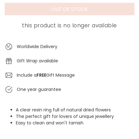
OUT OF STOCK
this product is no longer available
Worldwide Delivery
Gift Wrap available
Include a
FREE
Gift Message
One year guarantee
A clear resin ring full of natural dried flowers
The perfect gift for lovers of unique jewellery
Easy to clean and won't tarnish