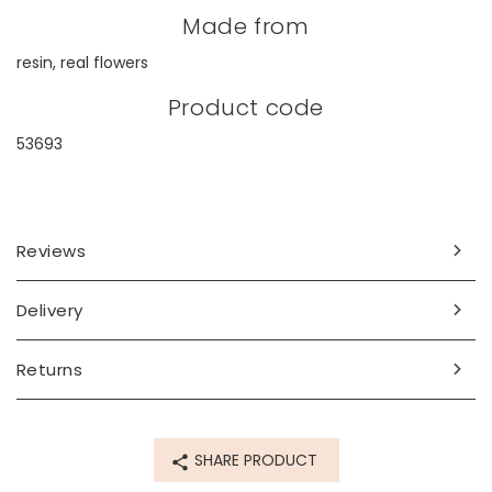
Made from
resin, real flowers
Product code
53693
Reviews
Delivery
Returns
SHARE PRODUCT