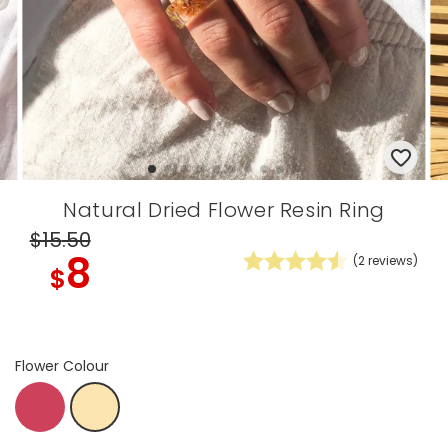
Natural Dried Flower Resin Ring
$15
.50
8
(
2
reviews)
$
Flower Colour
Brights
Natural