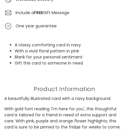
Include a
FREE
Gift Message
One year guarantee
A classy comforting card in navy
With a vivid floral pattern in pink
Blank for your personal sentiment
Gift this card to someone in need
Product Information
A beautifully illustrated card with a navy background.
With gold font reading 'I'm here for you', this thoughtful
card is tailored for a friend in need of extra support and
care. With pink, purple and orange flower highlights, this
card is sure to be pinned to the fridge for weeks to come.