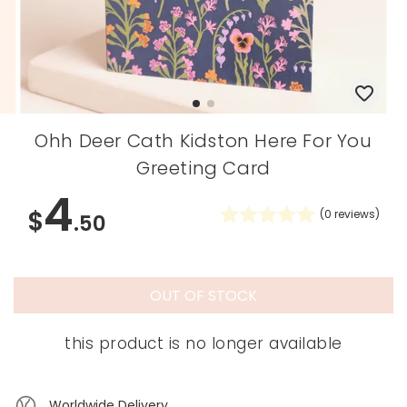
Ohh Deer Cath Kidston Here For You
Greeting Card
4
$
(
0
reviews)
.50
OUT OF STOCK
this product is no longer available
Worldwide Delivery