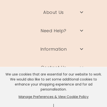
About Us
Need Help?
Information
Contact Us
We use cookies that are essential for our website to work.
We would also like to set some additional cookies to
enhance your shopping experience and for ad
personalisation.
Manage Preferences & View Cookie Policy
Lisa Angel Limited, Registered Address: Unit 17 Wendover Road,
Rackheath Industrial Estate, Norwich, NR13 6LH
|