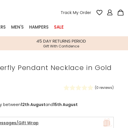
Track My Order
ERS
MEN'S
HAMPERS
SALE
nterest
45 DAY RETURNS PERIOD
Gift With Confidence
rs
erfly Pendant Necklace in Gold
k Gifts
s
Shop Bestsellers
fts
(
0
reviews)
 Gifts
Gifts
Bespoke
ry between
12th August
and
15th August
Build-your-own gift, food and drink
Our wedding collection
Spring Summer Drop
Spring Summer Drop
hampers
essages/Gift Wrap