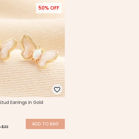
50% OFF
Stud Earrings in Gold
ADD
TO BAG
 $33