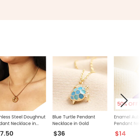
50% OFF
inless Steel Doughnut
Blue Turtle Pendant
Enamel Aub
dant Necklace in
Necklace in Gold
Pendant Nec
d
Gold
7.50
$36
$14