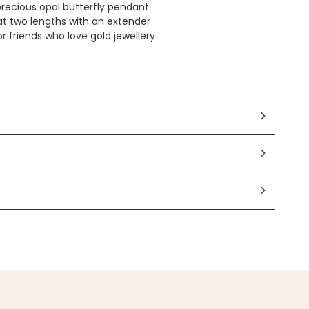
recious opal butterfly pendant
t two lengths with an extender
or friends who love gold jewellery