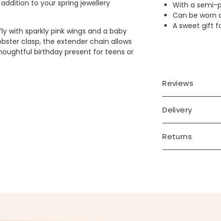
ddition to your spring jewellery
With a semi-p
Can be worn a
A sweet gift f
fly with sparkly pink wings and a baby
obster clasp, the extender chain allows
houghtful birthday present for teens or
Reviews
Delivery
Returns