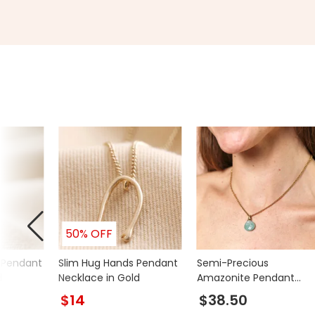
50% OFF
 Pendant
Slim Hug Hands Pendant
Semi-Precious
d
Necklace in Gold
Amazonite Pendant
Necklace in Gold
$14
$38.50