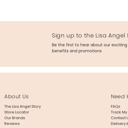
Sign up to the Lisa Angel
Be the first to hear about our excitin
benefits and promotions
About Us
Need 
The Lisa Angel Story
FAQs
Store Locator
Track My
Our Brands
Contact 
Reviews
Delivery 