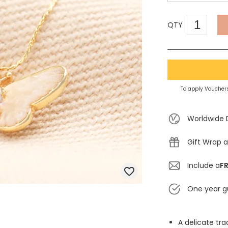
QTY
To apply Vouchers
Worldwide 
Gift Wrap a
Include a
FR
One year g
A delicate tr