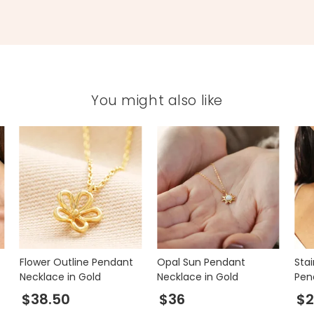
You might also like
Flower Outline Pendant
Opal Sun Pendant
Sta
Necklace in Gold
Necklace in Gold
Pen
Gol
$38.50
$36
$2