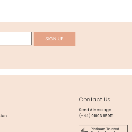
SIGN UP
Contact Us
Send A Message
tion
(+44) 01603 859111