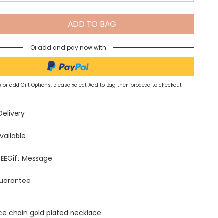
Spring Summer Drop
ADD TO BAG
Or add and pay now with
 or add Gift Options, please select Add to Bag then proceed to checkout
Delivery
vailable
EE
Gift Message
uarantee
ace chain gold plated necklace