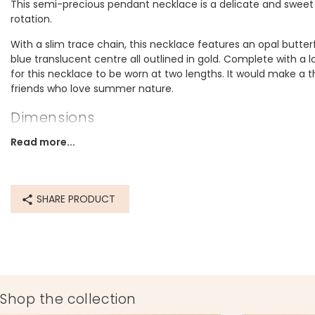
This semi-precious pendant necklace is a delicate and sweet a
rotation.
With a slim trace chain, this necklace features an opal butter
blue translucent centre all outlined in gold. Complete with a l
for this necklace to be worn at two lengths. It would make a t
friends who love summer nature.
Dimensions
can be worn at 40.5cm (16") or 45.5cm (18")
Read more...
pendant width 20mm x height 5mm
Made from
SHARE PRODUCT
opal, 14ct gold plated brass
Product code
78134
Shop the collection