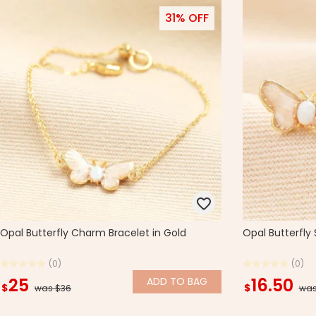
31% OFF
Opal Butterfly Charm Bracelet in Gold
Opal Butterfly 
(0)
(0)
25
16.50
ADD
TO BAG
$
$
was $36
was