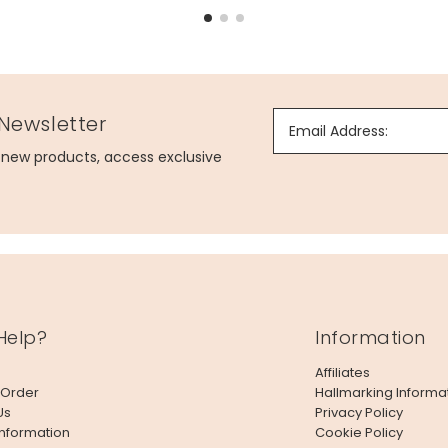
 Newsletter
Email Address:
g new products, access exclusive
Help?
Information
Affiliates
 Order
Hallmarking Informa
Us
Privacy Policy
Information
Cookie Policy