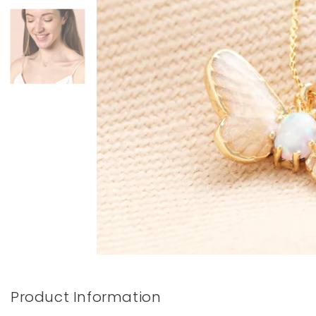
Books & Stationery
Gadgets & Games
Product Information