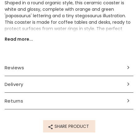
Shaped in a round organic style, this ceramic coaster is
white and glossy, complete with orange and green
'papasaurus' lettering and a tiny stegosaurus illustration.
This coaster is made for coffee tables and desks, ready to
protect surfaces from water rings in style. The perfect
present for Father's Day, his birthday, or just because, this
Read more...
in-house designed and printed coaster is a must-have for
dad.
Dimensions
Reviews
approx. width 11cm x height 10cm x depth 0.8cm
Made from
Delivery
ceramic
Returns
Product code
68158
SHARE PRODUCT