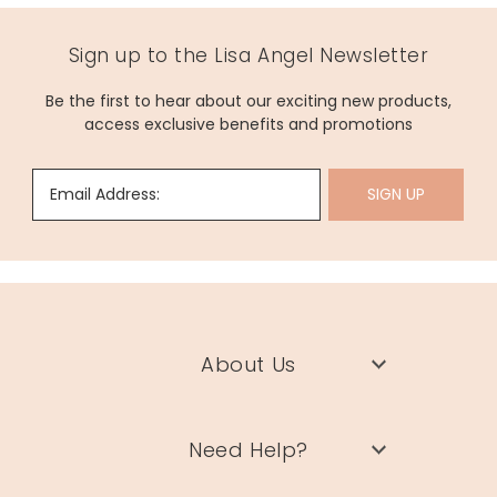
Sign up to the Lisa Angel Newsletter
Be the first to hear about our exciting new products,
access exclusive benefits and promotions
Email Address:
SIGN UP
About Us
Need Help?