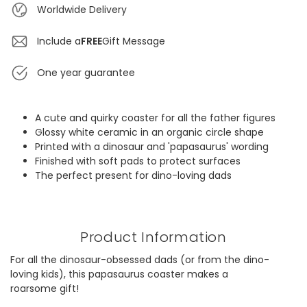
Worldwide Delivery
Include a
FREE
Gift Message
One year guarantee
A cute and quirky coaster for all the father figures
Glossy white ceramic in an organic circle shape
Printed with a dinosaur and 'papasaurus' wording
Finished with soft pads to protect surfaces
The perfect present for dino-loving dads
Product Information
For all the dinosaur-obsessed dads (or from the dino-
loving kids), this papasaurus coaster makes a
roarsome gift!