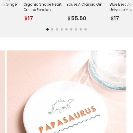
 In Ginger
Organic Shape Heart
You're A Classic Gin
Blue Best Da
Outline Pendant
Universe Mu
Necklace
$17
$55.50
$17