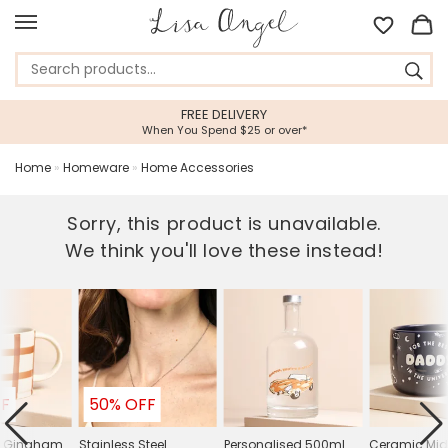
FREE DELIVERY
When You Spend $25 or over*
Home
»
Homeware
»
Home Accessories
Sorry, this product is unavailable.
We think you'll love these instead!
FF
50% OFF
e Gingham
Stainless Steel
Personalised 500ml
Ceramic Mid