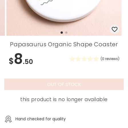
Papasaurus Organic Shape Coaster
8
$
(
0
reviews)
.50
OUT OF STOCK
this product is no longer available
Hand checked for quality