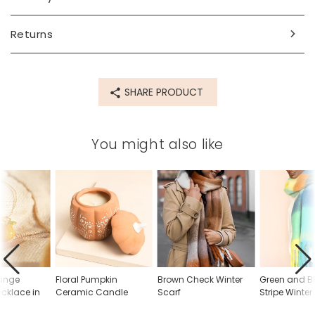
Product code
Returns
78546
SHARE PRODUCT
You might also like
ange
Floral Pumpkin
Brown Check Winter
Green and Bl
cklace in
Ceramic Candle
Scarf
Stripe Winter