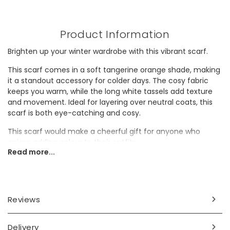
Product Information
Brighten up your winter wardrobe with this vibrant scarf.
This scarf comes in a soft tangerine orange shade, making
it a standout accessory for colder days. The cosy fabric
keeps you warm, while the long white tassels add texture
and movement. Ideal for layering over neutral coats, this
scarf is both eye-catching and cosy.
This scarf would make a cheerful gift for anyone who
enjoys adding colour to their outfits.
Read more...
Dimensions
approx. width 35cm x length 195cm
Reviews
Made from
polyester
Delivery