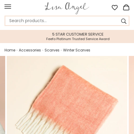
5 STAR CUSTOMER SERVICE
Feefo Platinum Trusted Service Award
Home
»
Accessories
»
Scarves
»
Winter Scarves