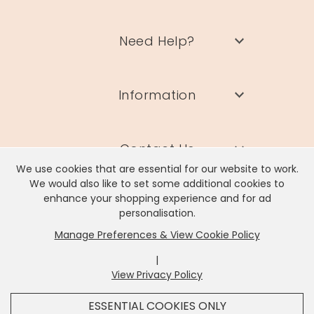
Need Help?
Information
Contact Us
We use cookies that are essential for our website to work.
We would also like to set some additional cookies to
enhance your shopping experience and for ad
personalisation.
Manage Preferences & View Cookie Policy
Lisa Angel Limited, Registered Address: Unit 17 Wendover Road,
Rackheath Industrial Estate, Norwich, NR13 6LH
|
Company # 06980420 | VAT # GB981397967
View Privacy Policy
x
It looks like you're in
United States
, we've set your
ESSENTIAL COOKIES ONLY
currency to
US Dollar
.