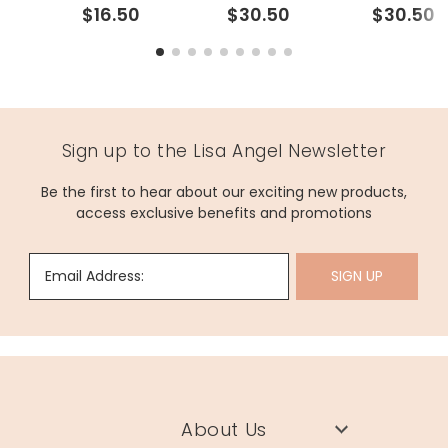
$16.50
$30.50
$30.50
Sign up to the Lisa Angel Newsletter
Be the first to hear about our exciting new products,
access exclusive benefits and promotions
Email Address:
SIGN UP
About Us