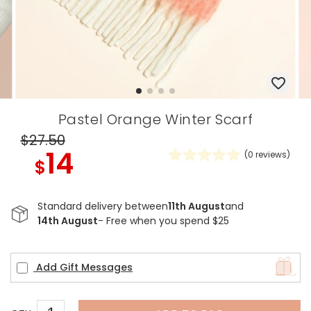
Pastel Orange Winter Scarf
$27
.50
14
(
0
reviews)
$
Standard delivery between
11th August
and
14th August
- Free when you spend $25
Add Gift Messages