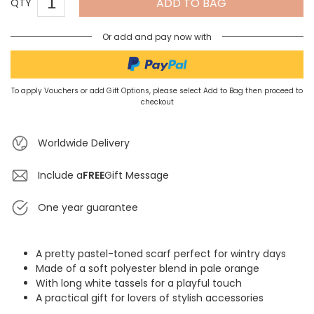
ADD TO BAG
QTY
Or add and pay now with
To apply Vouchers or add Gift Options, please select Add to Bag then proceed to
checkout
Worldwide Delivery
Include a
FREE
Gift Message
One year guarantee
A pretty pastel-toned scarf perfect for wintry days
Made of a soft polyester blend in pale orange
With long white tassels for a playful touch
A practical gift for lovers of stylish accessories