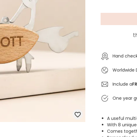
t
Hand check
Worldwide 
Include a
FR
One year g
A useful multi
With 8 unique
Comes togeth