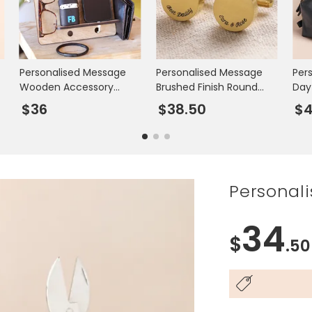
Personalised Message
Personalised Message
Per
Wooden Accessory
Brushed Finish Round
Day
Stand
Cufflinks
Was
$36
$38.50
$4
Personali
34
$
.50