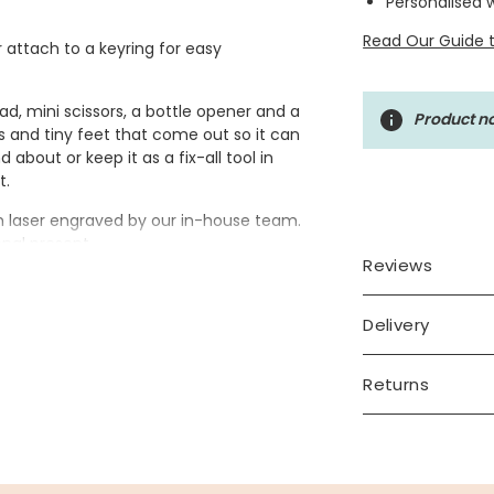
Personalised 
Read Our Guide t
r attach to a keyring for easy
ad, mini scissors, a bottle opener and a
Product no
ws and tiny feet that come out so it can
about or keep it as a fix-all tool in
t.
en laser engraved by our in-house team.
onal present.
Reviews
Delivery
e tool. Up to 9 characters.
Returns