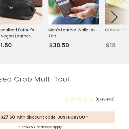
Spring Summer Drop
sonalised Father's
Men's Leather Wallet in
Growbar Th
 Vegan Leather
Tan
h Bag
1.50
$30.50
$18
sed Crab Multi Tool
(
0
reviews)
$27.60
with discount code
JUSTFORYOU
*
*Terms & Conditions apply.