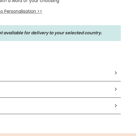
with a word of your choosing
o Personalisation >>
t available for delivery to your selected country.