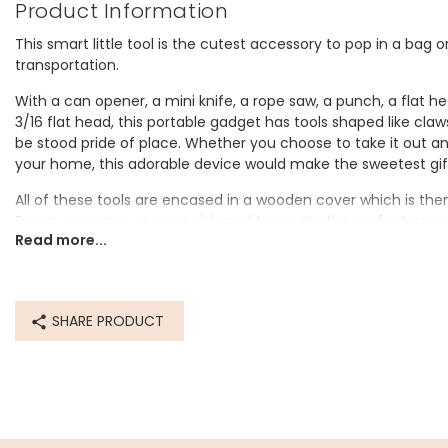
Product Information
This smart little tool is the cutest accessory to pop in a bag o
transportation.
With a can opener, a mini knife, a rope saw, a punch, a flat he
3/16 flat head, this portable gadget has tools shaped like cla
be stood pride of place. Whether you choose to take it out and 
your home, this adorable device would make the sweetest gif
All of these tools are encased in a wooden cover which is th
Engrave a name or a special word to create the perfect pers
Read more...
Personalisation Information
Your choice of wording will be engraved onto the surface of th
SHARE PRODUCT
Dimensions
closed - width 3cm x length 6.2cm x depth 2.8cm
Made from
wood, metal