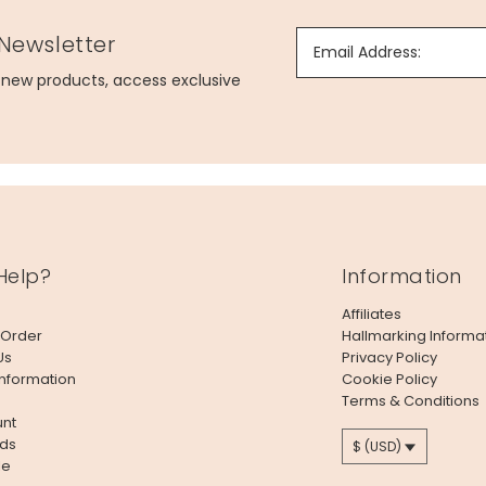
 Newsletter
Email Address:
g new products, access exclusive
Help?
Information
Affiliates
 Order
Hallmarking Informa
Us
Privacy Policy
Information
Cookie Policy
Terms & Conditions
nt
ds
$ (USD)
le