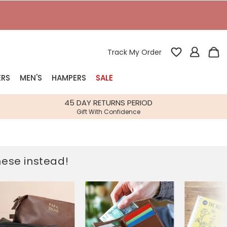
Track My Order
ERS
MEN'S
HAMPERS
SALE
nterest
45 DAY RETURNS PERIOD
Gift With Confidence
rs
k Gifts
these instead!
s
Shop Bestsellers
fts
 Gifts
Gifts
Bespoke
Build-your-own gift, food and drink
Our wedding collection
Spring Summer Drop
Spring Summer Drop
hampers