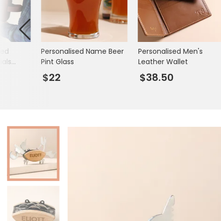
Mugs & Cups
Father's Day
Glasses & Barware
Books & Stationery
sed
Personalised Name Beer
Personalised Men's
Gadgets & Games
ials
Pint Glass
Leather Wallet
$22
$38.50