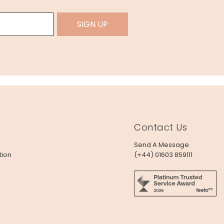
SIGN UP
Contact Us
Send A Message
tion
(+44) 01603 859111