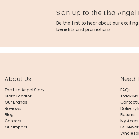
Product code
Sign up to the Lisa Angel
70701
Be the first to hear about our excitin
benefits and promotions
About Us
Need 
The Lisa Angel Story
FAQs
Store Locator
Track My
Our Brands
Contact 
Reviews
Delivery 
Blog
Returns
Careers
My Accou
Our Impact
LA Rewar
Wholesa