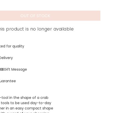
OUT OF STOCK
his product is no longer available
ed for quality
Delivery
EE
Gift Message
uarantee
-tool in the shape of a crab
 tools to be used day-to-day
er in an easy compact shape