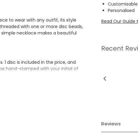
Customisable
Personalised
ce to wear with any outfit, its style
Read Our Guide t
in threaded with one or more disc beads,
s simple necklace makes a beautiful
Recent Rev
1 disc is included in the price, and
l be hand-stamped with your initial of
uality and a great gift idea
(22"), 61cm (24"),
Reviews