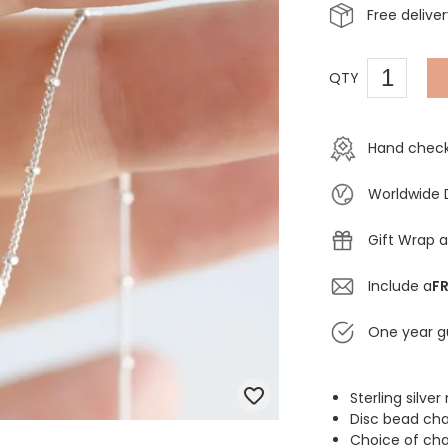
Free delive
QTY
Hand check
Worldwide 
Gift Wrap a
Include a
FR
One year g
Sterling silve
Disc bead ch
Choice of cha