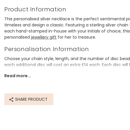
Product Information
This personalised silver necklace is the perfect sentimental pie
timeless and design a classic. Featuring a sterling silver cha
each hand-stamped in-house with your initials of choice, thi
personalised
jewellery gift
for her to treasure.
Personalisation Information
Choose your chain style, length, and the number of disc beads. 
each additional disc will cost an extra £14 each. Each disc wil
choice.
Read more...
Lovely q
Dimensions
chain lengths - 40.5cm (16"), 45.5cm (18"), 51cm (20"), 56cm 
disc bead - width 6mm x height 6mm x depth 3mm
SHARE PRODUCT
Made from
sterling silver