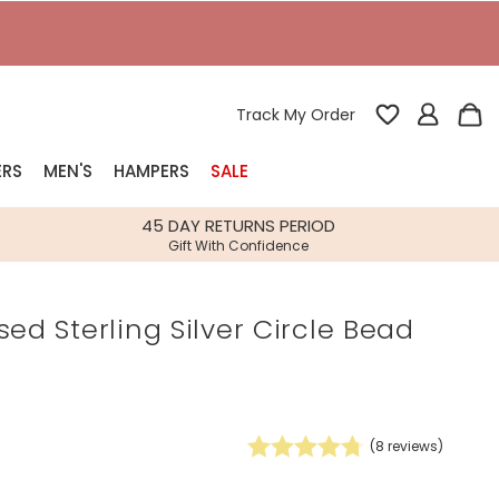
T
Track My Order
ERS
MEN'S
HAMPERS
SALE
nterest
45 DAY RETURNS PERIOD
Gift With Confidence
rs
sed Sterling Silver Circle Bead
k Gifts
s
Shop Bestsellers
fts
 Gifts
(
8
reviews)
Gifts
Bespoke
Build-your-own gift, food and drink
Our wedding collection
Spring Summer Drop
Spring Summer Drop
hampers