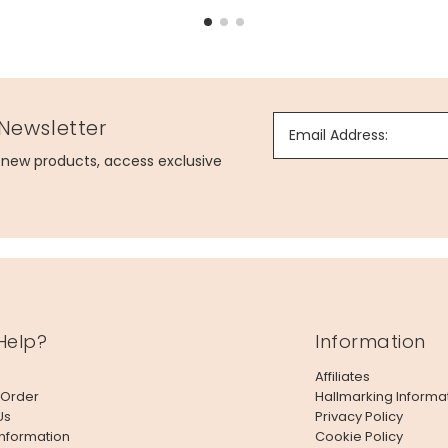
 Newsletter
Email Address:
g new products, access exclusive
Help?
Information
Affiliates
 Order
Hallmarking Informa
Us
Privacy Policy
Information
Cookie Policy