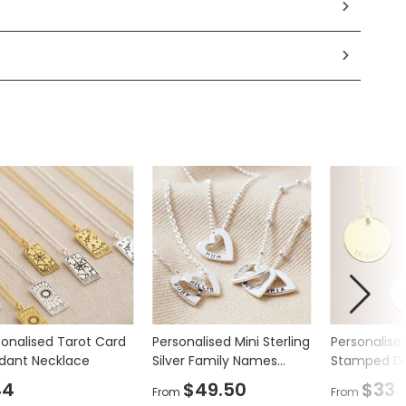
sonalised Tarot Card
Personalised Mini Sterling
Personalise
dant Necklace
Silver Family Names
Stamped Di
Heart Necklace
Necklace
44
$49.50
$33
From
From