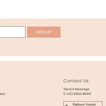
SIGN UP
Contact Us
Send A Message
tion
(+44) 01603 859111