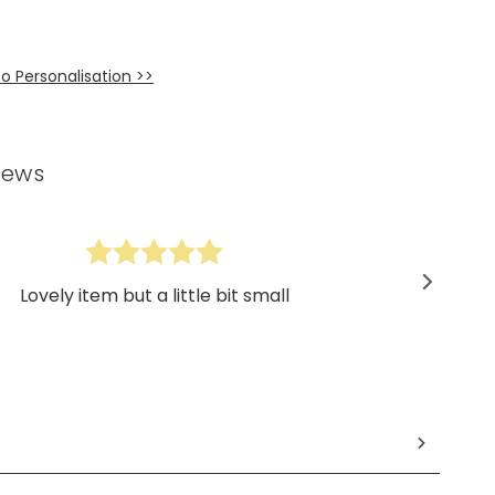
o Personalisation >>
iews
Lovely item but a little bit small