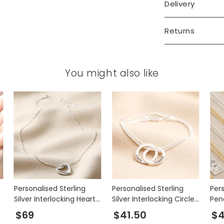
Delivery
Returns
You might also like
Personalised Sterling
Personalised Sterling
Per
Silver Interlocking Hearts
Silver Interlocking Circles
Pen
Necklace
Bracelet
$69
$41.50
$