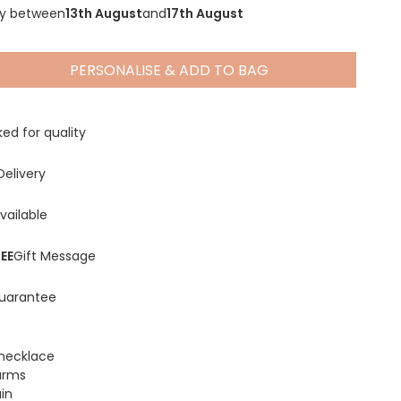
ry between
13th August
and
17th August
PERSONALISE & ADD TO BAG
Spring Summer Drop
ed for quality
Delivery
vailable
EE
Gift Message
uarantee
r necklace
arms
in