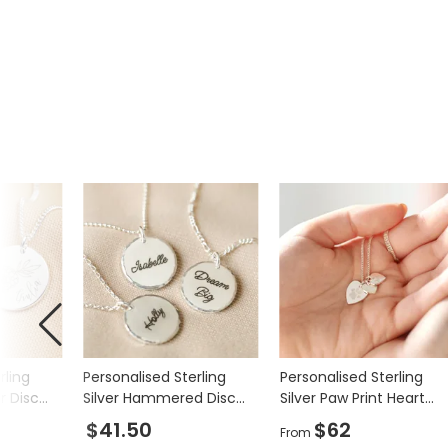
Product code
34420
rling
Personalised Sterling
Personalised Sterling
er Disc
Silver Hammered Disc
Silver Paw Print Heart
Necklace
Charm Necklace
$41.50
$62
From