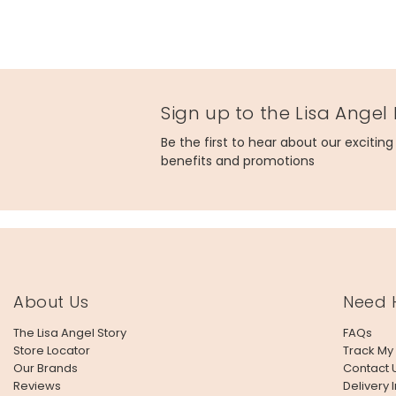
Sign up to the Lisa Angel
Be the first to hear about our excitin
benefits and promotions
About Us
Need 
The Lisa Angel Story
FAQs
Store Locator
Track My
Our Brands
Contact 
Reviews
Delivery 