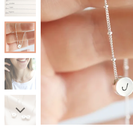
Mugs & Cups
Father's Day
Glasses & Barware
Books & Stationery
Gadgets & Games