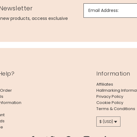
 Newsletter
Email Address:
g new products, access exclusive
Help?
Information
Affiliates
 Order
Hallmarking Informa
Us
Privacy Policy
Information
Cookie Policy
Terms & Conditions
nt
ds
$ (USD)
le