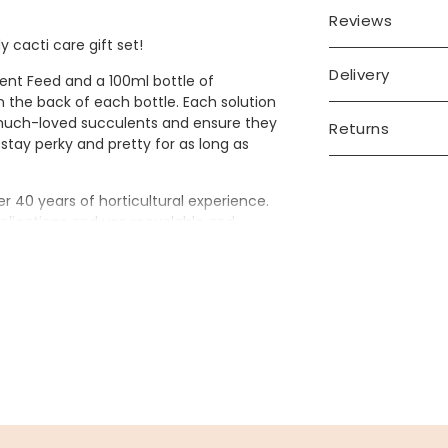
Reviews
y cacti care gift set!
Delivery
lent Feed and a 100ml bottle of
on the back of each bottle. Each solution
 much-loved succulents and ensure they
Returns
stay perky and pretty for as long as
 40 years of horticultural experience.
plications and use recyclable and
's mission is to demystify houseplant
d physical well-being benefits that
t box, making it the ideal token gift