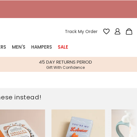
T
Track My Order
ERS
MEN'S
HAMPERS
SALE
nterest
45 DAY RETURNS PERIOD
Gift With Confidence
rs
k Gifts
these instead!
s
Shop Bestsellers
fts
 Gifts
Gifts
Bespoke
Build-your-own gift, food and drink
Our wedding collection
Spring Summer Drop
Spring Summer Drop
hampers