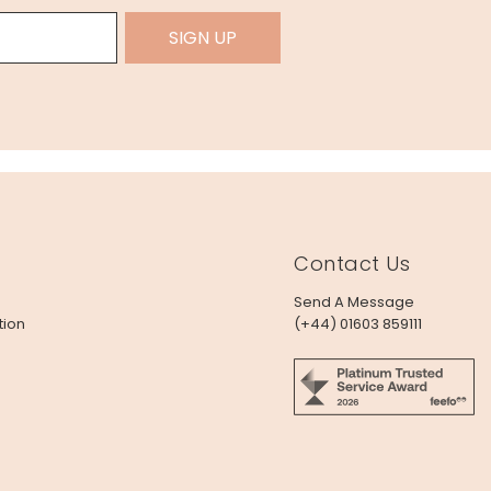
SIGN UP
Contact Us
Send A Message
tion
(+44) 01603 859111