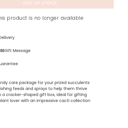
OUT OF STOCK
his product is no longer available
Delivery
EE
Gift Message
uarantee
ndy care package for your prized succulents
rishing feeds and sprays to help them thrive
a cracker-shaped gift box, ideal for gifting
plant lover with an impressive cacti collection