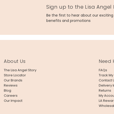
Sign up to the Lisa Angel
Made from
Be the first to hear about our excitin
card, glass
benefits and promotions
Product code
64145
About Us
Need 
The Lisa Angel Story
FAQs
Store Locator
Track My
Our Brands
Contact 
Reviews
Delivery 
Blog
Returns
Careers
My Accou
Our Impact
LA Rewar
Wholesa