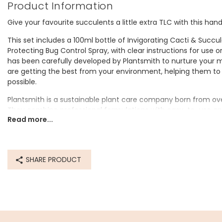
Product Information
Give your favourite succulents a little extra TLC with this hand
This set includes a 100ml bottle of Invigorating Cacti & Succu
Protecting Bug Control Spray, with clear instructions for use 
has been carefully developed by Plantsmith to nurture your
are getting the best from your environment, helping them to 
possible.
Plantsmith is a sustainable plant care company born from over
They combine professional formulations with easy-to-use ap
Read more...
reusable glass bottles and 100% vegan ingredients. Plantsmith
care, to ensure that everybody can experience the mental an
come with filling their home with healthy, happy plants.
Both bottles come neatly packaged inside a cracker-shaped gif
SHARE PRODUCT
for a plant lover this Christmas.
Dimensions
gift box - width 8cm x height 19.5cm x depth 8cm
bottles - 100ml/10cl