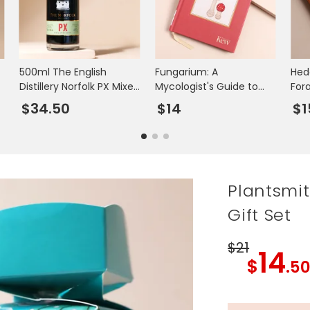
500ml The English
Fungarium: A
Hed
Distillery Norfolk PX Mixed
Mycologist's Guide to
For
Spirit Liqueur
Mushrooms
$34.50
$14
$1
Plantsmi
Gift Set
$21
14
$
.5