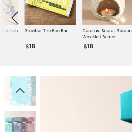
Mugs & Cups
Father's Day
Glasses & Barware
Books & Stationery
r Spanish
Growbar The Bee Bar
Ceramic Secret Garden
Gadgets & Games
k
Wax Melt Burner
$18
$18