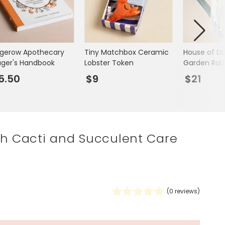
Spring Summer Drop
gerow Apothecary
Tiny Matchbox Ceramic
House of Di
ager's Handbook
Lobster Token
Garden Rab
5.50
$9
$21
th Cacti and Succulent Care
0
(
0
reviews)