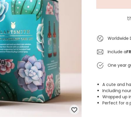
t
Worldwide 
Include a
FR
One year g
A cute and ha
Including nou
Wrapped up in 
Perfect for a 