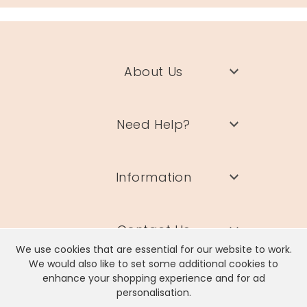
About Us
Need Help?
Information
Contact Us
We use cookies that are essential for our website to work.
We would also like to set some additional cookies to
enhance your shopping experience and for ad
personalisation.