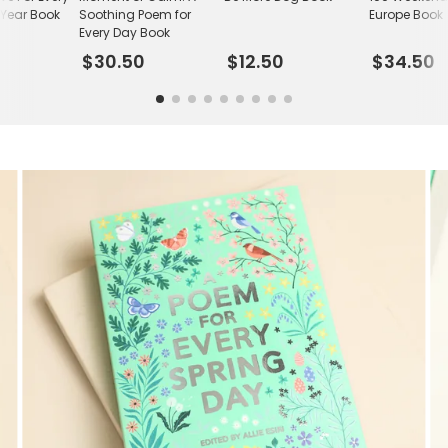
 Year Book
Soothing Poem for
Europe Book
Every Day Book
$30.50
$12.50
$34.50