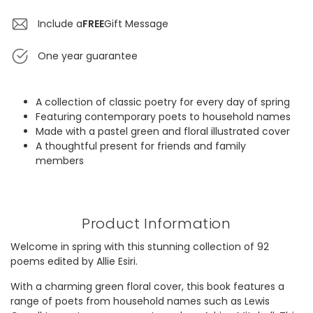
Include a
FREE
Gift Message
One year guarantee
A collection of classic poetry for every day of spring
Featuring contemporary poets to household names
Made with a pastel green and floral illustrated cover
A thoughtful present for friends and family
members
Product Information
Welcome in spring with this stunning collection of 92
poems edited by Allie Esiri.
With a charming green floral cover, this book features a
range of poets from household names such as Lewis