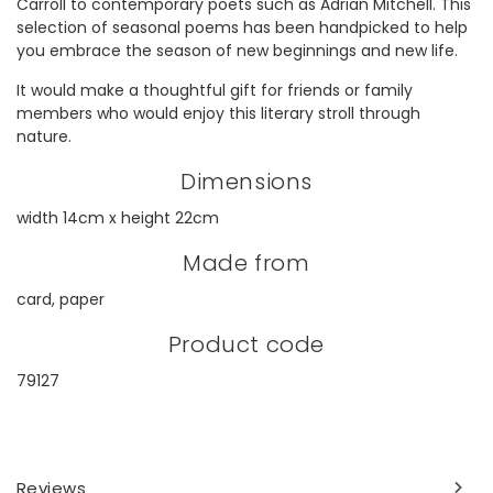
Carroll to contemporary poets such as Adrian Mitchell. This
selection of seasonal poems has been handpicked to help
you embrace the season of new beginnings and new life.
It would make a thoughtful gift for friends or family
members who would enjoy this literary stroll through
nature.
Dimensions
width 14cm x height 22cm
Made from
card, paper
Product code
79127
Reviews