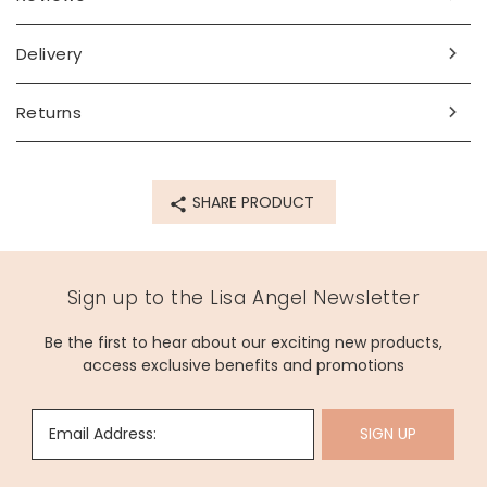
Delivery
Returns
SHARE PRODUCT
Sign up to the Lisa Angel Newsletter
Be the first to hear about our exciting new products,
access exclusive benefits and promotions
Email Address:
SIGN UP