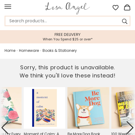
FREE DELIVERY
When You Spend $25 or over*
Home
»
Homeware
»
Books & Stationery
Sorry, this product is unavailable.
We think you'll love these instead!
ove For Every
Moment of Calm: A
Be More Dog Book
100 Weekend