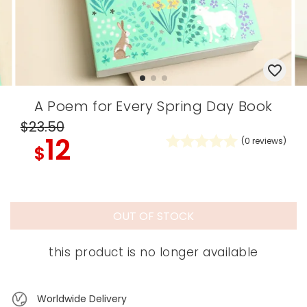
A Poem for Every Spring Day Book
$23
.50
12
(
0
reviews)
$
OUT OF STOCK
this product is no longer available
Worldwide Delivery