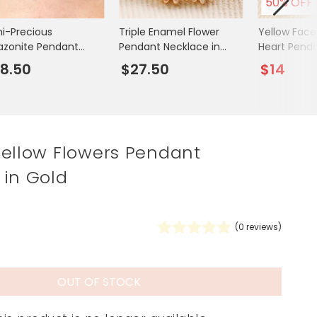
50% OFF
Spring Summer Drop
i-Precious
Triple Enamel Flower
Yellow Face
zonite Pendant
Pendant Necklace in
Heart Pend
klace in Gold
Gold
in Gold
8.50
$27.50
$14
Yellow Flowers Pendant
 in Gold
(
0
reviews)
OUT OF STOCK