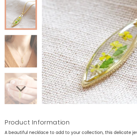
Product Information
A beautiful necklace to add to your collection, this delicate j