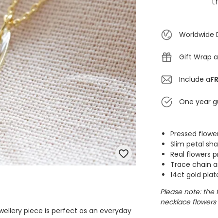
t
Worldwide 
Gift Wrap a
Include a
FR
One year g
Pressed flowe
Slim petal s
Real flowers p
Trace chain a
14ct gold plat
Please note: the 
necklace flowers 
ewellery piece is perfect as an everyday