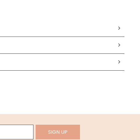
SIGN UP