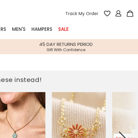
Track My Order
ERS
MEN'S
HAMPERS
SALE
nterest
45 DAY RETURNS PERIOD
Gift With Confidence
rs
k Gifts
these instead!
s
Shop Bestsellers
fts
 Gifts
Gifts
Bespoke
Build-your-own gift, food and drink
Our wedding collection
Spring Summer Drop
Spring Summer Drop
hampers