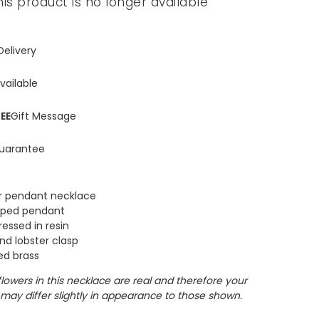
his product is no longer available
Delivery
vailable
EE
Gift Message
uarantee
r pendant necklace
haped pendant
ressed in resin
nd lobster clasp
ed brass
flowers in this necklace are real and therefore your
may differ slightly in appearance to those shown.