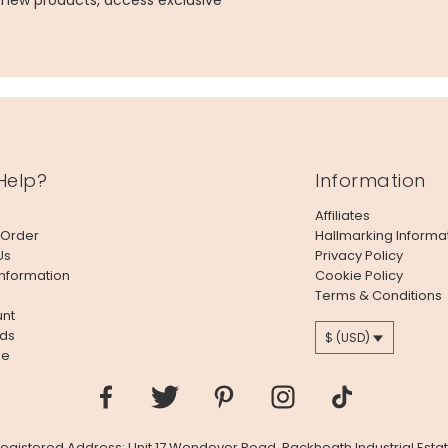
g new products, access exclusive
Help?
Information
Affiliates
 Order
Hallmarking Informa
Us
Privacy Policy
Information
Cookie Policy
Terms & Conditions
nt
ds
$ (USD)
le
 Registered Address: Unit 17 Wendover Road, Rackheath Industrial Estat