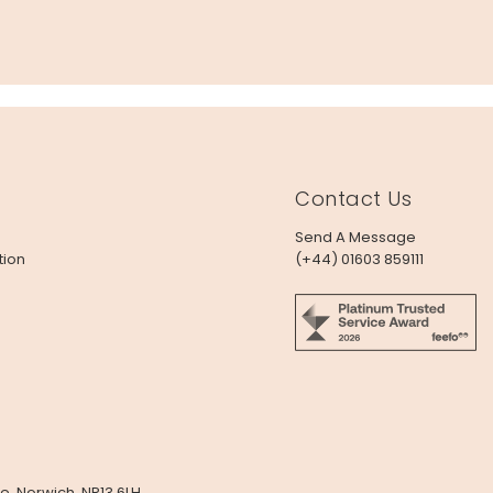
Contact Us
Send A Message
tion
(+44) 01603 859111
e, Norwich, NR13 6LH