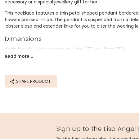
accessory or a special jewellery gift for her.
This necklace features a thin petal shaped pendant bordered in 
flowers pressed inside. The pendant is suspended from a delic
lobster clasp and extender links for you to alter the wearing l
Dimensions
chain length - can be worn at 41cm (16") or 46cm (18")
pendant - width 20mm x height 18mm x depth 3mm
Read more...
Made from
14ct gold plated brass, resin, real flowers
SHARE PRODUCT
Product code
41526
Sign up to the Lisa Angel