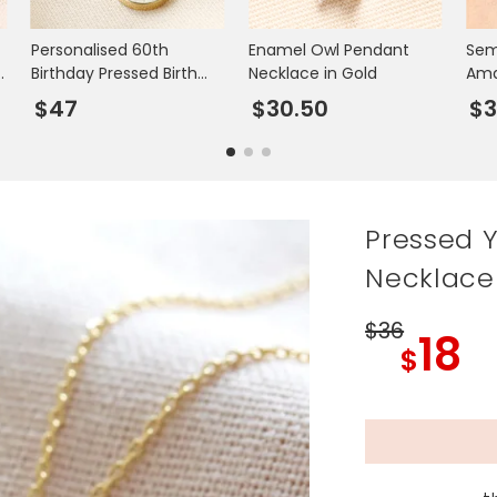
Personalised 60th
Enamel Owl Pendant
Sem
Birthday Pressed Birth
Necklace in Gold
Ama
Flower Pendant
Nec
$47
$30.50
$3
Necklace
Pressed 
Necklace
$36
18
$