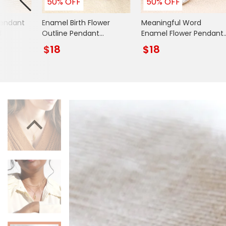
50% OFF
50% OFF
Books & Stationery
Pendant
Enamel Birth Flower
Meaningful Word
Gadgets & Games
d
Outline Pendant
Enamel Flower Pendant
Necklace in Gold
Necklace in Silver
$18
$18