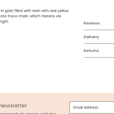
gold, filled with resin with real yellow
ate trace chain, which fastens via
ength.
Reviews
Delivery
Returns
 Newsletter
Email Address: