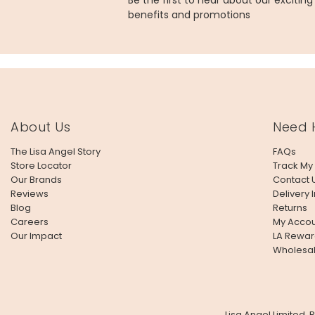
Be the first to hear about our excitin
benefits and promotions
About Us
Need 
The Lisa Angel Story
FAQs
Store Locator
Track My
Our Brands
Contact 
Reviews
Delivery 
Blog
Returns
Careers
My Accou
Our Impact
LA Rewar
Wholesa
Lisa Angel Limited,