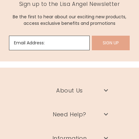
Sign up to the Lisa Angel Newsletter
Be the first to hear about our exciting new products,
access exclusive benefits and promotions
Email Address:
SIGN UP
About Us
Need Help?
Information