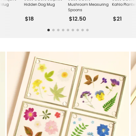
c Mug
Hidden Dog Mug
Mushroom Measuring
Kahlo Plante
Spoons
$18
$12.50
$21