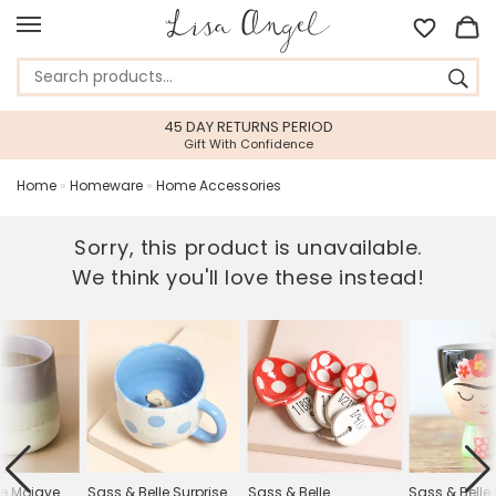
45 DAY RETURNS PERIOD
Gift With Confidence
Home
»
Homeware
»
Home Accessories
Sorry, this product is unavailable.
We think you'll love these instead!
le Mojave
Sass & Belle Surprise
Sass & Belle
Sass & Belle 