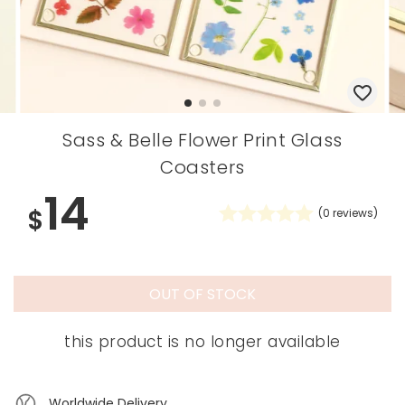
Sass & Belle Flower Print Glass
Coasters
14
$
(
0
reviews)
OUT OF STOCK
this product is no longer available
Worldwide Delivery