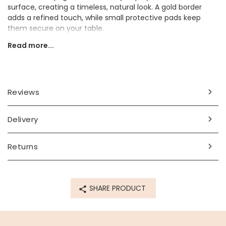
surface, creating a timeless, natural look. A gold border
adds a refined touch, while small protective pads keep
them secure on your table.
Read more...
They would make a thoughtful gift for anyone who loves
stylish and practical home décor.
Dimensions
Reviews
width 10cm x height 2cm x length 10cm
Made from
Delivery
glass
Returns
Product code
79834
SHARE PRODUCT