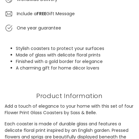
Include a
FREE
Gift Message
One year guarantee
Stylish coasters to protect your surfaces
Made of glass with delicate floral prints
Finished with a gold border for elegance
A charming gift for home décor lovers
Product Information
Add a touch of elegance to your home with this set of four
Flower Print Glass Coasters by Sass & Belle.
Each coaster is made of durable glass and features a
delicate floral print inspired by an English garden. Pressed
flowers and sprigs are beautifully displayed beneath the