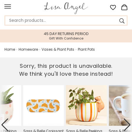
45 DAY RETURNS PERIOD
Gift With Confidence
Home
»
Homeware
»
Vases & Plant Pots
»
Plant Pots
Sorry, this product is unavailable.
We think you'll love these instead!
F
le Peeking
Sass & Belle Croissant
Sass & Belle Peeking
Sass & Belle 