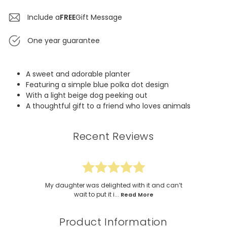
Include a
FREE
Gift Message
One year guarantee
A sweet and adorable planter
Featuring a simple blue polka dot design
With a light beige dog peeking out
A thoughtful gift to a friend who loves animals
Recent Reviews
My daughter was delighted with it and can’t
wait to put it i...
Read More
Product Information