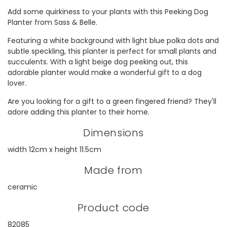
Add some quirkiness to your plants with this Peeking Dog
Planter from Sass & Belle.
Featuring a white background with light blue polka dots and
subtle speckling, this planter is perfect for small plants and
succulents. With a light beige dog peeking out, this
adorable planter would make a wonderful gift to a dog
lover.
Are you looking for a gift to a green fingered friend? They'll
adore adding this planter to their home.
Dimensions
width 12cm x height 11.5cm
Made from
ceramic
Product code
82085