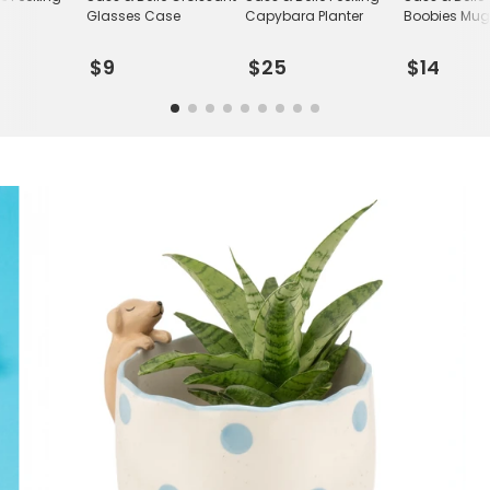
r
Glasses Case
Capybara Planter
Boobies Mu
$9
$25
$14