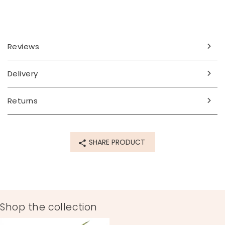
Reviews
Delivery
Returns
SHARE PRODUCT
Shop the collection