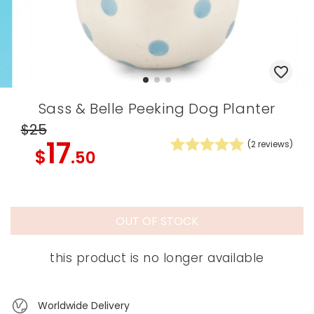
Sass & Belle Peeking Dog Planter
$25
17
(
2
reviews)
$
.50
OUT OF STOCK
this product is no longer available
Worldwide Delivery