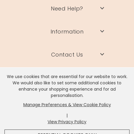
Need Help?
Information
Contact Us
We use cookies that are essential for our website to work.
We would also like to set some additional cookies to
enhance your shopping experience and for ad
Lisa Angel Limited, Registered Address: Unit 17 Wendover Road,
personalisation.
Rackheath Industrial Estate, Norwich, NR13 6LH
Manage Preferences & View Cookie Policy
Company # 06980420 | VAT # GB981397967
|
View Privacy Policy
x
It looks like you're in
United States
, we've set your