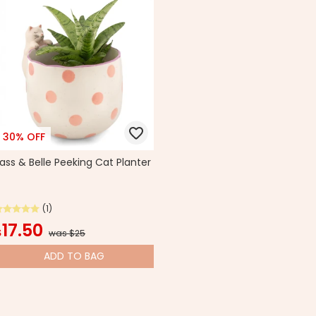
30% OFF
ass & Belle Peeking Cat Planter
(1)
17.50
$
was $25
ADD
TO BAG