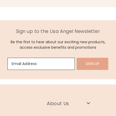
Sign up to the Lisa Angel Newsletter
Be the first to hear about our exciting new products,
access exclusive benefits and promotions
Email Address:
SIGN UP
About Us