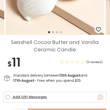
Seashell Cocoa Butter and Vanilla
Ceramic Candle
11
$
(
0
reviews)
Standard delivery between
13th August
and
17th August
- Free when you spend $25
Add Gift Messages