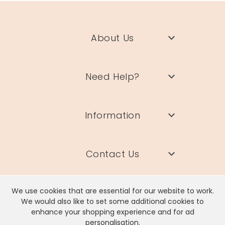
About Us
Need Help?
Information
Contact Us
We use cookies that are essential for our website to work.
We would also like to set some additional cookies to
enhance your shopping experience and for ad
Lisa Angel Limited, Registered Address: Unit 17 Wendover Road,
personalisation.