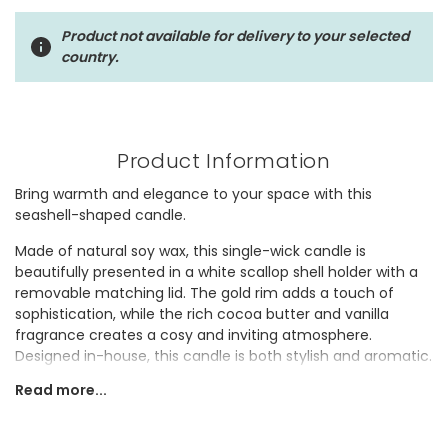
Product not available for delivery to your selected
country.
Product Information
Bring warmth and elegance to your space with this
seashell-shaped candle.
Made of natural soy wax, this single-wick candle is
beautifully presented in a white scallop shell holder with a
removable matching lid. The gold rim adds a touch of
sophistication, while the rich cocoa butter and vanilla
fragrance creates a cosy and inviting atmosphere.
Designed in-house, this candle is both stylish and aromatic.
Read more...
It would make a thoughtful gift for someone who enjoys
adding a touch of luxury to their home.