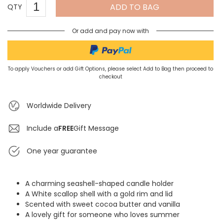
ADD TO BAG
QTY
Or add and pay now with
To apply Vouchers or add Gift Options, please select Add to Bag then proceed to
checkout
Worldwide Delivery
Include a
FREE
Gift Message
One year guarantee
A charming seashell-shaped candle holder
A White scallop shell with a gold rim and lid
Scented with sweet cocoa butter and vanilla
A lovely gift for someone who loves summer