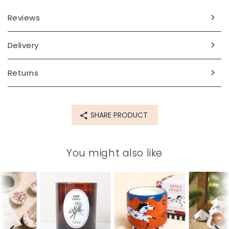
Dimensions
Reviews
width 9cm x height 8cm
Made from
Delivery
wax, ceramic
Returns
Product code
77819
SHARE PRODUCT
You might also like