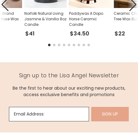
e Brand
Norfolk Natural Living
Paddywax A Dopo
Ceramic Ch
 Rose Wax
Jasmine & Vanilla 8oz
Horse Ceramic
Tree Wax Bur
Candle
Candle
$41
$34.50
$22
Sign up to the Lisa Angel Newsletter
Be the first to hear about our exciting new products,
access exclusive benefits and promotions
Email Address:
SIGN UP