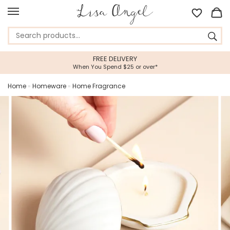
FREE DELIVERY
When You Spend $25 or over*
Home
»
Homeware
»
Home Fragrance