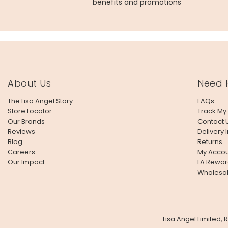
benefits and promotions
About Us
Need 
The Lisa Angel Story
FAQs
Store Locator
Track My
Our Brands
Contact 
Reviews
Delivery 
Blog
Returns
Careers
My Accou
Our Impact
LA Rewar
Wholesa
Lisa Angel Limited,