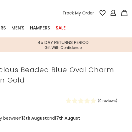
Track My Order
ERS
MEN'S
HAMPERS
SALE
nterest
45 DAY RETURNS PERIOD
Gift With Confidence
rs
cious Beaded Blue Oval Charm
k Gifts
in Gold
s
Shop Bestsellers
fts
 Gifts
(
0
reviews)
Gifts
Bespoke
Build-your-own gift, food and drink
Our wedding collection
Spring Summer Drop
Spring Summer Drop
hampers
ry between
13th August
and
17th August