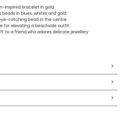
n-inspired bracelet in gold
 beads in blues, whites and gold
eye-catching bead in the centre
e for elevating a beachside outfit
ft to a friend who adores delicate jewellery