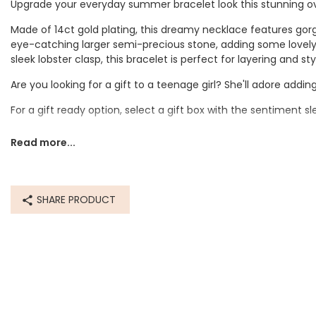
Upgrade your everyday summer bracelet look this stunning o
Made of 14ct gold plating, this dreamy necklace features gorg
eye-catching larger semi-precious stone, adding some lovely 
sleek lobster clasp, this bracelet is perfect for layering and s
Are you looking for a gift to a teenage girl? She'll adore adding
For a gift ready option, select a gift box with the sentiment s
Dimensions
Read more...
inner circumference - 17.1cm
with extender - 23cm
SHARE PRODUCT
Made from
stainless steel, semi-precious stones, glass
Product code
82879