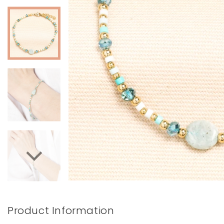
Books & Stationery
Gadgets & Games
Product Information