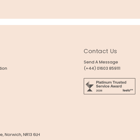
Contact Us
Send A Message
tion
(+44) 01603 859111
e, Norwich, NR13 6LH