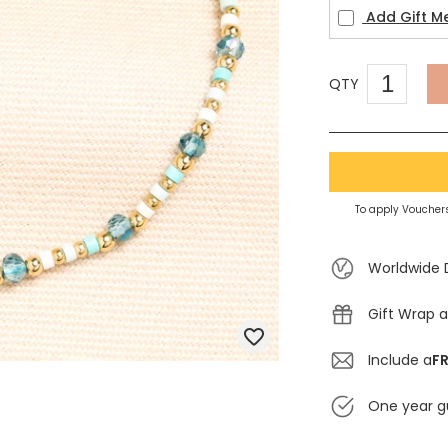
Add Gift M
QTY
To apply Vouchers
Worldwide 
Gift Wrap a
Include a
FR
One year g