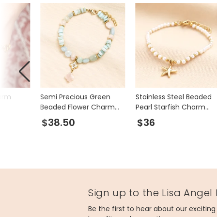
arm
Semi Precious Green
Stainless Steel Beaded
Beaded Flower Charm
Pearl Starfish Charm
Bracelet in Gold
Bracelet in Gold
$38.50
$36
Sign up to the Lisa Angel
Be the first to hear about our excitin