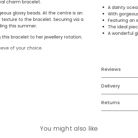
val charm bracelet.
A dainty ocea
eous glossy beads. At the centre is an
With gorgeous
texture to the bracelet. Securing via a
Featuring an 
tyling this summer.
The ideal piec
A wonderful gi
 this bracelet to her jewellery rotation.
leeve of your choice.
Reviews
Delivery
Returns
You might also like