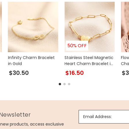
50% OFF
Infinity Charm Bracelet
Stainless Steel Magnetic
Flo
in Gold
Heart Charm Bracelet in
Cha
Gold
$30.50
$16.50
$3
 Newsletter
Email Address:
g new products, access exclusive