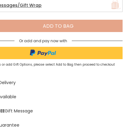
essages/Gift Wrap
Spring Summer Drop
ADD TO BAG
Or add and pay now with
 or add Gift Options, please select Add to Bag then proceed to checkout
Delivery
vailable
EE
Gift Message
uarantee