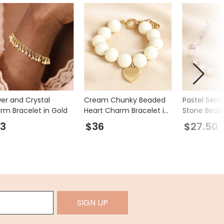
wer and Crystal
Cream Chunky Beaded
Pastel Semi
rm Bracelet in Gold
Heart Charm Bracelet in
Stone Bead
Gold
in Gold
3
$36
$27.50
SIGN UP