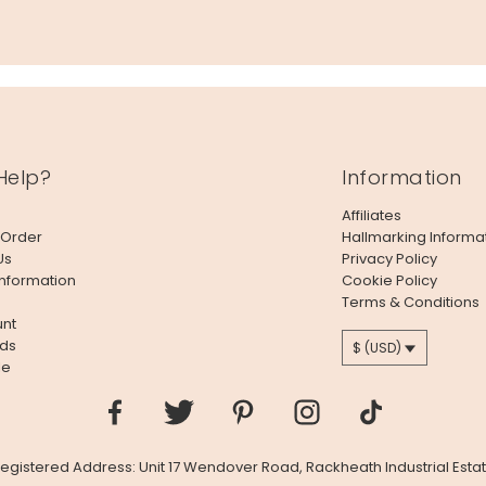
Help?
Information
Affiliates
 Order
Hallmarking Informa
Us
Privacy Policy
Information
Cookie Policy
Terms & Conditions
nt
ds
$ (USD)
le
 Registered Address: Unit 17 Wendover Road, Rackheath Industrial Estat