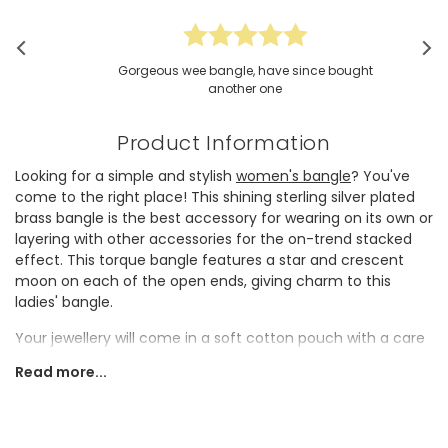
Gorgeous wee bangle, have since bought
another one
Product Information
Looking for a simple and stylish
women's bangle
? You've
come to the right place! This shining sterling silver plated
brass bangle is the best accessory for wearing on its own or
layering with other accessories for the on-trend stacked
effect. This torque bangle features a star and
crescent
moon
on each of the open ends, giving charm to this
ladies' bangle.
Your jewellery will come in a soft cotton pouch with a care
card on how to take care of your new piece.
Read more...
Dimensions
slightly adjustable