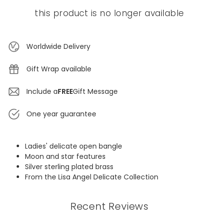
this product is no longer available
Worldwide Delivery
Gift Wrap available
Include a
FREE
Gift Message
One year guarantee
Ladies' delicate open bangle
Moon and star features
Silver sterling plated brass
From the Lisa Angel Delicate Collection
Recent Reviews