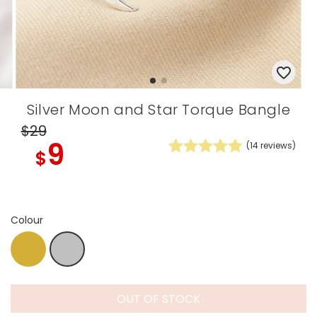
Silver Moon and Star Torque Bangle
$29
9
(
14
reviews)
$
Colour
Gold
Silver
OUT OF STOCK