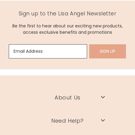
Sign up to the Lisa Angel Newsletter
Be the first to hear about our exciting new products,
access exclusive benefits and promotions
Email Address:
SIGN UP
About Us
Need Help?