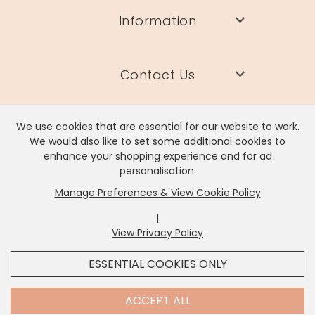
Information
Contact Us
We use cookies that are essential for our website to work.
We would also like to set some additional cookies to
enhance your shopping experience and for ad
Lisa Angel Limited, Registered Address: Unit 17 Wendover Road,
personalisation.
Rackheath Industrial Estate, Norwich, NR13 6LH
Manage Preferences & View Cookie Policy
Company # 06980420 | VAT # GB981397967
|
View Privacy Policy
x
It looks like you're in
United States
, we've set your
ESSENTIAL COOKIES ONLY
currency to
US Dollar
.
SHOP USD $
CHANGE SETTINGS
Contact Us
ACCEPT ALL