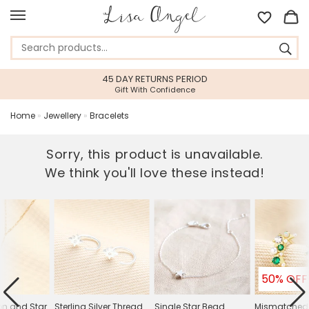
45 DAY RETURNS PERIOD
Gift With Confidence
Home
»
Jewellery
»
Bracelets
Sorry, this product is unavailable.
We think you'll love these instead!
50% OFF
n and Star
Sterling Silver Thread
Single Star Bead
Mismatched