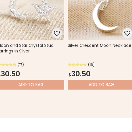
oon and Star Crystal Stud
Silver Crescent Moon Necklace
arrings in Silver
(17)
(16)
30.50
30.50
$
$
ADD
TO BAG
ADD
TO BAG