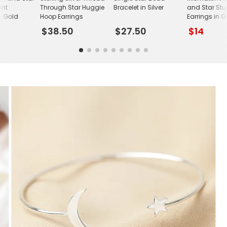
ant
Through Star Huggie
Bracelet in Silver
and Star St
n Gold
Hoop Earrings
Earrings in 
$38.50
$27.50
$14