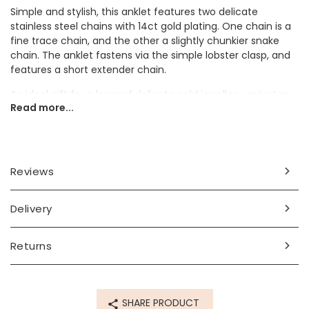
Simple and stylish, this anklet features two delicate
stainless steel chains with 14ct gold plating. One chain is a
fine trace chain, and the other a slightly chunkier snake
chain. The anklet fastens via the simple lobster clasp, and
features a short extender chain.
An ideal gift for a lover of delicate gold jewellery, or just as
Read more...
a staple for your own gold jewellery collection, this anklet is
a timeless and classic piece.
Dimensions
Reviews
inner circumference - 23cm (9") with a 3.5cm extender
chain
Delivery
Made from
14ct gold plated stainless steel
Returns
Product code
60332
SHARE PRODUCT