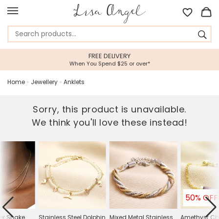
FREE DELIVERY
When You Spend $25 or over*
Home
»
Jewellery
»
Anklets
Sorry, this product is unavailable.
We think you'll love these instead!
50% OFF
er Snake
Stainless Steel Dolphin
Mixed Metal Stainless
Amethyst C