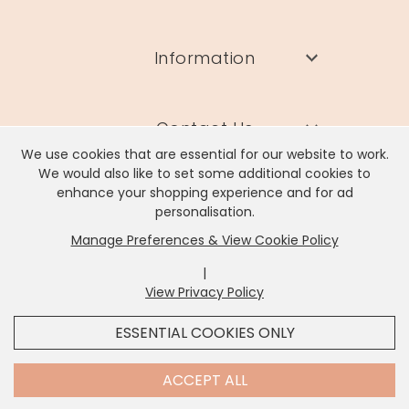
Information
Contact Us
We use cookies that are essential for our website to work.
We would also like to set some additional cookies to
enhance your shopping experience and for ad
personalisation.
Manage Preferences & View Cookie Policy
Lisa Angel Limited, Registered Address: Unit 17 Wendover Road,
Rackheath Industrial Estate, Norwich, NR13 6LH
|
Company # 06980420 | VAT # GB981397967
View Privacy Policy
x
It looks like you're in
United States
, we've set your
ESSENTIAL COOKIES ONLY
currency to
US Dollar
.
SHOP USD $
CHANGE SETTINGS
Contact Us
ACCEPT ALL