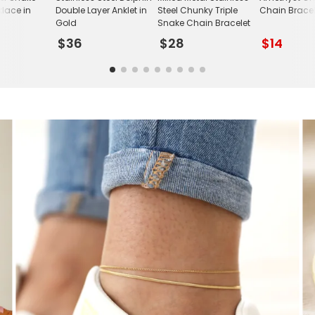
lace in
Double Layer Anklet in
Steel Chunky Triple
Chain Bracel
Gold
Snake Chain Bracelet
$36
$28
$14