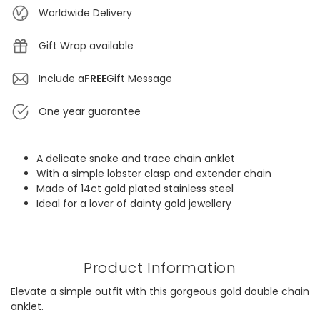
Worldwide Delivery
Gift Wrap available
Include a
FREE
Gift Message
One year guarantee
A delicate snake and trace chain anklet
With a simple lobster clasp and extender chain
Made of 14ct gold plated stainless steel
Ideal for a lover of dainty gold jewellery
Product Information
Elevate a simple outfit with this gorgeous gold double chain
anklet.