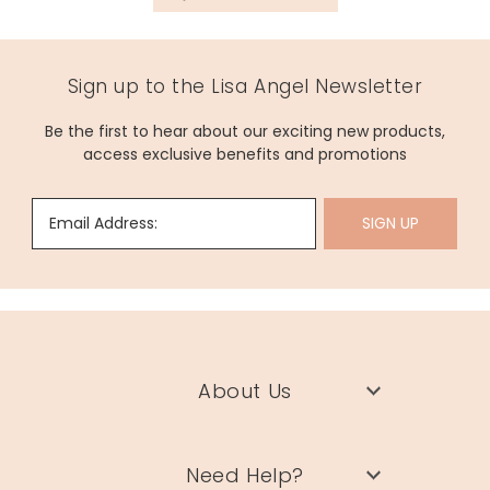
Sign up to the Lisa Angel Newsletter
Be the first to hear about our exciting new products,
access exclusive benefits and promotions
Email Address:
SIGN UP
About Us
Need Help?