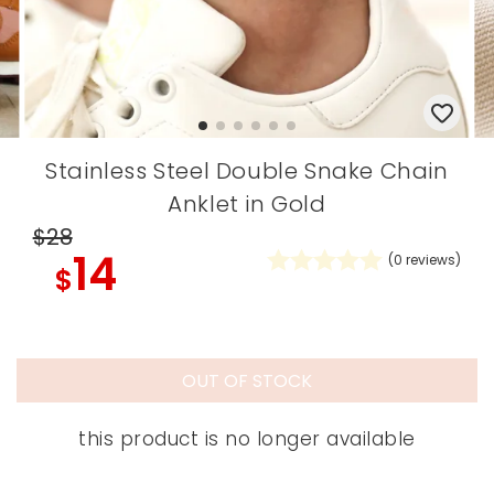
Stainless Steel Double Snake Chain
Anklet in Gold
$28
14
(
0
reviews)
$
OUT OF STOCK
this product is no longer available