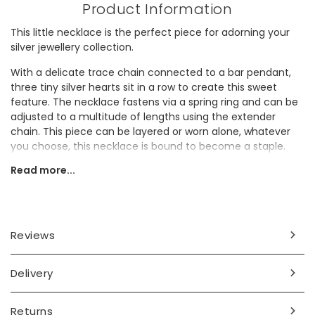
Product Information
This little necklace is the perfect piece for adorning your
silver jewellery collection.
With a delicate trace chain connected to a bar pendant,
three tiny silver hearts sit in a row to create this sweet
feature. The necklace fastens via a spring ring and can be
adjusted to a multitude of lengths using the extender
chain. This piece can be layered or worn alone, whatever
you choose, this necklace is bound to become a staple.
Read more...
Whether gifting or keeping, this necklace is guaranteed to
be treasured by whoever receives it.
Dimensions
Reviews
necklace length - 40cm (16") with a 5.5cm extender chain
pendant - width 4mm x length 12mm
Delivery
Made from
sterling silver
Returns