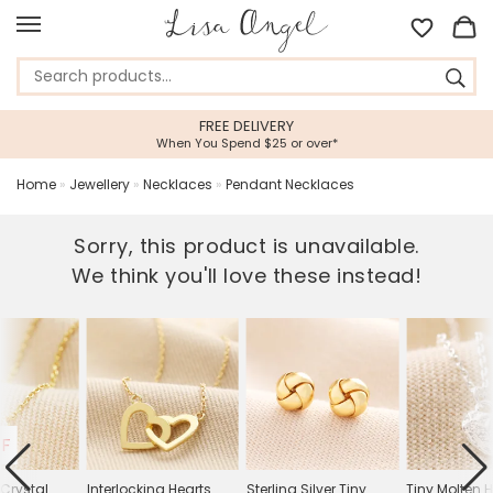
FREE DELIVERY
5
When You Spend $25 or over*
Feef
Home
»
Jewellery
»
Necklaces
»
Pendant Necklaces
Sorry, this product is unavailable.
We think you'll love these instead!
FF
 Crystal
Interlocking Hearts
Sterling Silver Tiny
Tiny Molten 