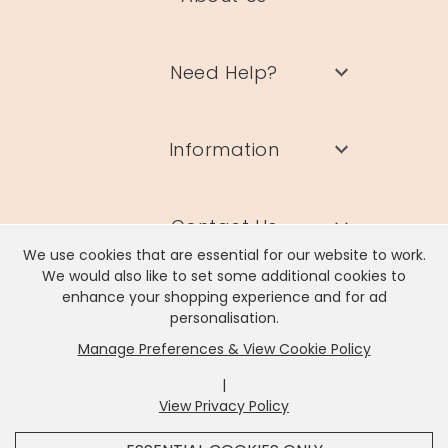
Need Help?
Information
Contact Us
We use cookies that are essential for our website to work.
We would also like to set some additional cookies to
enhance your shopping experience and for ad
personalisation.
Manage Preferences & View Cookie Policy
Lisa Angel Limited, Registered Address: Unit 17 Wendover Road,
Rackheath Industrial Estate, Norwich, NR13 6LH
|
Company # 06980420 | VAT # GB981397967
View Privacy Policy
x
It looks like you're in
United States
, we've set your