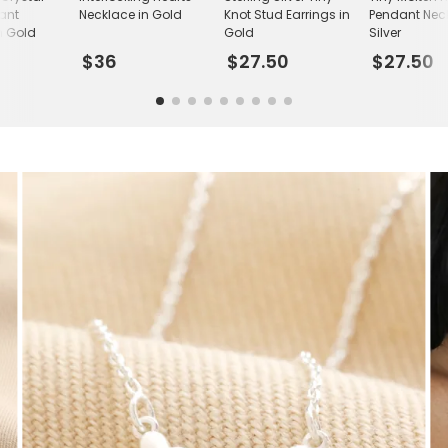
ant
Necklace in Gold
Knot Stud Earrings in
Pendant Neck
n Gold
Gold
Silver
$36
$27.50
$27.50