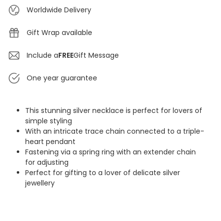
Worldwide Delivery
Gift Wrap available
Include a
FREE
Gift Message
One year guarantee
This stunning silver necklace is perfect for lovers of
simple styling
With an intricate trace chain connected to a triple-
heart pendant
Fastening via a spring ring with an extender chain
for adjusting
Perfect for gifting to a lover of delicate silver
jewellery