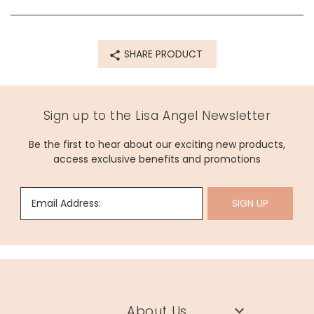
Product code
68611
SHARE PRODUCT
Sign up to the Lisa Angel Newsletter
Be the first to hear about our exciting new products,
access exclusive benefits and promotions
Email Address:
SIGN UP
About Us