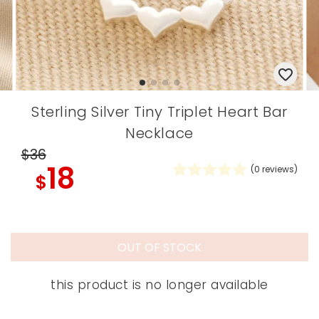
Sterling Silver Tiny Triplet Heart Bar
Necklace
$36
18
(
0
reviews)
$
OUT OF STOCK
this product is no longer available