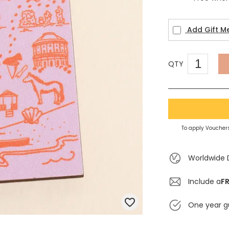
Add Gift M
QTY
To apply Vouchers
Worldwide 
Include a
FR
One year g