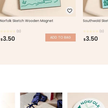
Norfolk Sketch Wooden Magnet
Southwold Sk
(0)
(0)
3.50
3.50
ADD
TO BAG
$
$