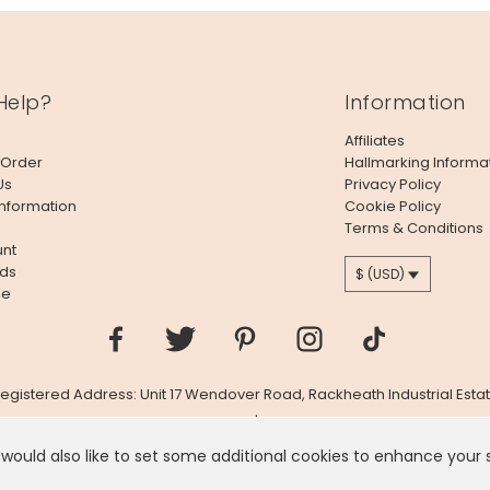
Help?
Information
Affiliates
 Order
Hallmarking Informa
Us
Privacy Policy
Information
Cookie Policy
Terms & Conditions
nt
ds
$ (USD)
le
 Registered Address: Unit 17 Wendover Road, Rackheath Industrial Estat
Company # 06980420 | VAT # GB981397967
 would also like to set some additional cookies to enhance your
 like you're in
United States
, we've set your currency to
US