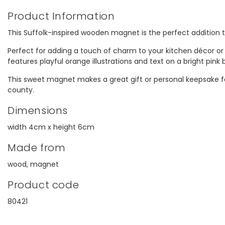
Product Information
This Suffolk-inspired wooden magnet is the perfect addition 
Perfect for adding a touch of charm to your kitchen décor or
features playful orange illustrations and text on a bright pink
This sweet magnet makes a great gift or personal keepsake fo
county.
Dimensions
width 4cm x height 6cm
Made from
wood, magnet
Product code
80421