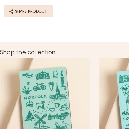
SHARE PRODUCT
Shop the collection