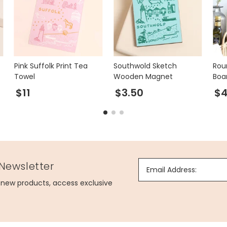
Pink Suffolk Print Tea
Southwold Sketch
Rou
Towel
Wooden Magnet
Boa
$11
$3.50
$4
 Newsletter
Email Address:
g new products, access exclusive