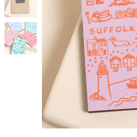
Mugs & Cups
Father's Day
Glasses & Barware
Books & Stationery
Gadgets & Games