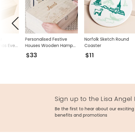
w
Personalised Festive
Norfolk Sketch Round
mas Eve
Houses Wooden Hamper
Coaster
Box
$33
$11
Sign up to the Lisa Angel
Be the first to hear about our excitin
benefits and promotions