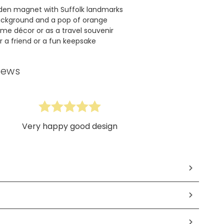
den magnet with Suffolk landmarks
ackground and a pop of orange
ome décor or as a travel souvenir
or a friend or a fun keepsake
iews
Very happy good design