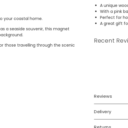
A unique woo
With a pink b
Perfect for h
to your coastal home.
A great gift f
 as a seaside souvenir, this magnet
 background.
Recent Rev
r those travelling through the scenic
Reviews
Delivery
Returns