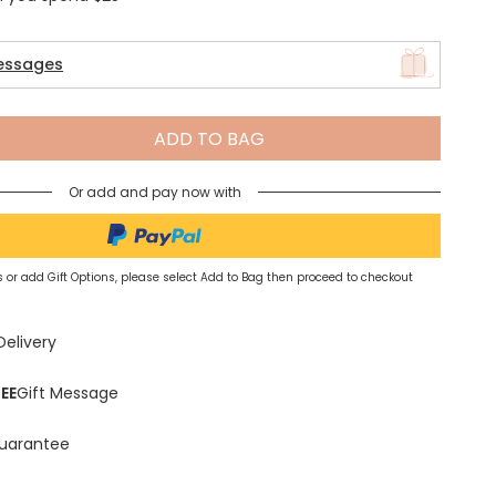
essages
Spring Summer Drop
ADD TO BAG
Or add and pay now with
 or add Gift Options, please select Add to Bag then proceed to checkout
Delivery
EE
Gift Message
uarantee