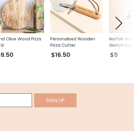
nd Olive Wood Pizza
Personalised Wooden
Norfolk Wo
rd
Pizza Cutter
Sketch Dec
9.50
$16.50
$5
SIGN UP