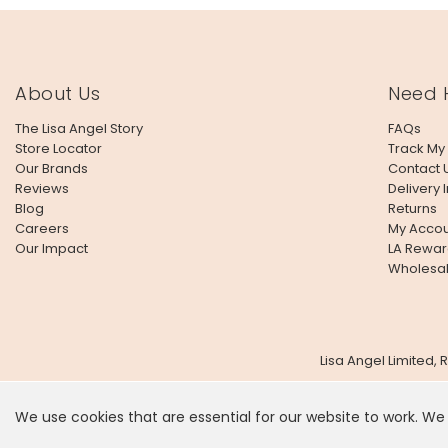
About Us
Need 
The Lisa Angel Story
FAQs
Store Locator
Track My
Our Brands
Contact 
Reviews
Delivery 
Blog
Returns
Careers
My Accou
Our Impact
LA Rewar
Wholesa
Lisa Angel Limited,
We use cookies that are essential for our website to work. We
It looks