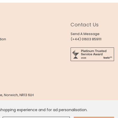
Contact Us
Send A Message
tion
(+44) 01603 859111
e, Norwich, NR13 6LH
x
 shopping experience and for ad personalisation.
 Dollar
.