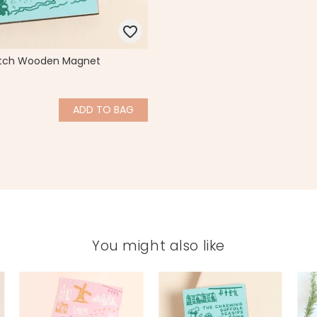
etch Wooden Magnet
ADD
TO BAG
You might also like