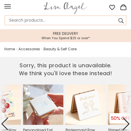
FREE DELIVERY
When You Spend $25 or over*
Home
»
Accessories
»
Beauty & Self Care
Sorry, this product is unavailable.
We think you'll love these instead!
FF
50% OFF
 Own Way
Personalised Foil
Bridesmaid Bow
Striped Nan