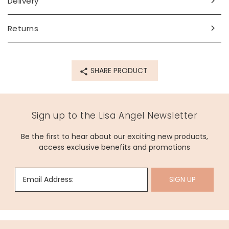
Delivery
Made from
PU, metal
Returns
Product code
67543
SHARE PRODUCT
Sign up to the Lisa Angel Newsletter
Be the first to hear about our exciting new products,
access exclusive benefits and promotions
Email Address:
SIGN UP