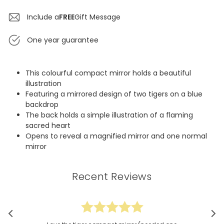
Include a
FREE
Gift Message
One year guarantee
This colourful compact mirror holds a beautiful
illustration
Featuring a mirrored design of two tigers on a blue
backdrop
The back holds a simple illustration of a flaming
sacred heart
Opens to reveal a magnified mirror and one normal
mirror
Recent Reviews