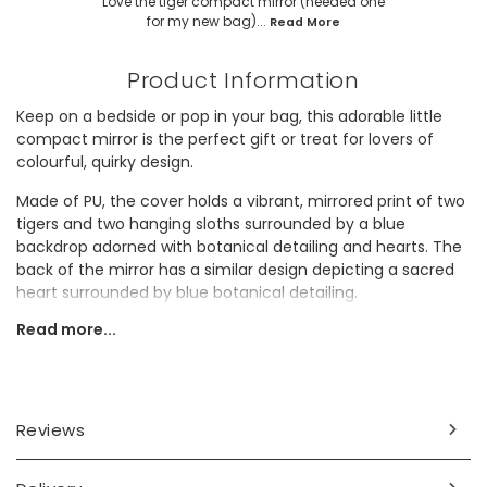
Love the tiger compact mirror (needed one
for my new bag)...
Read More
Product Information
Keep on a bedside or pop in your bag, this adorable little
compact mirror is the perfect gift or treat for lovers of
colourful, quirky design.
Made of PU, the cover holds a vibrant, mirrored print of two
tigers and two hanging sloths surrounded by a blue
backdrop adorned with botanical detailing and hearts. The
back of the mirror has a similar design depicting a sacred
heart surrounded by blue botanical detailing.
Read more...
Open the mirror to find a magnified mirror and a normal
one, so you can do touch-ups on the go and never miss a
spot!
Dimensions
Reviews
width (when closed) 5.8cm x height 5.8cm x depth 1cm