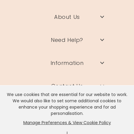
About Us
Need Help?
Information
Contact Us
We use cookies that are essential for our website to work.
We would also like to set some additional cookies to
enhance your shopping experience and for ad
personalisation.
Manage Preferences & View Cookie Policy
Lisa Angel Limited, Registered Address: Unit 17 Wendover Road,
Rackheath Industrial Estate, Norwich, NR13 6LH
|