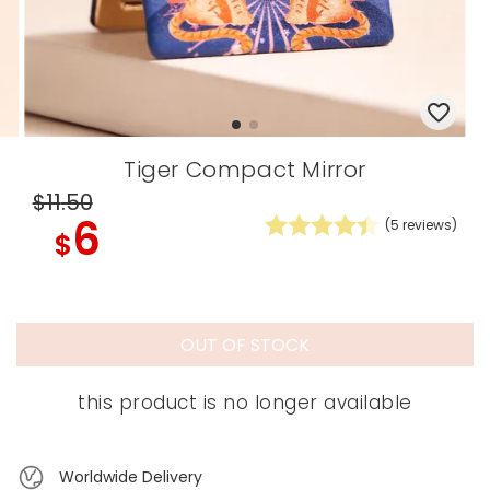
Tiger Compact Mirror
$11
.50
6
(
5
reviews)
$
OUT OF STOCK
this product is no longer available
Worldwide Delivery