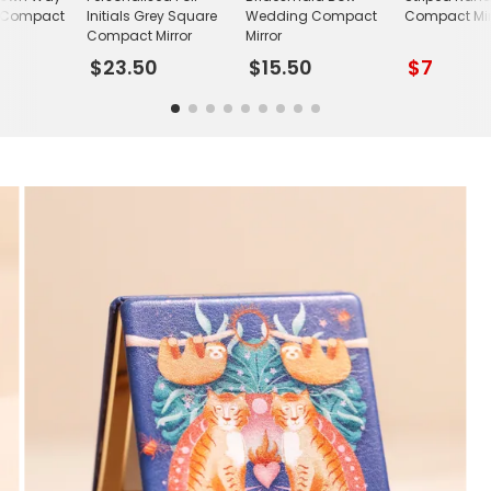
 Compact
Initials Grey Square
Wedding Compact
Compact Mir
Compact Mirror
Mirror
$23.50
$15.50
$7