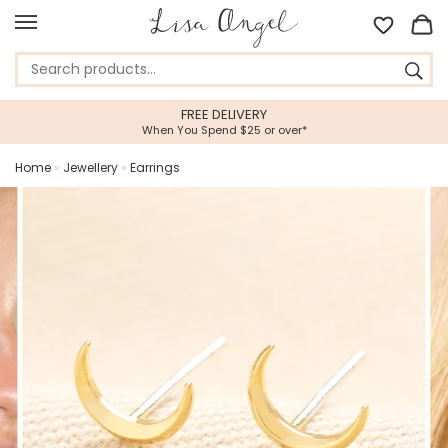
FREE DELIVERY
When You Spend $25 or over*
Home
»
Jewellery
»
Earrings