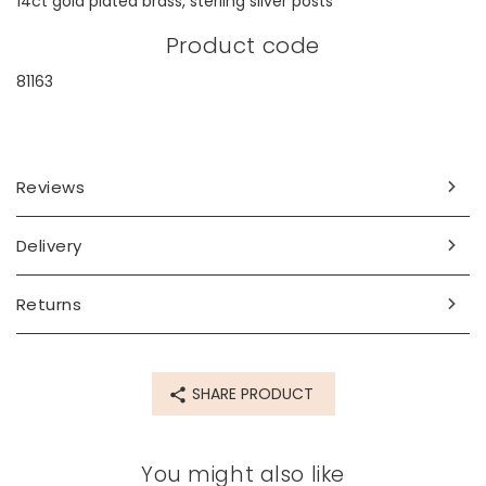
14ct gold plated brass, sterling silver posts
Product code
81163
Reviews
Delivery
Returns
SHARE PRODUCT
You might also like