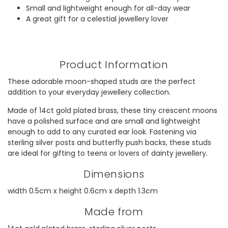
Small and lightweight enough for all-day wear
A great gift for a celestial jewellery lover
Product Information
These adorable moon-shaped studs are the perfect
addition to your everyday jewellery collection.
Made of 14ct gold plated brass, these tiny crescent moons
have a polished surface and are small and lightweight
enough to add to any curated ear look. Fastening via
sterling silver posts and butterfly push backs, these studs
are ideal for gifting to teens or lovers of dainty jewellery.
Dimensions
width 0.5cm x height 0.6cm x depth 1.3cm
Made from