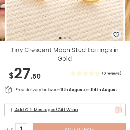
Tiny Crescent Moon Stud Earrings in
Gold
27
$
(
0
reviews)
.50
Free delivery between
11th August
and
14th August
Add Gift Messages/Gift Wrap
ADD TO BAG
QTY