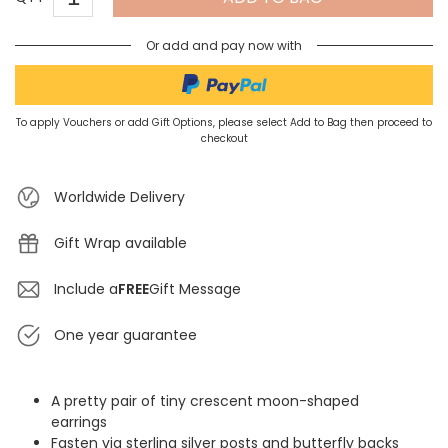
Or add and pay now with
To apply Vouchers or add Gift Options, please select Add to Bag then proceed to
checkout
Worldwide Delivery
Gift Wrap available
Include a
FREE
Gift Message
One year guarantee
A pretty pair of tiny crescent moon-shaped
earrings
Fasten via sterling silver posts and butterfly backs