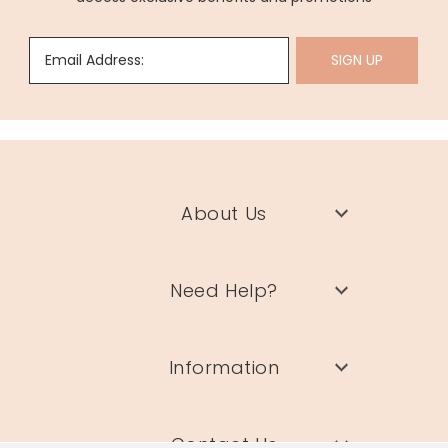
Email Address:
SIGN UP
About Us
Need Help?
Information
Contact Us