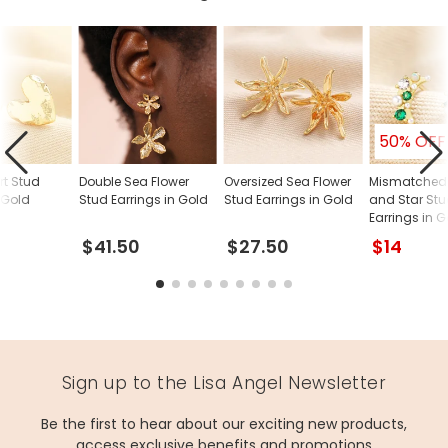
50% OFF
rt Stud
Double Sea Flower
Oversized Sea Flower
Mismatched
 Gold
Stud Earrings in Gold
Stud Earrings in Gold
and Star St
Earrings in 
$41.50
$27.50
$14
Sign up to the Lisa Angel Newsletter
Be the first to hear about our exciting new products,
access exclusive benefits and promotions