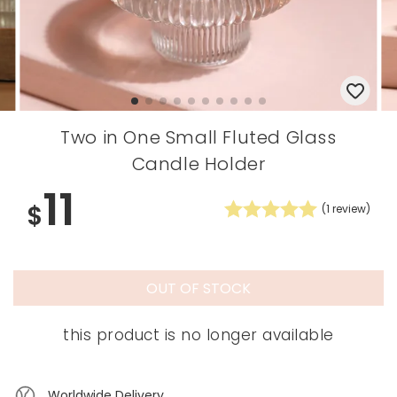
Two in One Small Fluted Glass
Candle Holder
11
$
(
1
review)
OUT OF STOCK
this product is no longer available
Worldwide Delivery