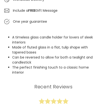
Include a
FREE
Gift Message
One year guarantee
A timeless glass candle holder for lovers of sleek
interiors
Made of fluted glass in a flat, tulip shape with
tapered bases
Can be reversed to allow for both a tealight and
candlestick
The perfect finishing touch to a classic home
interior
Recent Reviews