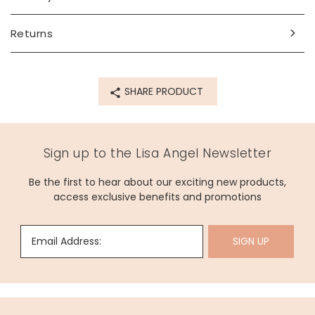
Made from
Returns
glass
Product code
SHARE PRODUCT
70632
Sign up to the Lisa Angel Newsletter
Be the first to hear about our exciting new products,
access exclusive benefits and promotions
Email Address:
SIGN UP