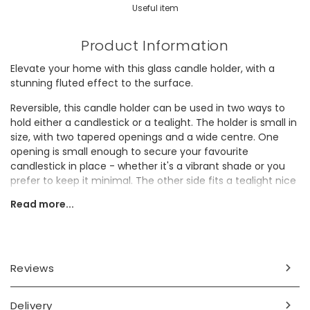
Useful item
Product Information
Elevate your home with this glass candle holder, with a
stunning fluted effect to the surface.
Reversible, this candle holder can be used in two ways to
hold either a candlestick or a tealight. The holder is small in
size, with two tapered openings and a wide centre. One
opening is small enough to secure your favourite
candlestick in place - whether it's a vibrant shade or you
prefer to keep it minimal. The other side fits a tealight nice
and snug for those cosy evenings in.
Read more...
Ideal for gifting, why not pair this candle holder with
candlesticks in their favourite shade as the perfect
autumnal present?
Reviews
Dimensions
width 7.5cm x height 6cm
Delivery