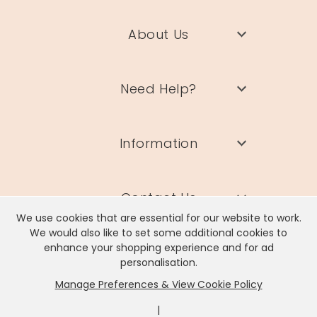
About Us
Need Help?
Information
Contact Us
We use cookies that are essential for our website to work.
We would also like to set some additional cookies to
enhance your shopping experience and for ad
personalisation.
Manage Preferences & View Cookie Policy
Lisa Angel Limited, Registered Address: Unit 17 Wendover Road,
Rackheath Industrial Estate, Norwich, NR13 6LH
|