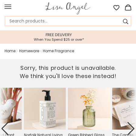
5 STAR CUSTOMER SERVICE
ver*
Feefo Platinum Trusted Service Aw
Home
»
Homeware
»
Home Fragrance
Sorry, this product is unavailable.
We think you'll love these instead!
rd Plant
Norfolk Natural Living
Green Ribbed Glass
The Candle 