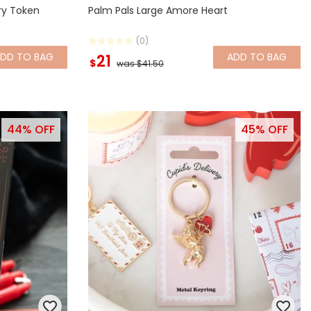
ry Token
Palm Pals Large Amore Heart
(0)
ADD
TO BAG
ADD
TO BAG
21
$
was $41.50
44% OFF
45% OFF