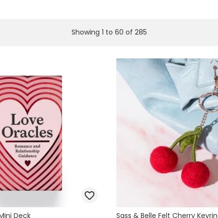
Showing
1
to
60
of
285
Mini Deck
Sass & Belle Felt Cherry Keyri