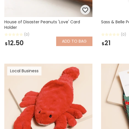
House of Disaster Peanuts 'Love' Card
Sass & Belle 
Holder
(0)
(0)
ADD
TO BAG
12.50
21
$
$
Local Business