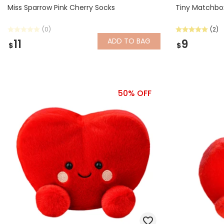
Miss Sparrow Pink Cherry Socks
Tiny Matchbo
(0)
(2)
ADD
TO BAG
11
9
$
$
50% OFF