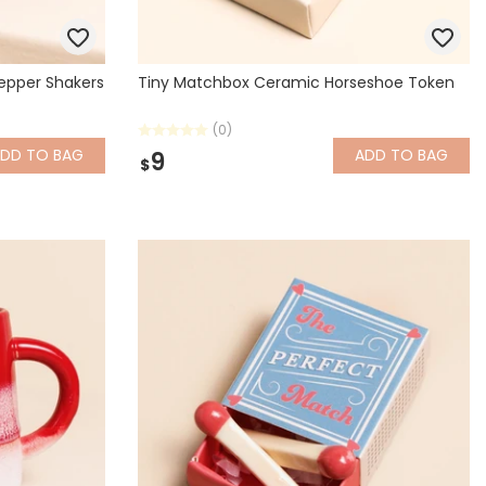
Pepper Shakers
Tiny Matchbox Ceramic Horseshoe Token
(0)
ADD
TO BAG
ADD
TO BAG
9
$