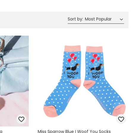
Spring Summer Drop
Sort by
:
Most Popular
ng
Miss Sparrow Blue I Woof You Socks