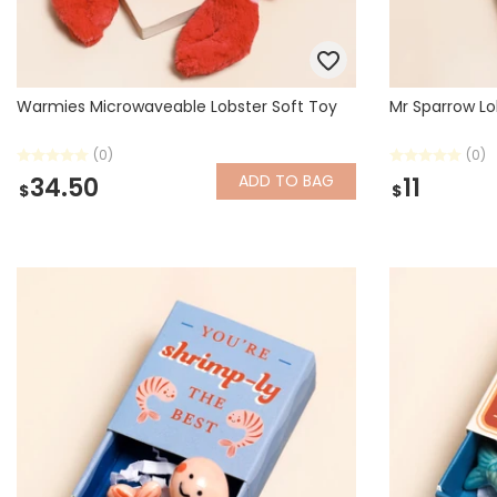
Warmies Microwaveable Lobster Soft Toy
Mr Sparrow Lo
(0)
(0)
ADD
TO BAG
34.50
11
$
$