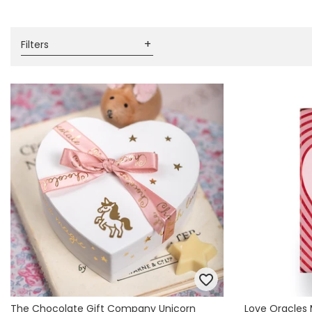
Books & Stationery
Gadgets & Games
Filters
The Chocolate Gift Company Unicorn
Love Oracles 