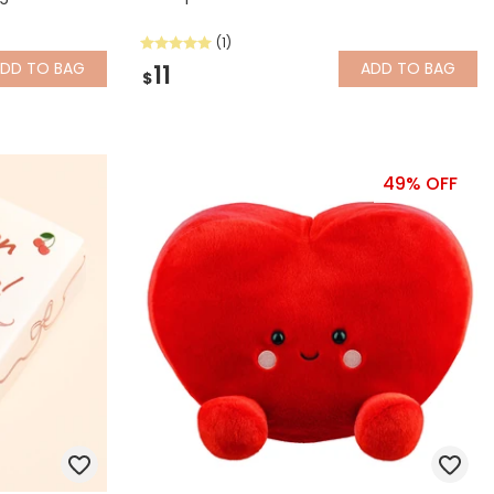
(1)
ADD
TO BAG
ADD
TO BAG
11
$
49% OFF