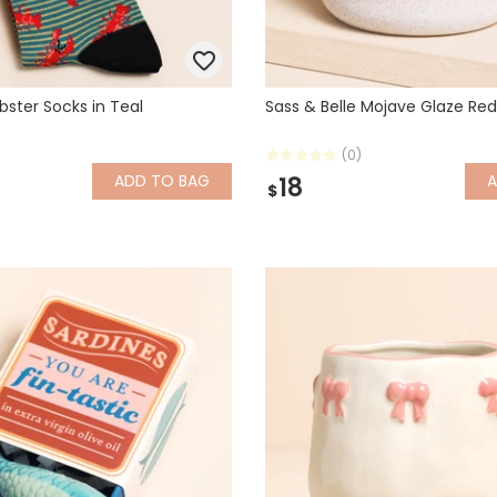
bster Socks in Teal
Sass & Belle Mojave Glaze Re
(0)
ADD
TO BAG
18
$