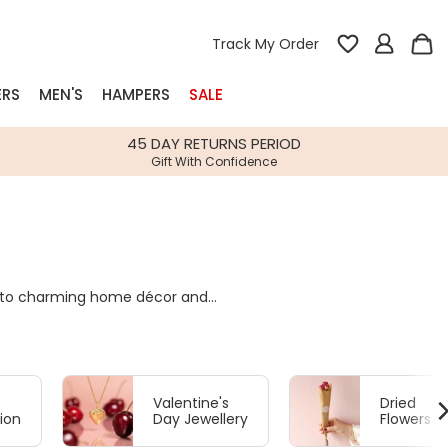
Track My Order
ERS
MEN'S
HAMPERS
SALE
nterest
45 DAY RETURNS PERIOD
Gift With Confidence
rs
k Gifts
s
Shop Bestsellers
es to charming home décor and
fts
ating every kind of love.
 Gifts
Gifts
Bespoke
Build-your-own gift, food and drink
Our wedding collection
Spring Summer Drop
Spring Summer Drop
hampers
Valentine's
Dried
ion
Day Jewellery
Flowers