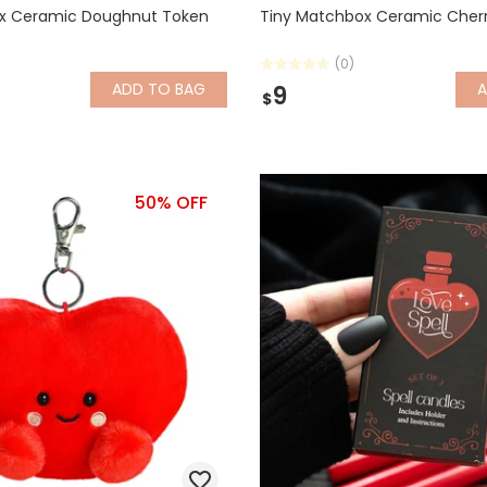
x Ceramic Doughnut Token
Tiny Matchbox Ceramic Cher
(0)
ADD
TO BAG
9
$
50% OFF