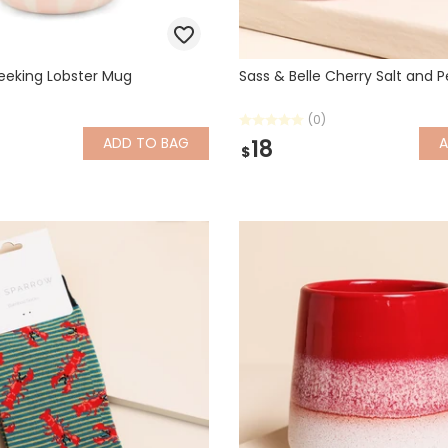
Peeking Lobster Mug
Sass & Belle Cherry Salt and 
(0)
ADD
TO BAG
18
$