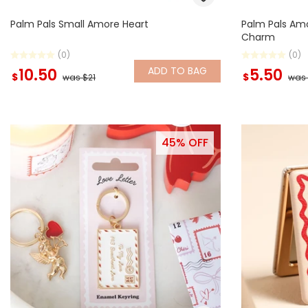
Palm Pals Small Amore Heart
Palm Pals Amo
Charm
(0)
(0)
ADD
TO BAG
10.50
5.50
$
$
was $21
was 
45% OFF