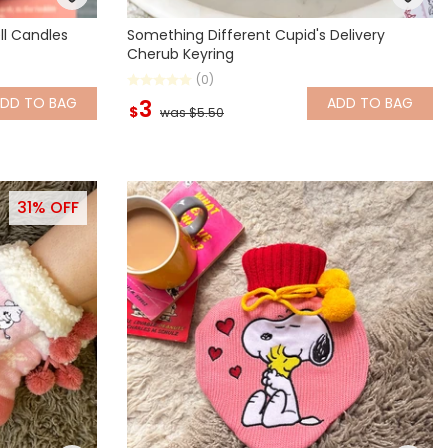
ll Candles
Something Different Cupid's Delivery
Cherub Keyring
(0)
ADD
TO BAG
ADD
TO BAG
3
$
was $5.50
31% OFF