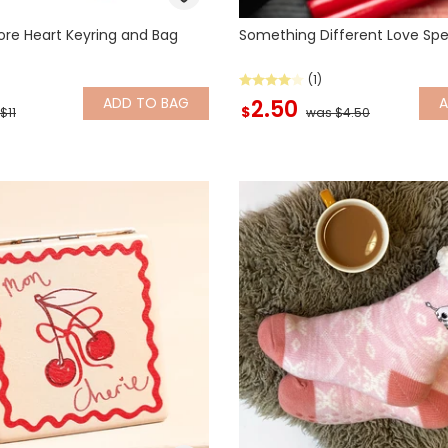
re Heart Keyring and Bag
Something Different Love Spe
(1)
ADD
TO BAG
2.50
$
$11
was $4.50