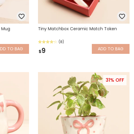
d Mug
Tiny Matchbox Ceramic Match Token
(8)
ADD
TO BAG
ADD
TO BAG
9
$
31% OFF