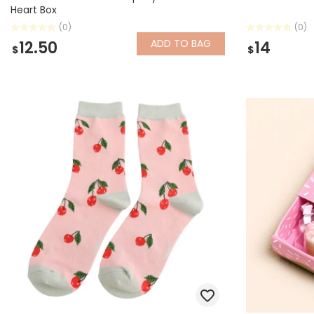
Heart Box
(0)
(0)
ADD
TO BAG
12.50
14
$
$