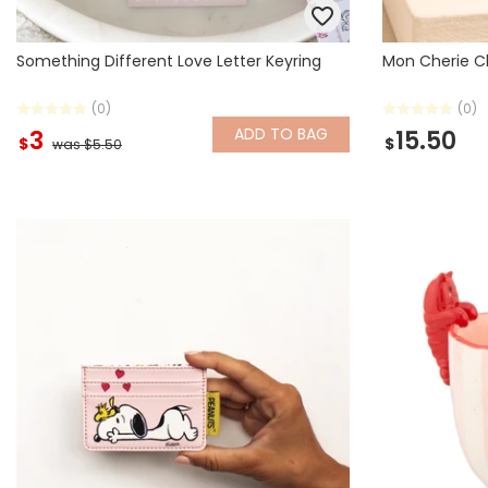
Something Different Love Letter Keyring
Mon Cherie C
(0)
(0)
ADD
TO BAG
3
15.50
$
$
was $5.50