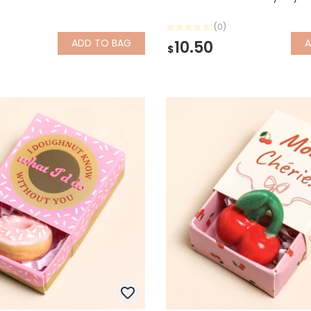
(0)
ADD
TO BAG
10.50
$