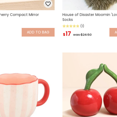
herry Compact Mirror
House of Disaster Moomin 'Lov
Socks
(1)
ADD
TO BAG
17
$
was $24.50