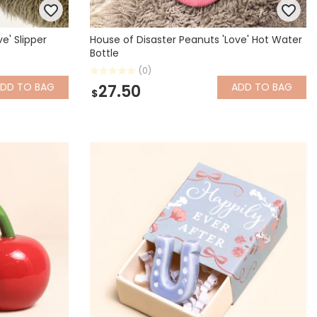
e' Slipper
House of Disaster Peanuts 'Love' Hot Water
Bottle
(0)
ADD
TO BAG
ADD
TO BAG
27.50
$