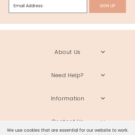
Email Address:
SIGN UP
About Us
Need Help?
Information
Contact Us
We use cookies that are essential for our website to work.