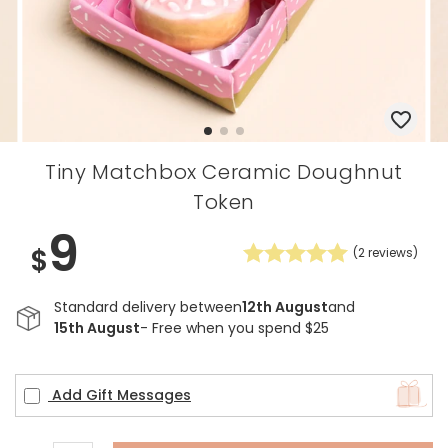
Tiny Matchbox Ceramic Doughnut
Token
9
$
(
2
reviews)
Standard delivery between
12th August
and
15th August
- Free when you spend $25
Add Gift Messages