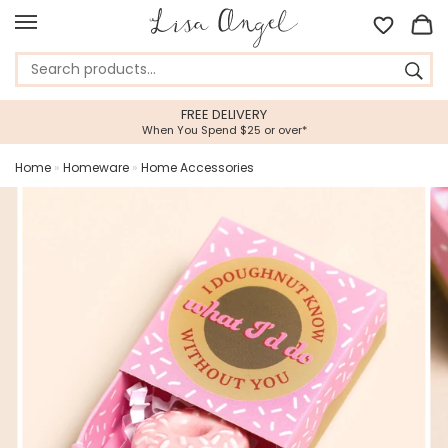
FREE DELIVERY
When You Spend $25 or over*
Home
»
Homeware
»
Home Accessories