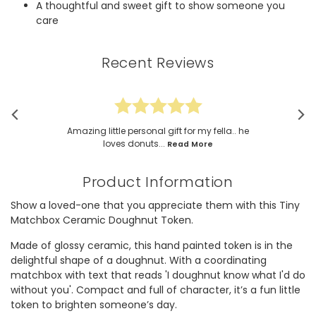
A thoughtful and sweet gift to show someone you
care
Recent Reviews
Amazing little personal gift for my fella.. he
loves donuts...
Read More
Product Information
Show a loved-one that you appreciate them with this Tiny
Matchbox Ceramic Doughnut Token.
Made of glossy ceramic, this hand painted token is in the
delightful shape of a doughnut. With a coordinating
matchbox with text that reads 'I doughnut know what I'd do
without you'. Compact and full of character, it’s a fun little
token to brighten someone’s day.