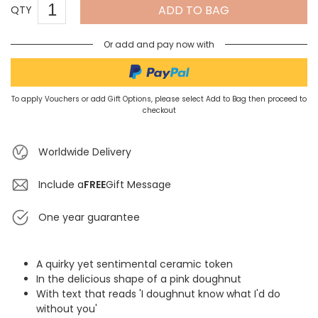
ADD TO BAG
QTY
Or add and pay now with
To apply Vouchers or add Gift Options, please select Add to Bag then proceed to
checkout
Worldwide Delivery
Include a
FREE
Gift Message
One year guarantee
A quirky yet sentimental ceramic token
In the delicious shape of a pink doughnut
With text that reads 'I doughnut know what I'd do
without you'