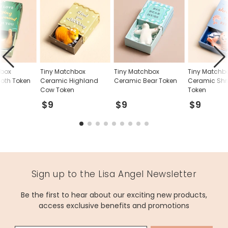
hbox
Tiny Matchbox
Tiny Matchbox
Tiny Matchb
loth Token
Ceramic Highland
Ceramic Bear Token
Ceramic Sh
Cow Token
Token
$9
$9
$9
Sign up to the Lisa Angel Newsletter
Be the first to hear about our exciting new products,
access exclusive benefits and promotions