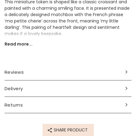
This miniature token is shaped like a classic croissant and
painted with a charming smiling face. It is presented inside
a delicately designed matchbox with the French phrase
‘ma petite cherie’ across the front, meaning ‘my little
darling’. This pairing of heartfelt design and sentiment
makes it a lovely keepsake.
Read more...
This would make a sweet and memorable gift for a friend,
loved one, or anyone who adores meaningful tokens with a
touch of French flair.
Dimensions
Reviews
width 2cm x height 2.5cm
box width 3.5 x height 1.8cm x length 3.8cm
Delivery
Made from
Returns
ceramic, card
Product code
SHARE PRODUCT
79486