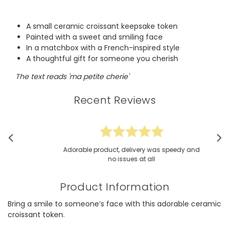
A small ceramic croissant keepsake token
Painted with a sweet and smiling face
In a matchbox with a French-inspired style
A thoughtful gift for someone you cherish
The text reads 'ma petite cherie'
Recent Reviews
Adorable product, delivery was speedy and
no issues at all
Product Information
Bring a smile to someone’s face with this adorable ceramic
croissant token.