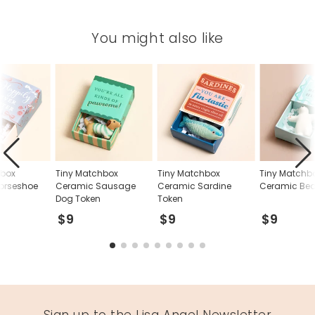
You might also like
hbox
Tiny Matchbox
Tiny Matchbox
Tiny Matchb
orseshoe
Ceramic Sausage
Ceramic Sardine
Ceramic Bea
Dog Token
Token
$9
$9
$9