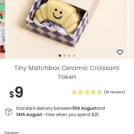
Tiny Matchbox Ceramic Croissant
Token
9
$
(
16
reviews)
Standard delivery between
11th August
and
14th August
- Free when you spend $25
Design