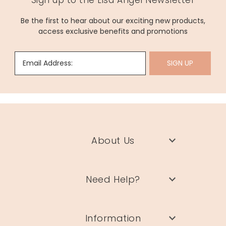
Sign up to the Lisa Angel Newsletter
Be the first to hear about our exciting new products,
access exclusive benefits and promotions
Email Address:
SIGN UP
About Us
Need Help?
Information