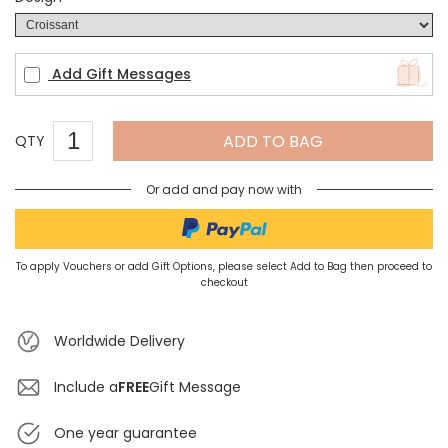
Add Gift Messages
ADD TO BAG
QTY
Or add and pay now with
To apply Vouchers or add Gift Options, please select Add to Bag then proceed to
checkout
Worldwide Delivery
Include a
FREE
Gift Message
One year guarantee