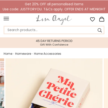
Get 20% OFF all personalised items
Use code: JUSTFORYOU. T&Cs apply. OFFER ENDS AT MIDNIGHT
45 DAY RETURNS PERIOD
Gift With Confidence
Home
»
Homeware
»
Home Accessories