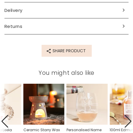
Delivery
Returns
SHARE PRODUCT
You might also like
FF
e Leela
Ceramic Starry Wax
Personalised Name
100ml Edmu