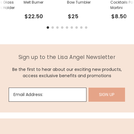
nk Glass
Melt Burner
Bow Tumbler
Cocktails Pas
k Holder
Martini
$22.50
$25
$8.50
Sign up to the Lisa Angel Newsletter
Be the first to hear about our exciting new products,
access exclusive benefits and promotions
Email Address:
SIGN UP