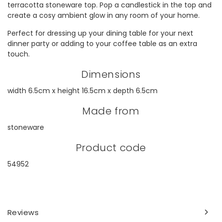
terracotta stoneware top. Pop a candlestick in the top and
create a cosy ambient glow in any room of your home.
Perfect for dressing up your dining table for your next
dinner party or adding to your coffee table as an extra
touch.
Dimensions
width 6.5cm x height 16.5cm x depth 6.5cm
Made from
stoneware
Product code
54952
Reviews