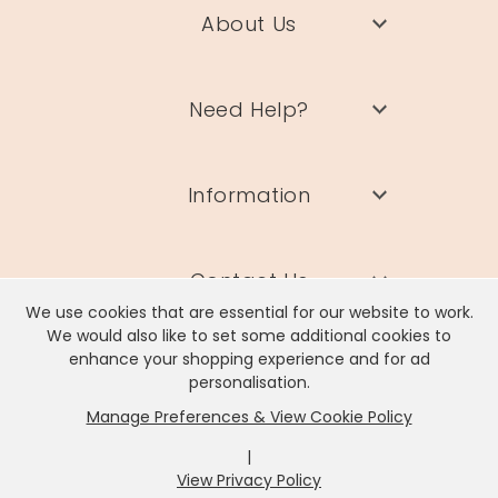
About Us
Need Help?
Information
Contact Us
We use cookies that are essential for our website to work.
We would also like to set some additional cookies to
enhance your shopping experience and for ad
personalisation.
Manage Preferences & View Cookie Policy
Lisa Angel Limited, Registered Address: Unit 17 Wendover Road,
Rackheath Industrial Estate, Norwich, NR13 6LH
|
Company # 06980420 | VAT # GB981397967
View Privacy Policy
x