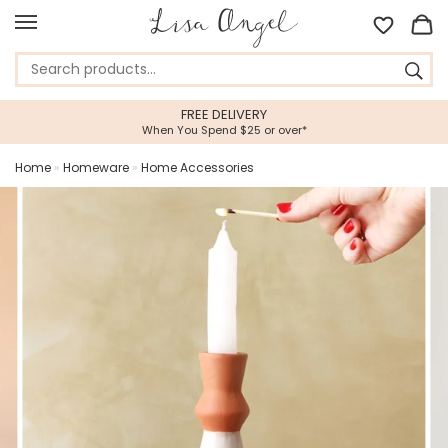
FREE DELIVERY
When You Spend $25 or over*
Home
»
Homeware
»
Home Accessories