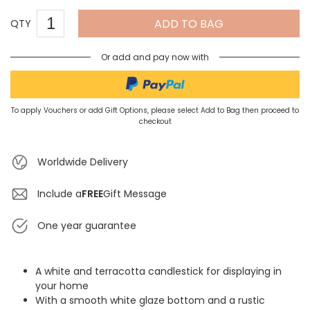
ADD TO BAG
QTY
Or add and pay now with
To apply Vouchers or add Gift Options, please select Add to Bag then proceed to
checkout
Worldwide Delivery
Include a
FREE
Gift Message
One year guarantee
A white and terracotta candlestick for displaying in
your home
With a smooth white glaze bottom and a rustic