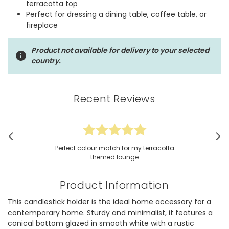
terracotta top
Perfect for dressing a dining table, coffee table, or
fireplace
Product not available for delivery to your selected
country.
Recent Reviews
Perfect colour match for my terracotta
themed lounge
Product Information
This candlestick holder is the ideal home accessory for a
contemporary home. Sturdy and minimalist, it features a
conical bottom glazed in smooth white with a rustic