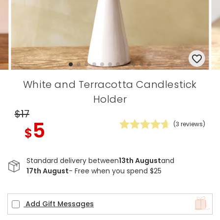
White and Terracotta Candlestick
Holder
$17
5
(
3
reviews)
$
Standard delivery between
13th August
and
17th August
- Free when you spend $25
Add Gift Messages