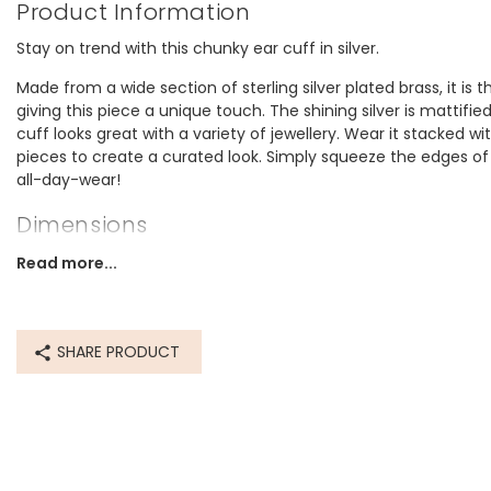
Product Information
Stay on trend with this chunky ear cuff in silver.
Made from a wide section of sterling silver plated brass, it is 
giving this piece a unique touch. The shining silver is mattified
cuff looks great with a variety of jewellery. Wear it stacked wit
pieces to create a curated look. Simply squeeze the edges of 
all-day-wear!
Dimensions
width 10mm x height 9mm x depth 9mm
Read more...
Made from
sterling silver plated brass
SHARE PRODUCT
Product code
64605