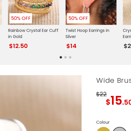
50% OFF
50% OFF
Rainbow Crystal Ear Cuff
Twist Hoop Earrings in
Cry
in Gold
Silver
Earr
$12.50
$14
$2
Wide Brus
$22
15
$
.5
Colour