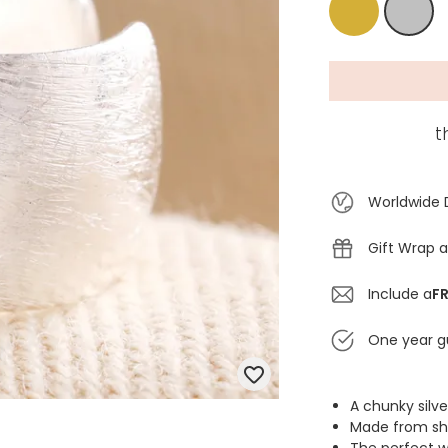
Gold
Silver
t
Worldwide 
Gift Wrap a
Include a
FR
One year g
A chunky silve
Made from shin
The perfect w