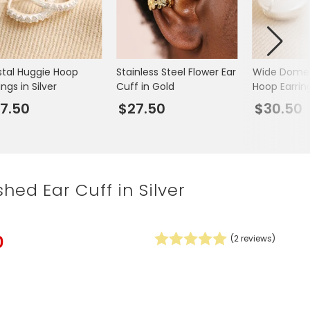
Spring Summer Drop
stal Huggie Hoop
Stainless Steel Flower Ear
Wide Dome
ings in Silver
Cuff in Gold
Hoop Earring
7.50
$27.50
$30.50
hed Ear Cuff in Silver
0
(
2
reviews)