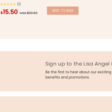
(1)
15.50
ADD
TO BAG
$
was $30.50
Sign up to the Lisa Angel
Be the first to hear about our excitin
benefits and promotions