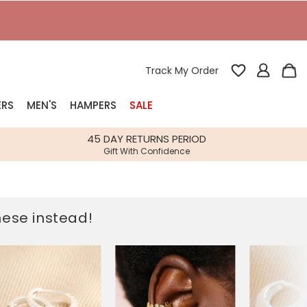
T
Track My Order
ERS
MEN'S
HAMPERS
SALE
nterest
45 DAY RETURNS PERIOD
Gift With Confidence
rs
k Gifts
these instead!
s
Shop Bestsellers
fts
 Gifts
Gifts
Bespoke
Build-your-own gift, food and drink
Our wedding collection
Spring Summer Drop
Spring Summer Drop
hampers