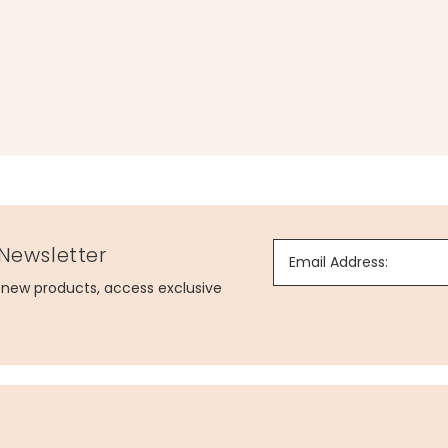
 Newsletter
Email Address:
g new products, access exclusive