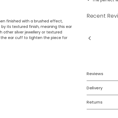
Recent Rev
then finished with a brushed effect,
 by its textured finish, meaning this ear
h other silver jewellery or textured
the ear cuff to tighten the piece for
Reviews
Delivery
Returns