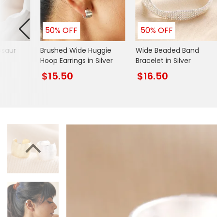
Mugs & Cups
Father's Day
Glasses & Barware
50% OFF
50% OFF
Books & Stationery
osaur
Brushed Wide Huggie
Wide Beaded Band
Gadgets & Games
Hoop Earrings in Silver
Bracelet in Silver
$15.50
$16.50