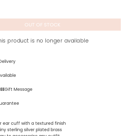
OUT OF STOCK
his product is no longer available
Delivery
vailable
EE
Gift Message
uarantee
r ear cuff with a textured finish
y sterling silver plated brass
ay to accessorise any outfit