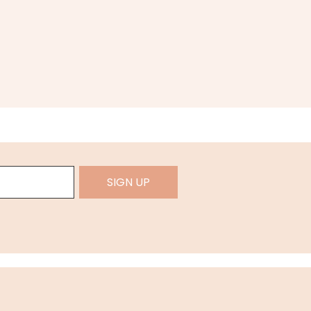
SIGN UP