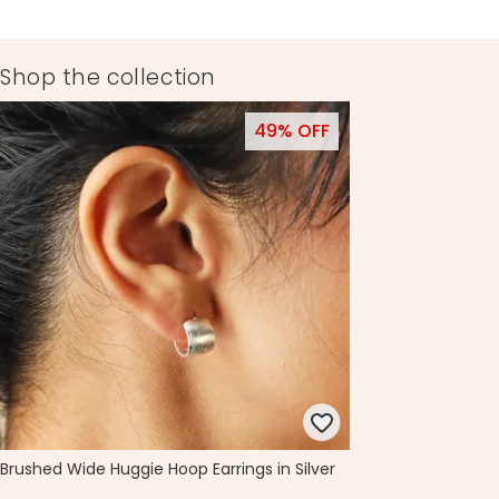
Shop the collection
49% OFF
Brushed Wide Huggie Hoop Earrings in Silver