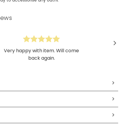
iews
Very happy with item. Will come
back again.