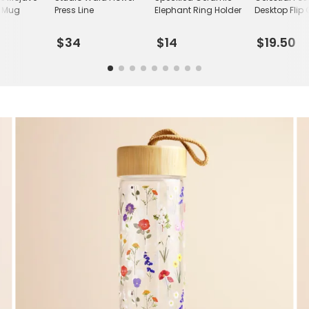
c Mug
Press Line
Elephant Ring Holder
Desktop Flip
$34
$14
$19.50