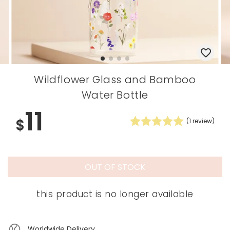
Wildflower Glass and Bamboo
Water Bottle
11
$
(
1
review)
OUT OF STOCK
this product is no longer available
Worldwide Delivery