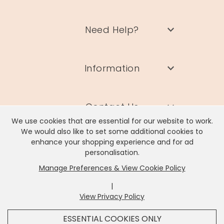
Need Help?
Information
Contact Us
We use cookies that are essential for our website to work.
We would also like to set some additional cookies to
enhance your shopping experience and for ad
personalisation.
Manage Preferences & View Cookie Policy
Lisa Angel Limited, Registered Address: Unit 17 Wendover Road,
Rackheath Industrial Estate, Norwich, NR13 6LH
|
Company # 06980420 | VAT # GB981397967
View Privacy Policy
x
It looks like you're in
United States
, we've set your
ESSENTIAL COOKIES ONLY
currency to
US Dollar
.