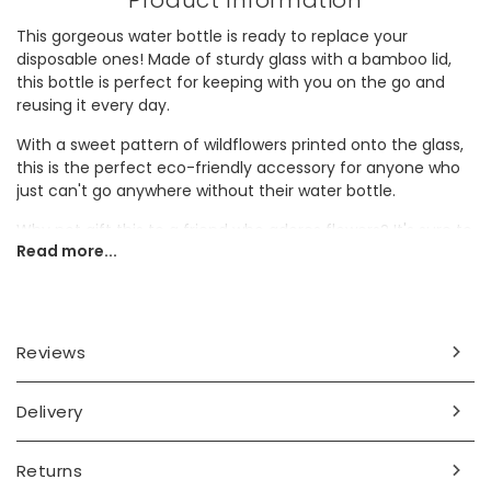
Product Information
This gorgeous water bottle is ready to replace your
disposable ones! Made of sturdy glass with a bamboo lid,
this bottle is perfect for keeping with you on the go and
reusing it every day.
With a sweet pattern of wildflowers printed onto the glass,
this is the perfect eco-friendly accessory for anyone who
just can't go anywhere without their water bottle.
Why not gift this to a friend who adores flowers? It's sure to
Read more...
make a wonderful birthday gift.
Dimensions
500ml
Reviews
width 7.7cm x height 23.5cm x depth 7.7cm
Made from
Delivery
glass, bamboo
Returns
Product code