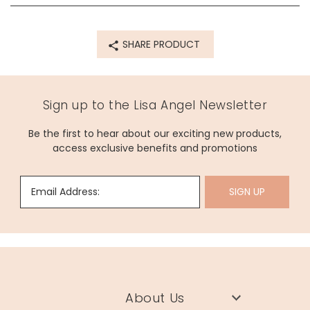
72531
SHARE PRODUCT
Sign up to the Lisa Angel Newsletter
Be the first to hear about our exciting new products,
access exclusive benefits and promotions
Email Address:
SIGN UP
About Us