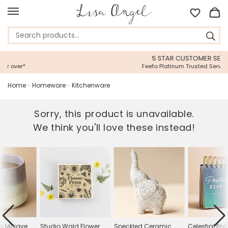
5 STAR CUSTOMER SERVICE
Feefo Platinum Trusted Service Award
Home
»
Homeware
»
Kitchenware
Sorry, this product is unavailable.
We think you'll love these instead!
le Mojave
Studio Wald Flower
Speckled Ceramic
Celestial Posi