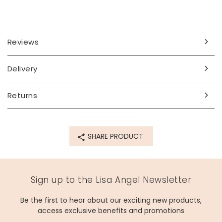
Reviews
Delivery
Returns
SHARE PRODUCT
Sign up to the Lisa Angel Newsletter
Be the first to hear about our exciting new products,
access exclusive benefits and promotions