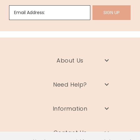
Email Address:
SIGN UP
About Us
Need Help?
Information
Contact Us