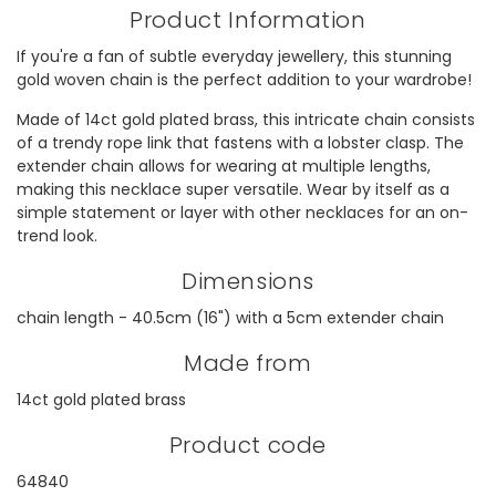
Product Information
If you're a fan of subtle everyday jewellery, this stunning
gold woven chain is the perfect addition to your wardrobe!
Made of 14ct gold plated brass, this intricate chain consists
of a trendy rope link that fastens with a lobster clasp. The
extender chain allows for wearing at multiple lengths,
making this necklace super versatile. Wear by itself as a
simple statement or layer with other necklaces for an on-
trend look.
Dimensions
chain length - 40.5cm (16") with a 5cm extender chain
Made from
14ct gold plated brass
Product code
64840