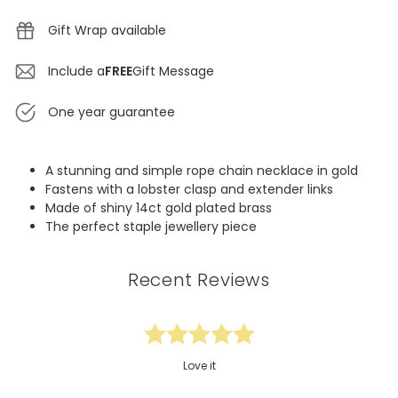
Gift Wrap available
Include a
FREE
Gift Message
One year guarantee
A stunning and simple rope chain necklace in gold
Fastens with a lobster clasp and extender links
Made of shiny 14ct gold plated brass
The perfect staple jewellery piece
Recent Reviews
Love it