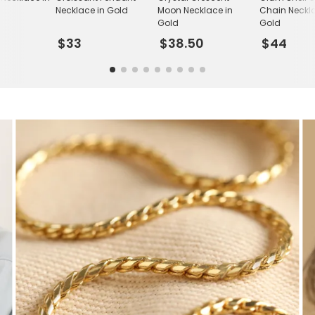
Necklace in Gold
Moon Necklace in
Chain Neckla
Gold
Gold
$33
$38.50
$44