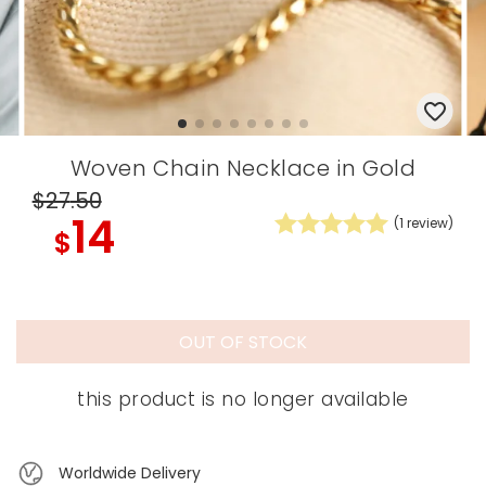
Woven Chain Necklace in Gold
$27
.50
14
(
1
review)
$
OUT OF STOCK
this product is no longer available
Worldwide Delivery