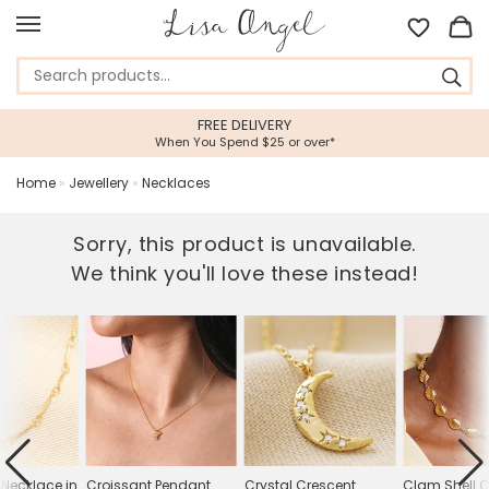
FREE DELIVERY
When You Spend $25 or over*
Home
»
Jewellery
»
Necklaces
Sorry, this product is unavailable.
We think you'll love these instead!
 Necklace in
Croissant Pendant
Crystal Crescent
Clam Shell 