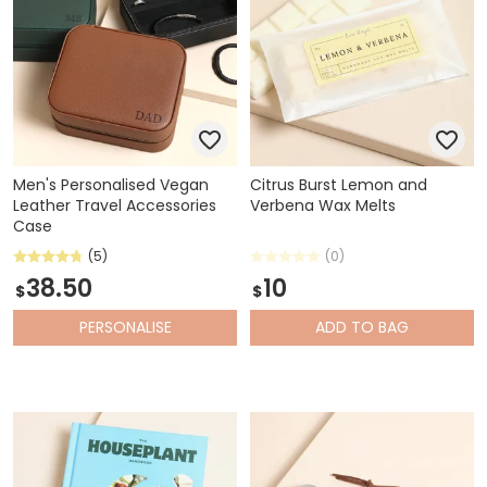
Men's Personalised Vegan
Citrus Burst Lemon and
Leather Travel Accessories
Verbena Wax Melts
Case
(5)
(0)
38.50
10
$
$
PERSONALISE
ADD
TO BAG