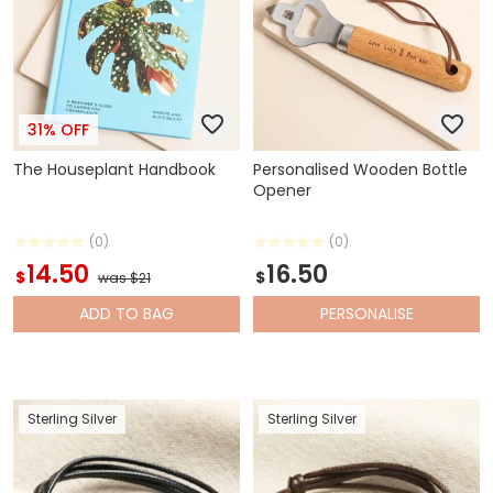
31% OFF
The Houseplant Handbook
Personalised Wooden Bottle
Opener
(0)
(0)
14.50
16.50
$
$
was $21
ADD
TO BAG
PERSONALISE
Sterling Silver
Sterling Silver