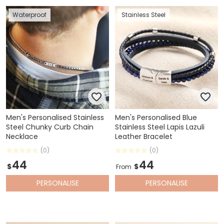
Waterproof
Stainless Steel
Men's Personalised Stainless
Men's Personalised Blue
Steel Chunky Curb Chain
Stainless Steel Lapis Lazuli
Necklace
Leather Bracelet
(0)
(0)
44
44
$
$
From
PERSONALISE
PERSONALISE