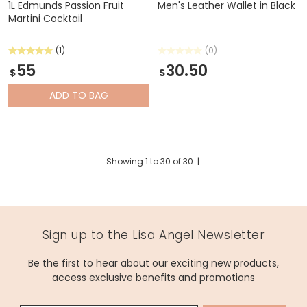
1L Edmunds Passion Fruit
Men's Leather Wallet in Black
Martini Cocktail
(1)
(0)
55
30.50
$
$
ADD
TO BAG
Showing
1
to
30
of
30
|
Sign up to the Lisa Angel Newsletter
Be the first to hear about our exciting new products,
access exclusive benefits and promotions