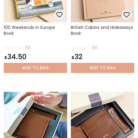
100 Weekends in Europe
British Cabins and Hideaways
Book
Book
(0)
(0)
34.50
32
$
$
ADD
TO BAG
ADD
TO BAG