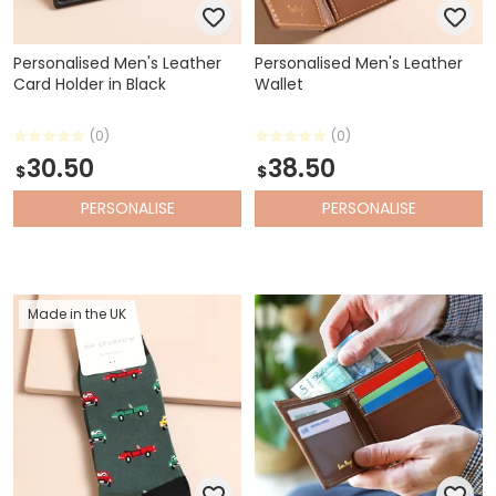
Personalised Men's Leather
Personalised Men's Leather
Card Holder in Black
Wallet
(0)
(0)
30.50
38.50
$
$
PERSONALISE
PERSONALISE
Made in the UK