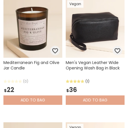
Vegan
Mediterranean Fig and Olive
Men's Vegan Leather Wide
Jar Candle
Opening Wash Bag in Black
(0)
(1)
22
36
$
$
ADD
TO BAG
ADD
TO BAG
Vegan