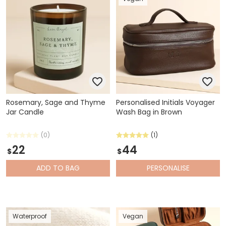
Rosemary, Sage and Thyme
Personalised Initials Voyager
Jar Candle
Wash Bag in Brown
(0)
(1)
22
44
$
$
ADD
TO BAG
PERSONALISE
Waterproof
Vegan