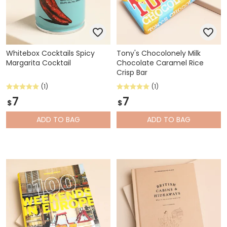
Whitebox Cocktails Spicy
Tony's Chocolonely Milk
Margarita Cocktail
Chocolate Caramel Rice
Crisp Bar
(1)
(1)
7
7
$
$
ADD
TO BAG
ADD
TO BAG