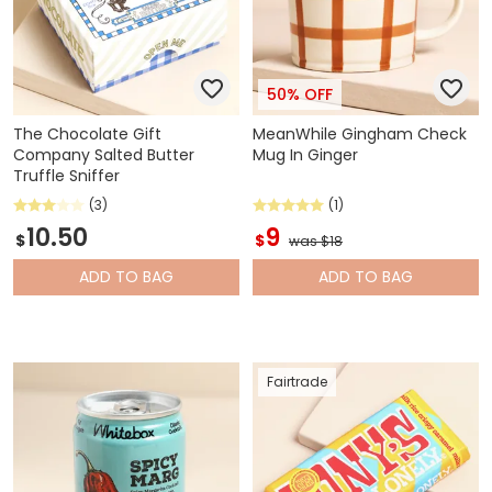
50% OFF
The Chocolate Gift
MeanWhile Gingham Check
Company Salted Butter
Mug In Ginger
Truffle Sniffer
(3)
(1)
10.50
9
$
$
was $18
ADD
TO BAG
ADD
TO BAG
Fairtrade