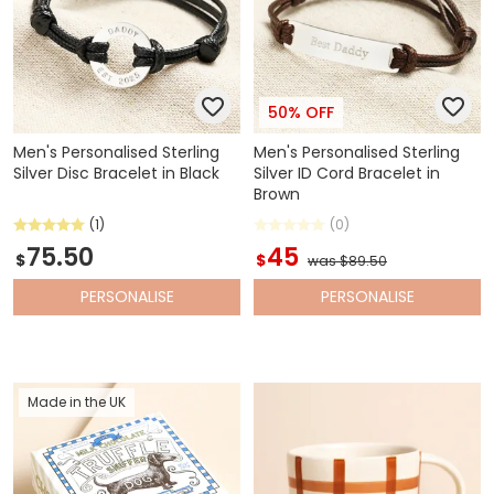
50% OFF
Men's Personalised Sterling
Men's Personalised Sterling
Silver Disc Bracelet in Black
Silver ID Cord Bracelet in
Brown
(1)
(0)
75.50
45
$
$
was $89.50
PERSONALISE
PERSONALISE
Made in the UK