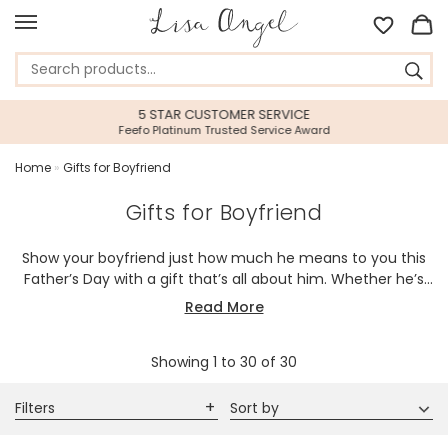
5 STAR CUSTOMER SERVICE
Feefo Platinum Trusted Service Award
Home
»
Gifts for Boyfriend
Gifts for Boyfriend
Show your boyfriend just how much he means to you this
Father’s Day with a gift that’s all about him. Whether he’s
into gadgets, fashion, or meaningful keepsakes, you’ll find
Read More
the perfect way to make him smile. Explore personalised
accessories, stylish essentials, and thoughtful surprises
Showing
1
to
30
of
30
designed to match his personality. Make this Father’s Day
unforgettable with a gift he’ll never forget.
Filters
Sort by