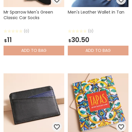
Mr Sparrow Men's Green
Men's Leather Wallet in Tan
Classic Car Socks
(0)
(0)
11
30.50
$
$
ADD
TO BAG
ADD
TO BAG