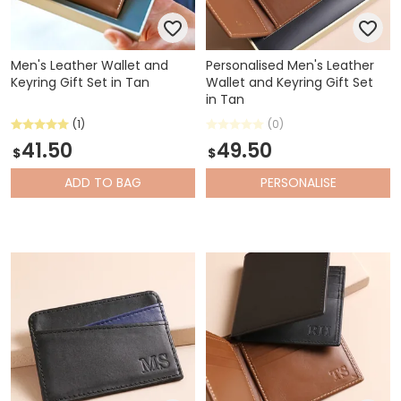
Men's Leather Wallet and
Personalised Men's Leather
Keyring Gift Set in Tan
Wallet and Keyring Gift Set
in Tan
(1)
(0)
41.50
49.50
$
$
ADD
TO BAG
PERSONALISE