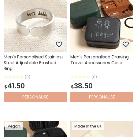
Men's Personalised Stainless
Men's Personalised Drawing
Steel Adjustable Brushed
Travel Accessories Case
Ring
(0)
(0)
41.50
38.50
$
$
PERSONALISE
PERSONALISE
Vegan
Made in the UK