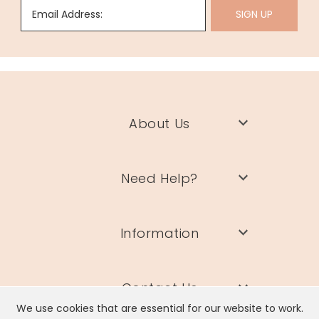
Email Address:
SIGN UP
About Us
Need Help?
Information
Contact Us
We use cookies that are essential for our website to work.