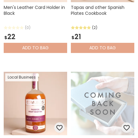
Men's Leather Card Holder in
Tapas and other Spanish
Black
Plates Cookbook
(0)
(2)
22
21
$
$
ADD
TO BAG
ADD
TO BAG
Local Business