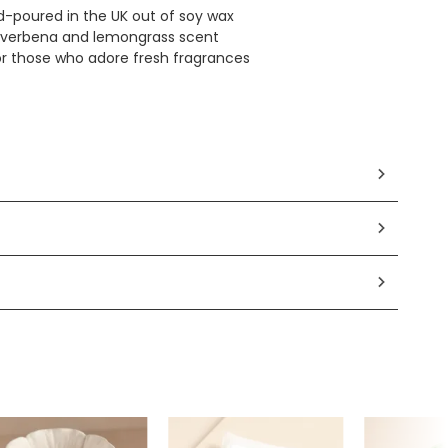
d-poured in the UK out of soy wax
 verbena and lemongrass scent
for those who adore fresh fragrances