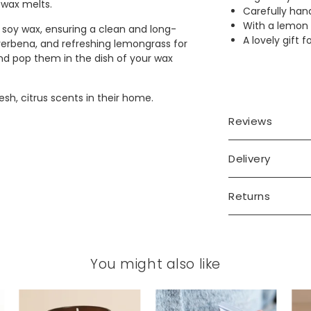
 wax melts.
Carefully han
With a lemon
soy wax, ensuring a clean and long-
A lovely gift 
verbena, and refreshing lemongrass for
and pop them in the dish of your wax
sh, citrus scents in their home.
Reviews
Delivery
Returns
You might also like