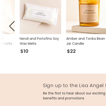
ff
Neroli and Portofino Soy
Amber and Tonka Bean
ax Melts
Wax Melts
Jar Candle
$10
$22
Sign up to the Lisa Angel
Be the first to hear about our excitin
benefits and promotions