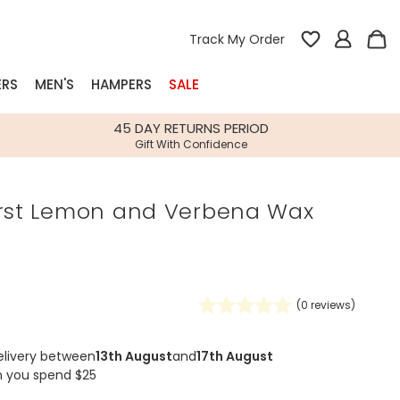
Track My Order
ERS
MEN'S
HAMPERS
SALE
nterest
45 DAY RETURNS PERIOD
Gift With Confidence
rs
urst Lemon and Verbena Wax
k Gifts
s
Shop Bestsellers
fts
 Gifts
(
0
reviews)
Gifts
Bespoke
Build-your-own gift, food and drink
Our wedding collection
Spring Summer Drop
Spring Summer Drop
hampers
elivery between
13th August
and
17th August
n you spend $25