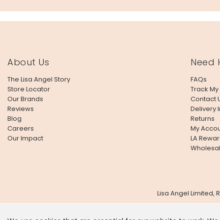
About Us
Need 
The Lisa Angel Story
FAQs
Store Locator
Track My
Our Brands
Contact 
Reviews
Delivery 
Blog
Returns
Careers
My Accou
Our Impact
LA Rewar
Wholesa
Lisa Angel Limited,