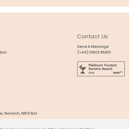
Contact Us
Send A Message
tion
(+44) 01603 859111
e, Norwich, NR13 6LH
x