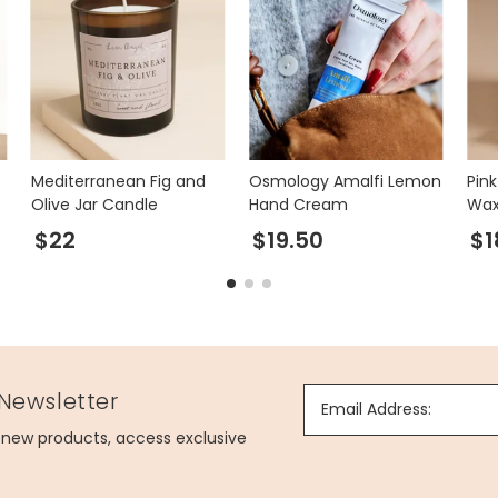
Mediterranean Fig and
Osmology Amalfi Lemon
Pin
Olive Jar Candle
Hand Cream
Wax
$22
$19.50
$1
 Newsletter
Email Address:
g new products, access exclusive