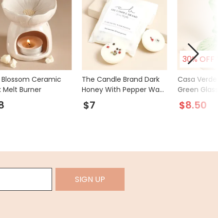
30% OFF
k Blossom Ceramic
The Candle Brand Dark
Casa Verde 
 Melt Burner
Honey With Pepper Wax
Green Glass
Melts
Holder
8
$7
$8.50
SIGN UP