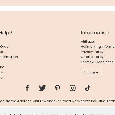
Help?
Information
Affiliates
 Order
Hallmarking Informa
Us
Privacy Policy
Information
Cookie Policy
Terms & Conditions
nt
ds
$ (USD)
le
 Registered Address: Unit 17 Wendover Road, Rackheath Industrial Estat
Company # 06980420 | VAT # GB981397967