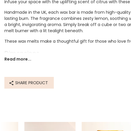
Infuse your space with the uplifting scent of citrus with these
Handmade in the UK, each wax bar is made from high-quality 
lasting burn. The fragrance combines zesty lemon, soothing 
a bright, invigorating aroma. Simply break off a cube or two 
melt burner with a lit tealight beneath.
These wax melts make a thoughtful gift for those who love fre
Dimensions
Read more...
width 45mm x length 95mm
Made from
SHARE PRODUCT
soy wax
Product code
80274