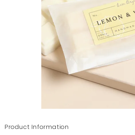
Books & Stationery
Gadgets & Games
Product Information