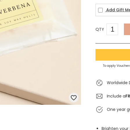
Add Gift M
QTY
To apply Vouchers
Worldwide 
Include a
FR
One year g
Brighten your