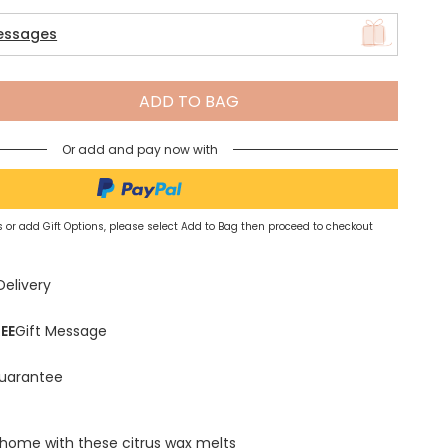
essages
Spring Summer Drop
ADD TO BAG
Or add and pay now with
 or add Gift Options, please select Add to Bag then proceed to checkout
Delivery
EE
Gift Message
uarantee
 home with these citrus wax melts